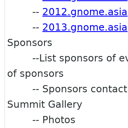
--
2012.gnome.asia
--
2013.gnome.asia
Sponsors
--List sponsors of ev
of sponsors
-- Sponsors contact e
Summit Gallery
-- Photos