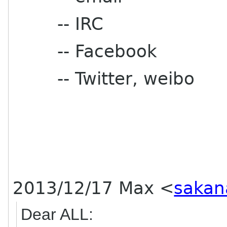
-- IRC
-- Facebook
-- Twitter, weibo
2013/12/17 Max
<
sakan
Dear ALL: