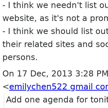
- I think we needn't list
website, as it's not a pro
- I think we should list 
their related sites and so
persons.
On 17 Dec, 2013 3:28 PM
<
emilychen522 gmail c
Add one agenda for tonit