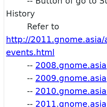
-- Button of go to Su
History
Refer to
http://2011.gnome.asia/
events.html
--
2008.gnome.asia
--
2009.gnome.asia
--
2010.gnome.asia
--
2011.gnome.asia