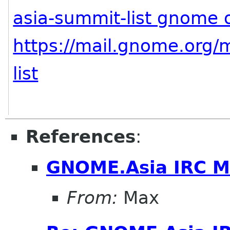
asia-summit-list gnome 
https://mail.gnome.org/m
list
References
:
GNOME.Asia IRC M
From:
Max