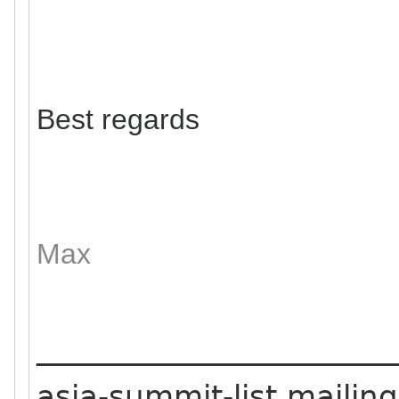
Best regards
Max
_______________________
asia-summit-list mailing 