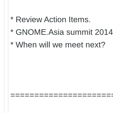
* Review Action Items.
* GNOME.Asia summit 2014 
* When will we meet next?
=====================