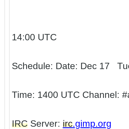
14:00 UTC
Schedule: Date: Dec 17 Tu
Time: 1400 UTC Channel: #
IRC
Server:
irc
.gimp.org