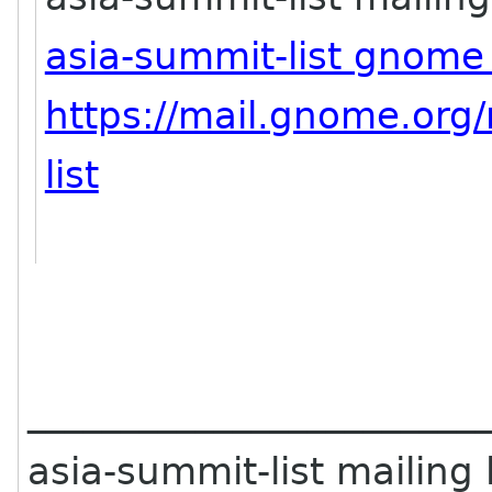
asia-summit-list gnome
https://mail.gnome.org/
list
________________________
asia-summit-list mailing l