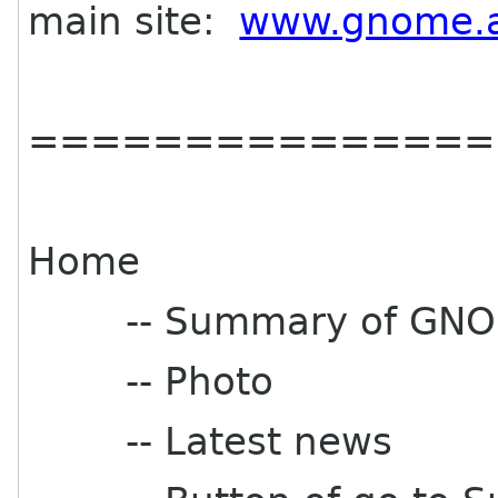
main site:
www.gnome.a
===============
Home
-- Summary of GNOM
-- Photo
-- Latest news