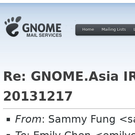
Home
Mailing Lists
Re: GNOME.Asia I
20131217
From
: Sammy Fung <s