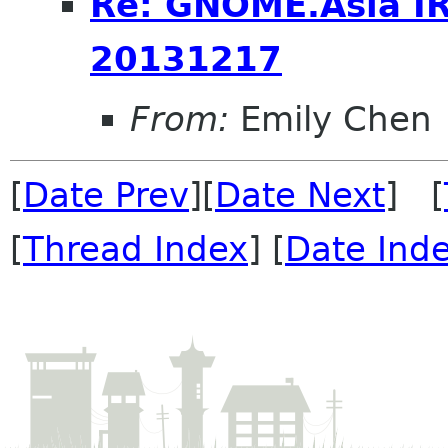
Re: GNOME.Asia I
20131217
From:
Emily Chen
[
Date Prev
][
Date Next
] [
[
Thread Index
] [
Date Ind