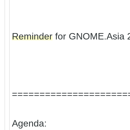
Reminder
for GNOME.Asia 
=====================
Agenda: