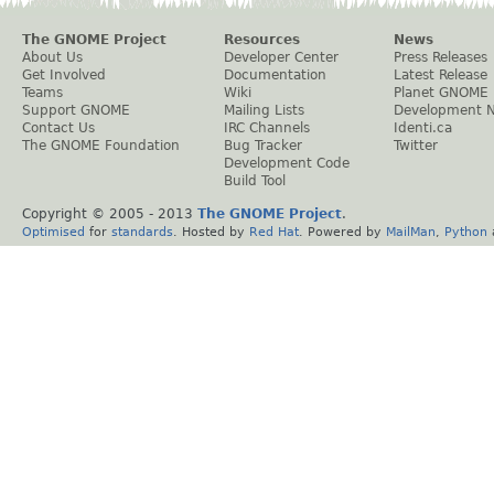
The GNOME Project
Resources
News
About Us
Developer Center
Press Releases
Get Involved
Documentation
Latest Release
Teams
Wiki
Planet GNOME
Support GNOME
Mailing Lists
Development 
Contact Us
IRC Channels
Identi.ca
The GNOME Foundation
Bug Tracker
Twitter
Development Code
Build Tool
Copyright © 2005 - 2013
The GNOME Project
.
Optimised
for
standards
. Hosted by
Red Hat
. Powered by
MailMan
,
Python