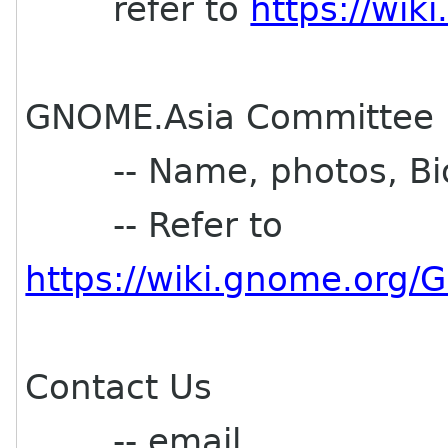
refer to
https://wi
GNOME.Asia Committee
-- Name, photos, Bi
-- Refer to
https://wiki.gnome.or
Contact Us
-- email