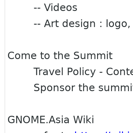
-- Videos
-- Art design : logo,
Come to the Summit
Travel Policy - Content
Sponsor the summi
GNOME.Asia Wiki