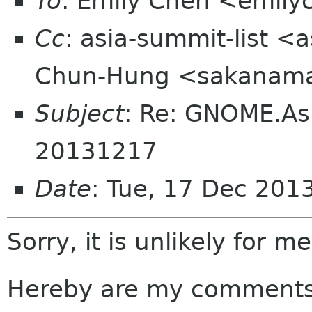
To
: Emily Chen <emil
Cc
: asia-summit-list <
Chun-Hung <sakanama
Subject
: Re: GNOME.As
20131217
Date
: Tue, 17 Dec 201
Sorry, it is unlikely for m
Hereby are my comments 