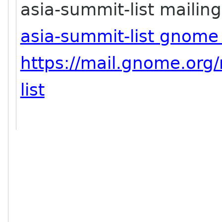
asia-summit-list mailing 
asia-summit-list gnome
https://mail.gnome.org/
list