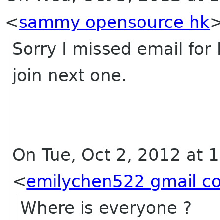
<
sammy opensource hk
Sorry I missed email for 
join next one.
On Tue, Oct 2, 2012 at 
<
emilychen522 gmail c
Where is everyone ?