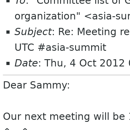
To
: "Committee list o
organization" <asia-s
Subject
: Re: Meeting r
UTC #asia-summit
Date
: Thu, 4 Oct 2012
Dear Sammy:
Our next meeting will be