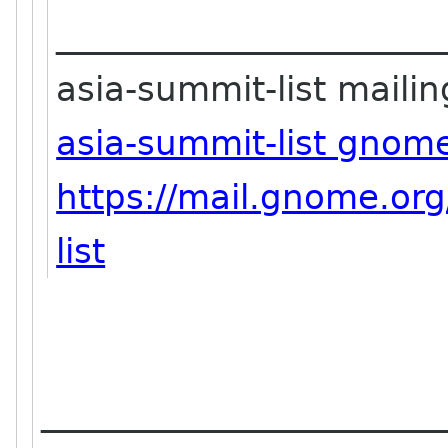
_______________________
asia-summit-list mailing
asia-summit-list gnom
https://mail.gnome.org
list
_______________________