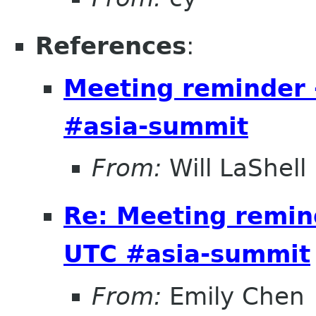
References
:
Meeting reminder 
#asia-summit
From:
Will LaShell
Re: Meeting remin
UTC #asia-summit
From:
Emily Chen