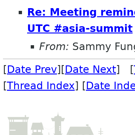
Re: Meeting remin
UTC #asia-summit
From:
Sammy Fun
[
Date Prev
][
Date Next
] [
[
Thread Index
] [
Date Ind