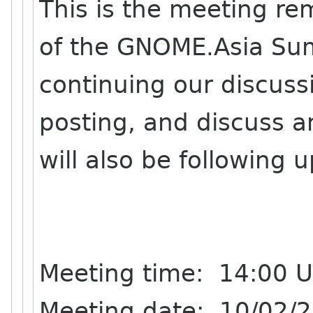
This is the meeting re
of the GNOME.Asia Sum
continuing our discussi
posting, and discuss a
will also be following 
Meeting time: 14:00 
Meeting date: 10/02/