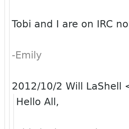
Tobi and I are on IRC no
-Emily
2012/10/2 Will LaShell
Hello All,