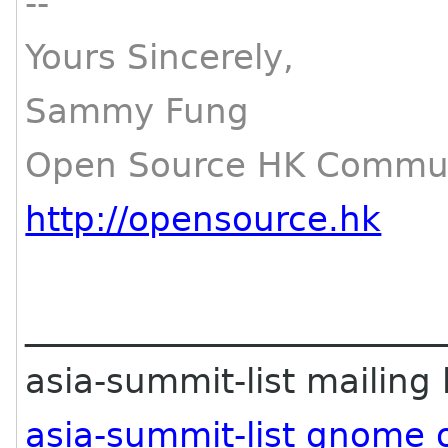
--
Yours Sincerely,
Sammy Fung
Open Source HK Commun
http://opensource.hk
________________________
asia-summit-list mailing l
asia-summit-list gnome 