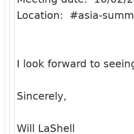
Location: #asia-summ
I look forward to seeing
Sincerely,
Will LaShell