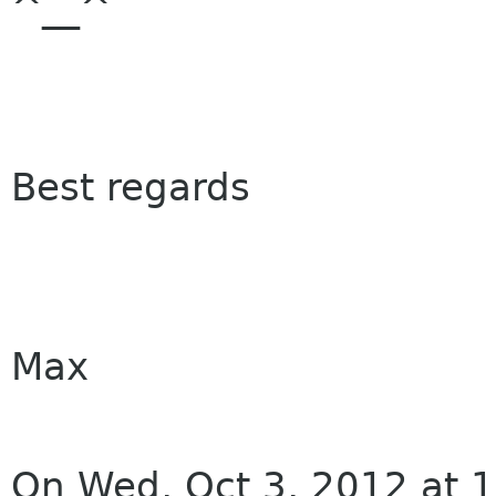
^__^
Best regards
Max
On Wed, Oct 3, 2012 at