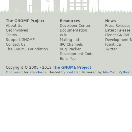
The GNOME Project
Resources
News
About Us
Developer Center
Press Releases
Get Involved
Documentation
Latest Release
Teams
Wiki
Planet GNOME
Support GNOME
Mailing Lists
Development 
Contact Us
IRC Channels
Identi.ca
The GNOME Foundation
Bug Tracker
Twitter
Development Code
Build Tool
Copyright © 2005 - 2013
The GNOME Project
.
Optimised
for
standards
. Hosted by
Red Hat
. Powered by
MailMan
,
Python