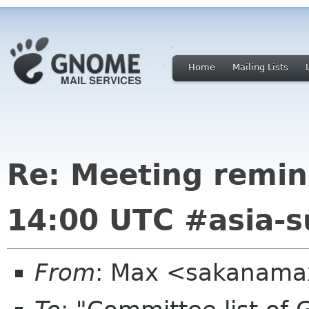
Home
Mailing Lists
Re: Meeting remin
14:00 UTC #asia-
From
: Max <sakanama