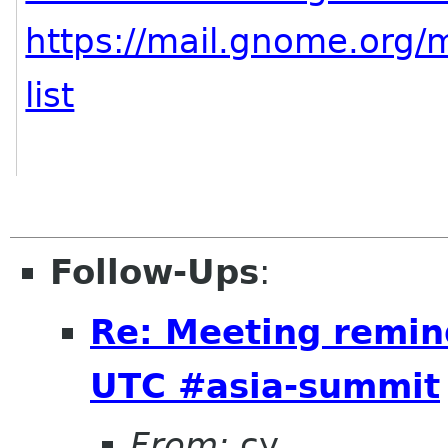
https://mail.gnome.org/m
list
Follow-Ups
:
Re: Meeting remin
UTC #asia-summit
From:
cy