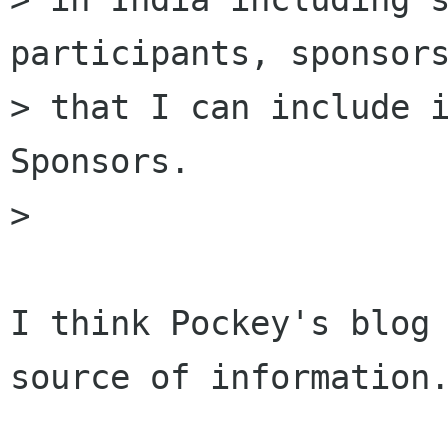
participants, sponsors
> that I can include i
Sponsors.

> 

I think Pockey's blog 
source of information.