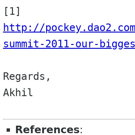
http://pockey.dao2.co
summit-2011-our-bigge
Regards,

Akhil

References
: