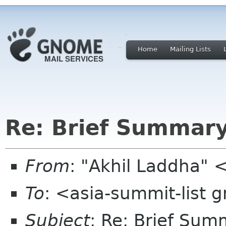
Home
Mailing Lists
Re: Brief Summar
From
: "Akhil Laddha" 
To
: <asia-summit-list
Subject
: Re: Brief Su