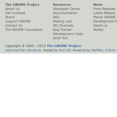
The GNOME Project
Resources
News
About Us
Developer Center
Press Releases
Get Involved
Documentation
Latest Release
Teams
Wiki
Planet GNOME
Support GNOME
Mailing Lists
Development 
Contact Us
IRC Channels
Identi.ca
The GNOME Foundation
Bug Tracker
Twitter
Development Code
Build Tool
Copyright © 2005 - 2013
The GNOME Project
.
Optimised
for
standards
. Hosted by
Red Hat
. Powered by
MailMan
,
Python