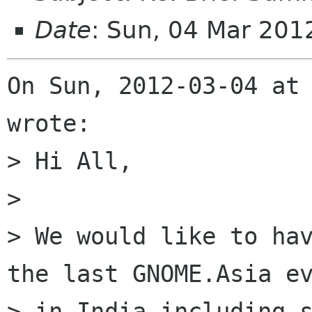
Date
: Sun, 04 Mar 201
On Sun, 2012-03-04 at 
wrote:

> Hi All,

> 

> We would like to hav
the last GNOME.Asia ev
> in India including s