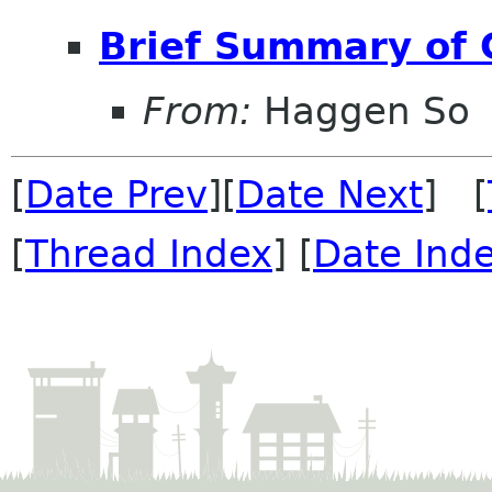
Brief Summary of
From:
Haggen So
[
Date Prev
][
Date Next
] [
[
Thread Index
] [
Date Ind