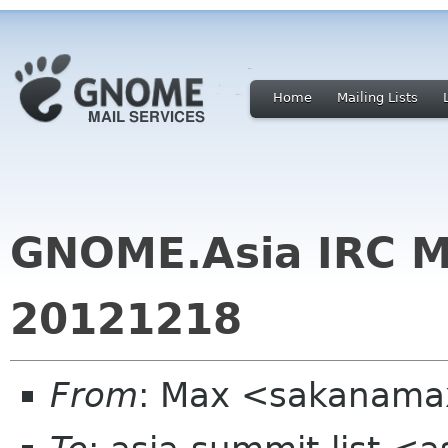
Home
Mailing Lists
GNOME.Asia IRC M
20121218
From
: Max <sakanama