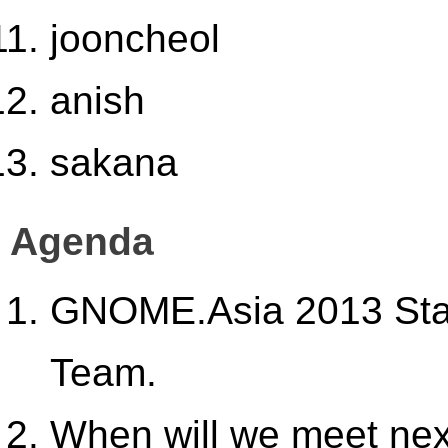
jooncheol
anish
sakana
Agenda
GNOME.Asia 2013 Stat
Team.
When will we meet ne