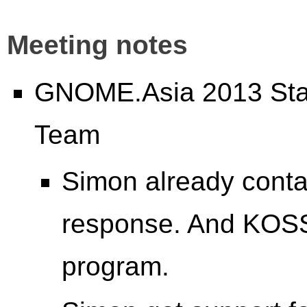
Meeting notes
GNOME.Asia 2013 Stat
Team
Simon already conta
response. And KOSS
program.