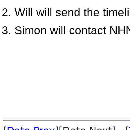
Will will send the time
Simon will contact NH