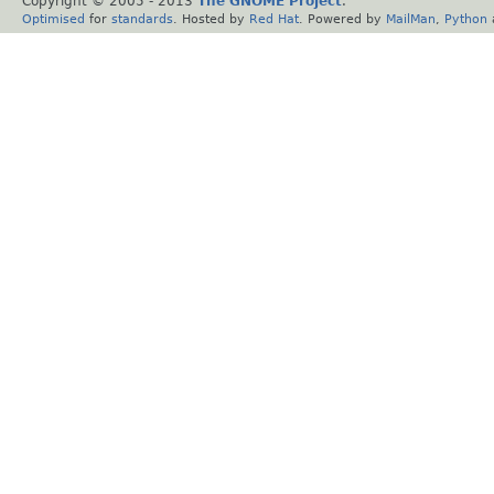
Copyright © 2005 - 2013
The GNOME Project
.
Optimised
for
standards
. Hosted by
Red Hat
. Powered by
MailMan
,
Python