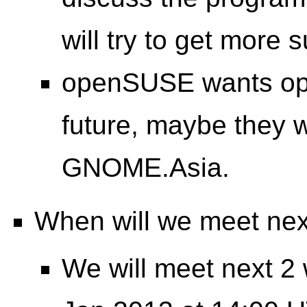
will try to get more
openSUSE wants ope
future, maybe they w
GNOME.Asia.
When will we meet ne
We will meet next 