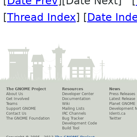
[
Date Prev
][Date Next] [
[
Thread Index
] [
Date Ind
The GNOME Project
Resources
News
About Us
Developer Center
Press Releases
Get Involved
Documentation
Latest Release
Teams
Wiki
Planet GNOME
Support GNOME
Mailing Lists
Development 
Contact Us
IRC Channels
Identi.ca
The GNOME Foundation
Bug Tracker
Twitter
Development Code
Build Tool