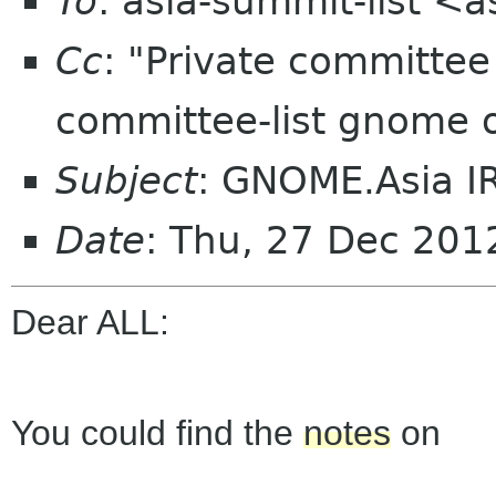
To
: asia-summit-list <
Cc
: "Private committe
committee-list gnome 
Subject
: GNOME.Asia I
Date
: Thu, 27 Dec 20
Dear ALL:
You could find the
notes
on