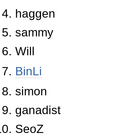
haggen
sammy
Will
BinLi
simon
ganadist
SeoZ