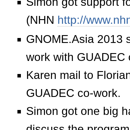
Simon got support 
(NHN
http://www.nh
GNOME.Asia 2013 spo
work with GUADEC 
Karen mail to Flori
GUADEC co-work.
Simon got one big h
discuss the program