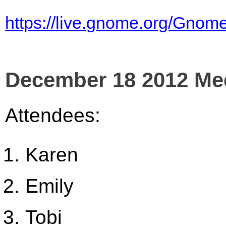
https://live.gnome.org/Gno
December 18 2012 Me
Attendees:
Karen
Emily
Tobi