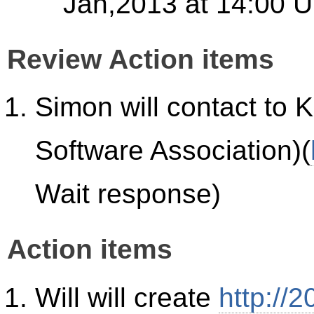
Jan,2013 at 14:00 U
Review Action items
Simon will contact t
Software Association)(
Wait response)
Action items
Will will create
http://