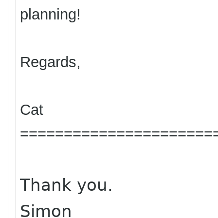
planning!
Regards,
Cat
======================
Thank you.
Simon