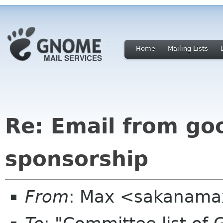
Home
Mailing Lists
Re: Email from go
sponsorship
From
: Max <sakanama