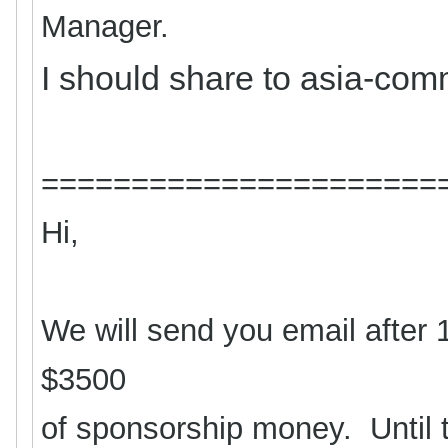
Manager.
I should share to asia-com
======================
Hi,
We will send you email after 
$3500
of sponsorship money. Until 