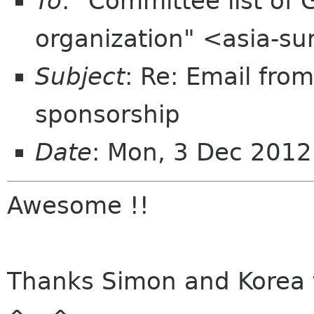
To
: "Committee list o
organization" <asia-s
Subject
: Re: Email fro
sponsorship
Date
: Mon, 3 Dec 201
Awesome !!
Thanks Simon and Korea