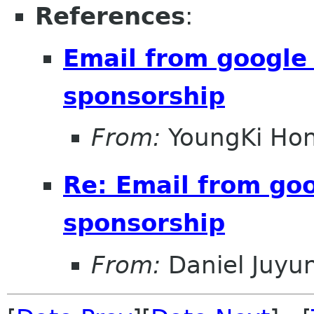
References
:
Email from google
sponsorship
From:
YoungKi Ho
Re: Email from go
sponsorship
From:
Daniel Juyu