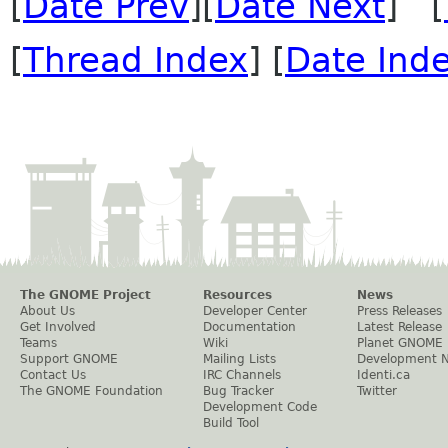
[
Date Prev
][
Date Next
] [
[
Thread Index
] [
Date Ind
The GNOME Project
Resources
News
About Us
Developer Center
Press Releases
Get Involved
Documentation
Latest Release
Teams
Wiki
Planet GNOME
Support GNOME
Mailing Lists
Development 
Contact Us
IRC Channels
Identi.ca
The GNOME Foundation
Bug Tracker
Twitter
Development Code
Build Tool