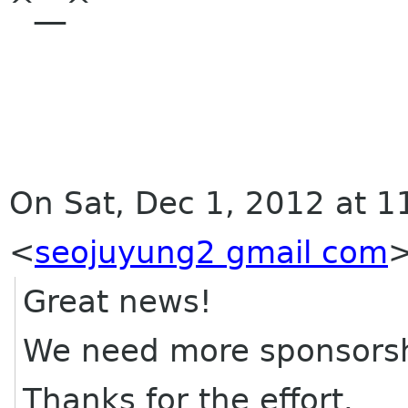
^__^
On Sat, Dec 1, 2012 at 1
<
seojuyung2 gmail com
Great news!
We need more sponsorship
Thanks for the effort.