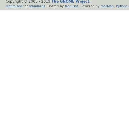
Copyright © 2005 - 2013
The GNOME Project
.
Optimised
for
standards
. Hosted by
Red Hat
. Powered by
MailMan
,
Python