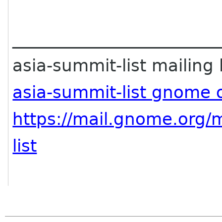
________________________
asia-summit-list mailing l
asia-summit-list gnome 
https://mail.gnome.org/m
list