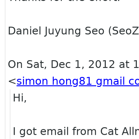
Daniel Juyung Seo (SeoZ
On Sat, Dec 1, 2012 at 
<
simon hong81 gmail c
Hi,
I got email from Cat Al