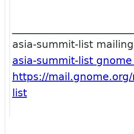
_______________________
asia-summit-list mailing 
asia-summit-list gnome
https://mail.gnome.org/
list