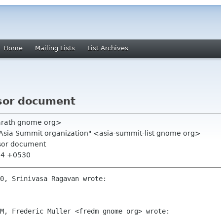
Home
Mailing Lists
List Archives
onsor document
arath gnome org>
.Asia Summit organization" <asia-summit-list gnome org>
onsor document
:54 +0530
0, Srinivasa Ragavan wrote:

M, Frederic Muller <fredm gnome org> wrote:
