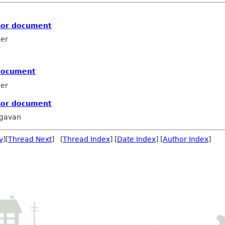
nsor document
ler
 document
ler
nsor document
agavan
v
][
Thread Next
] [
Thread Index
] [
Date Index
] [
Author Index
]