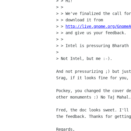
> > Hi!

> >

> > We've finalized the call for
> > download it from

> > 
http://live.gnome.org/Gnome
> > and give us your feedback.

> >

> > Intel is pressuring Bharath 
> 

> Not Intel, but me :-).

And not pressurizing ;) but just
Srag, if it looks fine for you, 
Pockey, you changed the cover de
other monuments :) No Taj Mahal.

Fred, the doc looks sweet. I'll 
the feedback. Thanks for getting
Regards,
