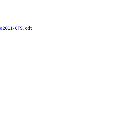
a2011-CFS.odt