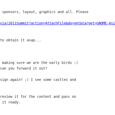
 sponsors, layout, graphics and all. Please

Asia/2011Summit?action=AttachFile&do=get&target=GNOME-Asi
to obtain it asap...

 making sure we are the early birds :)

can you forward it out?

sign again? ;) I see some castles and

review it for the content and pass on

 it ready.
