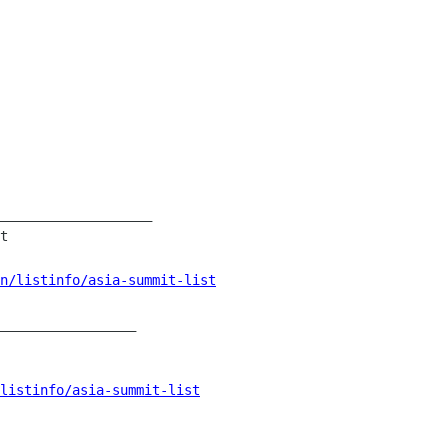
___________________

t

an/listinfo/asia-summit-list
_________________

/listinfo/asia-summit-list