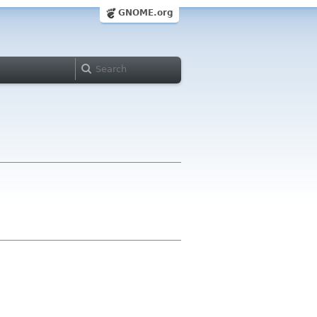
GNOME.org