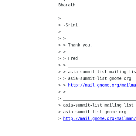
Bharath

> 

> -Srini.

> 

> >

> > Thank you.

> >

> > Fred

> > ____________________________
> > asia-summit-list mailing lis
> > asia-summit-list gnome org

> > 
http://mail.gnome.org/mailm
> >

> ______________________________
> asia-summit-list mailing list

> asia-summit-list gnome org

> 
http://mail.gnome.org/mailman