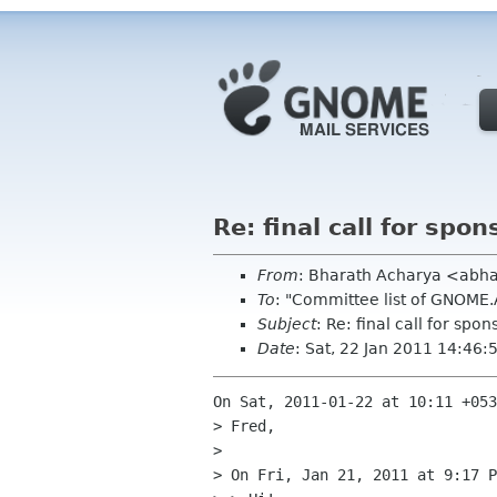
Re: final call for sp
From
: Bharath Acharya <abh
To
: "Committee list of GNOME
Subject
: Re: final call for sp
Date
: Sat, 22 Jan 2011 14:46
On Sat, 2011-01-22 at 10:11 +053
> Fred,

> 

> On Fri, Jan 21, 2011 at 9:17 P