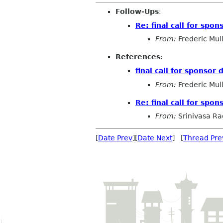
Follow-Ups
:
Re: final call for spo
From:
Frederic Mul
References
:
final call for sponsor
From:
Frederic Mul
Re: final call for spo
From:
Srinivasa R
[
Date Prev
][
Date Next
] [
Thread Pre