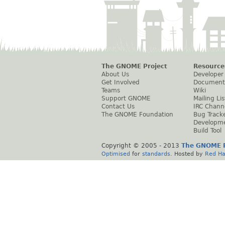
The GNOME Project
Resource
About Us
Developer
Get Involved
Document
Teams
Wiki
Support GNOME
Mailing Lis
Contact Us
IRC Chann
The GNOME Foundation
Bug Track
Developm
Build Tool
Copyright © 2005 - 2013
The GNOME P
Optimised
for
standards
. Hosted by
Red Ha