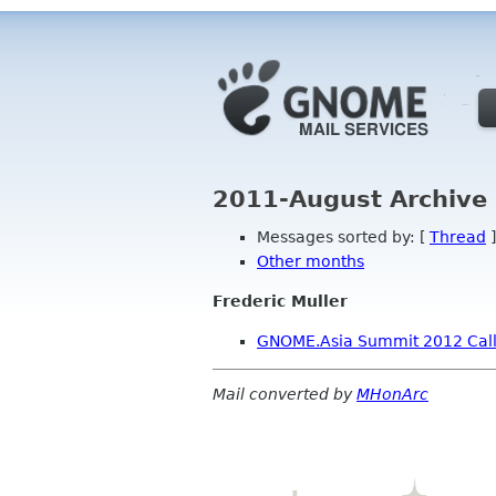
2011-August Archive 
Messages sorted by: [
Thread
]
Other months
Frederic Muller
GNOME.Asia Summit 2012 Call 
Mail converted by
MHonArc