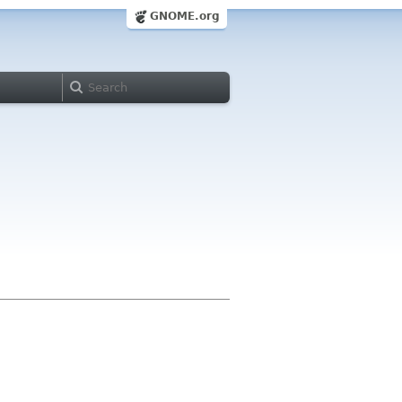
GNOME.org