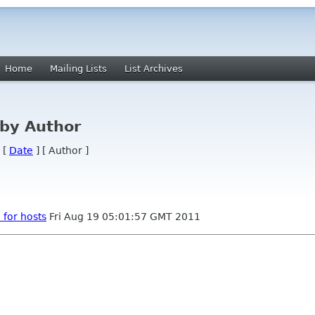
Home
Mailing Lists
List Archives
by Author
 [
Date
] [ Author ]
for hosts
Fri Aug 19 05:01:57 GMT 2011