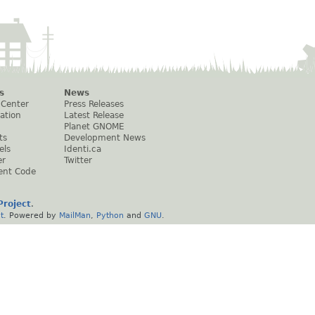
s
News
 Center
Press Releases
ation
Latest Release
Planet GNOME
ts
Development News
els
Identi.ca
er
Twitter
ent Code
roject
.
t
. Powered by
MailMan
,
Python
and
GNU
.