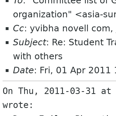
To
: "Committee list o
organization" <asia-s
Cc
: yvibha novell com,
Subject
: Re: Student Tr
with others
Date
: Fri, 01 Apr 201
On Thu, 2011-03-31 at 
wrote:
