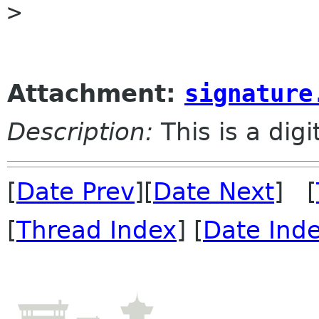
> 

Attachment:
signature
Description:
This is a dig
[
Date Prev
][
Date Next
] [
[
Thread Index
] [
Date Ind