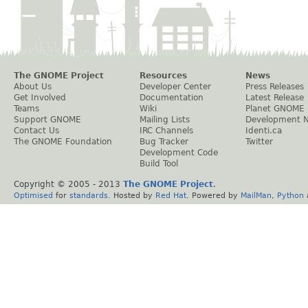
The GNOME Project
Resources
News
About Us
Developer Center
Press Releases
Get Involved
Documentation
Latest Release
Teams
Wiki
Planet GNOME
Support GNOME
Mailing Lists
Development 
Contact Us
IRC Channels
Identi.ca
The GNOME Foundation
Bug Tracker
Twitter
Development Code
Build Tool
Copyright © 2005 - 2013
The GNOME Project
.
Optimised
for
standards
. Hosted by
Red Hat
. Powered by
MailMan
,
Python