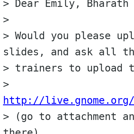
> Dear Emily, Bharath 
> 

> Would you please upl
slides, and ask all th
> trainers to upload t
> 
http://live.gnome.org

> (go to attachment a
there)
