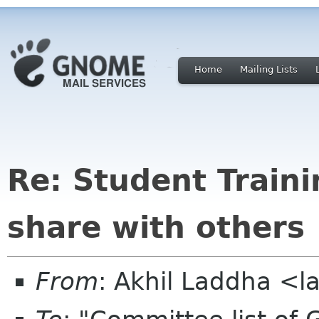
Home
Mailing Lists
Re: Student Traini
share with others
From
: Akhil Laddha <l