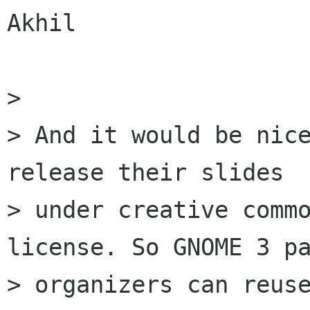
Akhil

> 

> And it would be nice
release their slides

> under creative commo
license. So GNOME 3 pa
> organizers can reuse