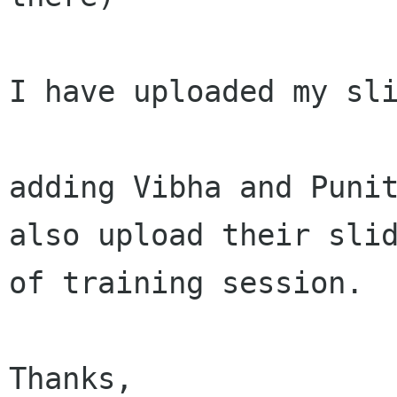
I have uploaded my sli
adding Vibha and Punit
also upload their slid
of training session.

Thanks,
