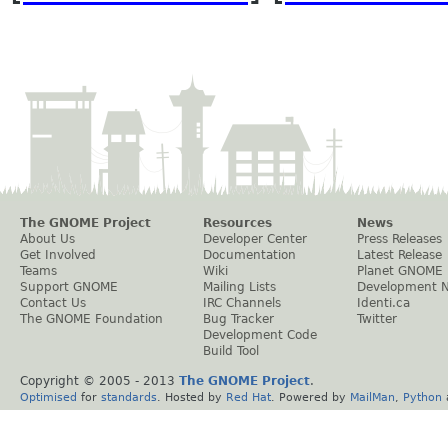
The GNOME Project
Resources
News
About Us
Developer Center
Press Releases
Get Involved
Documentation
Latest Release
Teams
Wiki
Planet GNOME
Support GNOME
Mailing Lists
Development 
Contact Us
IRC Channels
Identi.ca
The GNOME Foundation
Bug Tracker
Twitter
Development Code
Build Tool
Copyright © 2005 - 2013
The GNOME Project
.
Optimised
for
standards
. Hosted by
Red Hat
. Powered by
MailMan
,
Python