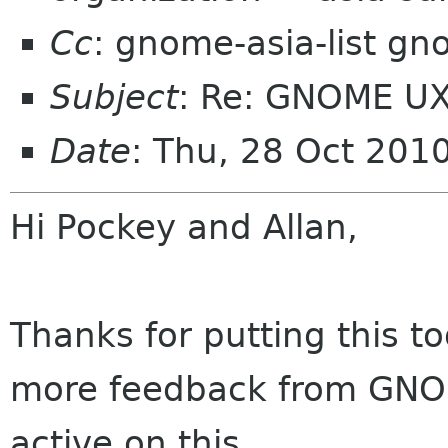
Cc
: gnome-asia-list g
Subject
: Re: GNOME UX
Date
: Thu, 28 Oct 201
Hi Pockey and Allan,
Thanks for putting this to
more feedback from GNOME
active on this.