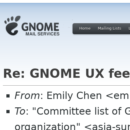
Home
Mailing Lists
Re: GNOME UX fee
From
: Emily Chen <em
To
: "Committee list o
organization" <asia-s