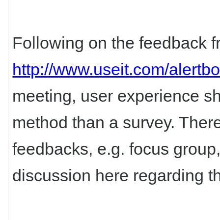
Following on the feedback fr
http://www.useit.com/alert
meeting, user experience s
method than a survey. There 
feedbacks, e.g. focus group,
discussion here regarding th