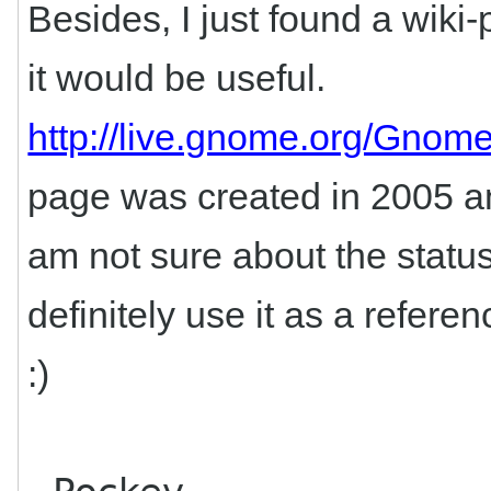
Besides, I just found a wiki
it would be useful.
http://live.gnome.org/Gnom
page was created in 2005 and
am not sure about the statu
definitely use it as a refer
:)