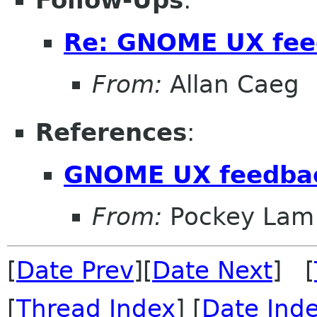
Follow-Ups
:
Re: GNOME UX feed
From:
Allan Caeg
References
:
GNOME UX feedbac
From:
Pockey Lam
[
Date Prev
][
Date Next
] [
[
Thread Index
] [
Date Ind