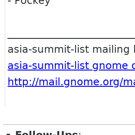
- Pockey
________________________
asia-summit-list mailing l
asia-summit-list gnome 
http://mail.gnome.org/ma