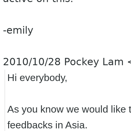
-emily
2010/10/28 Pockey Lam
Hi everybody,
As you know we would like t
feedbacks in Asia.