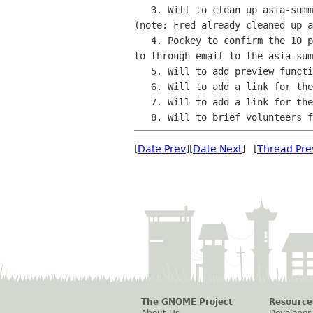
   3. Will to clean up asia-summit-participants and asia-summit-list

(note: Fred already cleaned up a
   4. Pockey to confirm the 10 people to send the GNOME.Asia Summit 2011

to through email to the asia-sum
   5. Will to add preview function to gnome.asia wbesite

   6. Will to add a link for the gnome.asia front page content

   7. Will to add a link for the gnome.asia existing front page content

[
Date Prev
][
Date Next
] [
Thread Pre
The GNOME Project
Resource