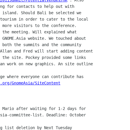
2011Summit/PotentialVenues/HK
 . Also

ng for contacts to help out with

 island. Should Bali be selected we

tourism in order to cater to the local

 more visitors to the conference.

 GNOME.Asia website. We touched about

 both the summits and the community

Allan and Fred will start adding content

 the site. Pockey provided some links

an work on new graphics. An site outline

.org/GnomeAsia/SiteContent
sia-committee-list. Deadline: October
