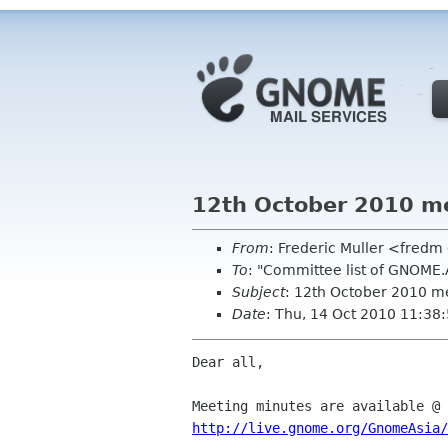
12th October 2010 m
From
: Frederic Muller <fred
To
: "Committee list of GNOME
Subject
: 12th October 2010 m
Date
: Thu, 14 Oct 2010 11:38
Dear all,

http://live.gnome.org/GnomeAsia