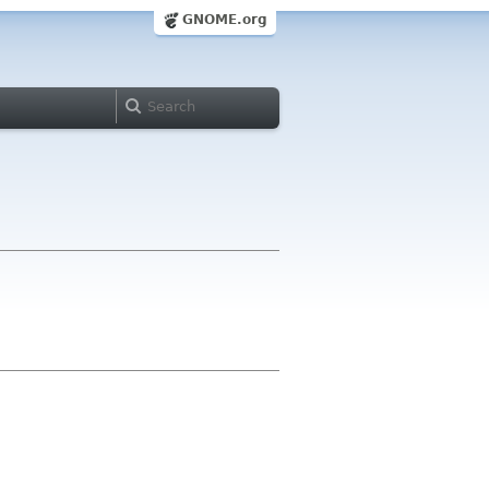
GNOME.org