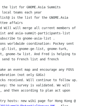
 local teams each year

ttee affairs

ist and asia-summit-participants-list

ubscribe to gnome-asia-list .

-gl-list, gnome-ge-list, gnome-turk,

t, gnome-tw list. And Fred is helping to

 send to French list and french

ebration (not only GUGs)

, and then according to plan act upon
