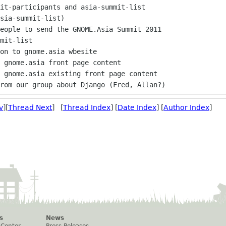
sia-summit-list)

mit-list

v
][
Thread Next
] [
Thread Index
] [
Date Index
] [
Author Index
]
s
News