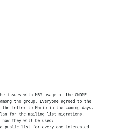
among the group. Everyone agreed to the

 the letter to Mario in the coming days.

 how they will be used:
