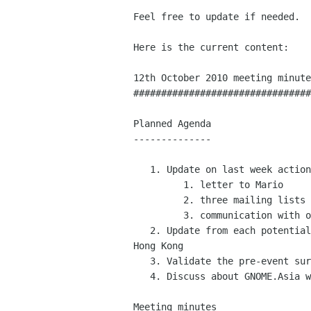
Feel free to update if needed.

Here is the current content:

12th October 2010 meeting minute
################################
Planned Agenda

--------------

   1. Update on last week action items:

         1. letter to Mario

         2. three mailing lists

         3. communication with other gugs

   2. Update from each potential country hosts i.e. India, Indonesia and

Hong Kong

   3. Validate the pre-event survey for GNOME.Asia 2011

   4. Discuss about GNOME.Asia website new content

Meeting minutes
