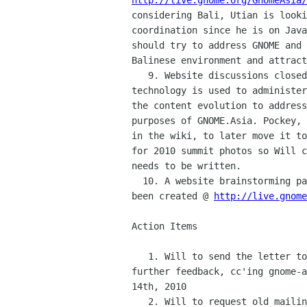
http://live.gnome.org/GnomeAsia/
considering Bali, Utian is looki
coordination since he is on Java
should try to address GNOME and 
Balinese environment and attract
   9. Website discussions closed the meeting. Will explained what

technology is used to administer
the content evolution to address
purposes of GNOME.Asia. Pockey, 
in the wiki, to later move it to
for 2010 summit photos so Will c
needs to be written.

  10. A website brainstorming page where everyone can contribute has

been created @ 
http://live.gnome
Action Items

   1. Will to send the letter to Mario after waiting for 1-2 days for

further feedback, cc'ing gnome-a
14th, 2010

   2. Will to request old mailing list deletion by Next Tuesday
