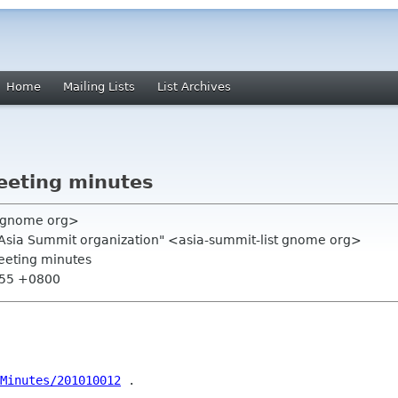
Home
Mailing Lists
List Archives
eeting minutes
m gnome org>
.Asia Summit organization" <asia-summit-list gnome org>
eeting minutes
:55 +0800
/Minutes/201010012
 .
