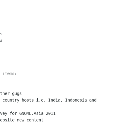
s

#
