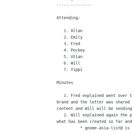
---------------

Attending:

   1. Allan

   2. Emily

   3. Fred

   4. Pockey

   5. Utian

   6. Will

   7. Yippi

Minutes

   1. Fred explained went over the issues with MBM usage of the GNOME

brand and the letter was shared 
content and Will will be sending
   2. Will explained again the plan for the mailing list migrations,

what has been created so far and
          * gnome-asia-list@ is a public list for every one interested
