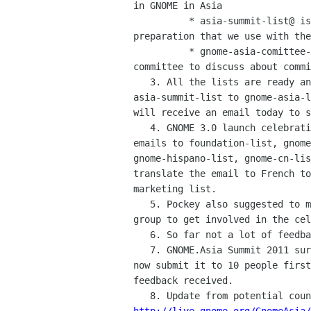
in GNOME in Asia

          * asia-summit-list@ is the list for GNOME.Asia Summits

preparation that we use with the
          * gnome-asia-comittee-list@ is the list for the GNOME.Asia

committee to discuss about commi
   3. All the lists are ready and Will will merge all current members of

asia-summit-list to gnome-asia-l
will receive an email today to s
   4. GNOME 3.0 launch celebrations worldwide coordination: Pockey sent

emails to foundation-list, gnome
gnome-hispano-list, gnome-cn-lis
translate the email to French to
marketing list.

   5. Pockey also suggested to make an event map and encourage any FOSS

group to get involved in the cel
   6. So far not a lot of feedbacks received. Will continue to follow up.

   7. GNOME.Asia Summit 2011 survey: the survey is validated. We will

now submit it to 10 people first
feedback received.
