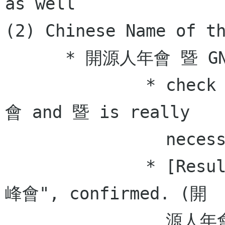
as well  

(2) Chinese Name of th
      * 開源人年會 暨 GNOME 亞洲峰會 (reconfirm)  

              * check if the whitespace between 
會 and 暨 is really

                necessary. - tim

              * [Result] "開源人年會 暨 GNOME 亞洲
峰會", confirmed. (開

                源人年會 [space] 暨 [space] GNOME 