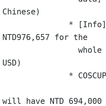
Chinese)

              * [Info] For now, we need at least 
NTD976,657 for the

                whole co-event (about 30,520 
USD)

              * COSCUP side: (Rex)

                      * [Info] currently, we
will have NTD 694,000 