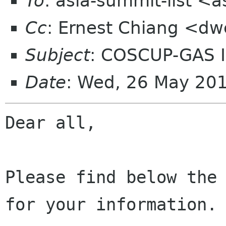
To
: asia-summit-list <
Cc
: Ernest Chiang <d
Subject
: COSCUP-GAS 
Date
: Wed, 26 May 20
Dear all, 

Please find below the 
for your information. 