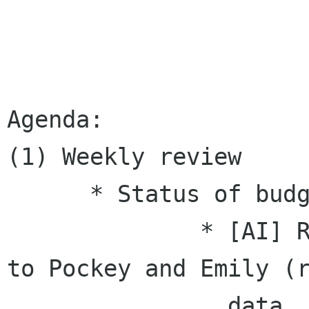
Agenda:

(1) Weekly review

      * Status of budget / sponsorship.

              * [AI] Rex will send detail sheet 
to Pockey and Emily (r
                data, which means it's all in 