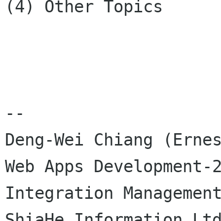
(4) Other Topics

--

Deng-Wei Chiang (Ernes
Web Apps Development-2
Integration Management
ShiaHe Information Ltd