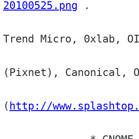
20100525.png
 . 

                      * Still working on III,
Trend Micro, 0xlab, OI
                        Opera Taiwan,
(Pixnet), Canonical, O
                        Yahoo!, Devic
(
http://www.splashtop
                        Marvell, 