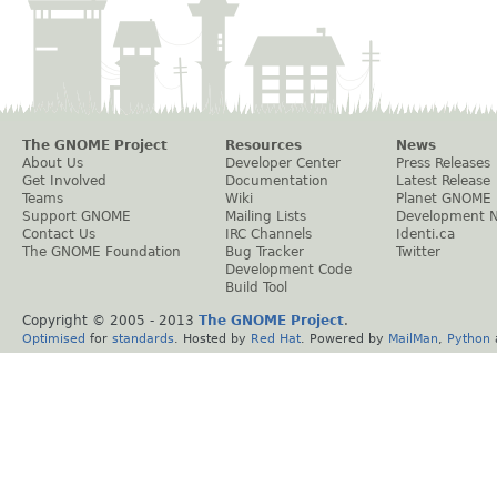
The GNOME Project
Resources
News
About Us
Developer Center
Press Releases
Get Involved
Documentation
Latest Release
Teams
Wiki
Planet GNOME
Support GNOME
Mailing Lists
Development 
Contact Us
IRC Channels
Identi.ca
The GNOME Foundation
Bug Tracker
Twitter
Development Code
Build Tool
Copyright © 2005 - 2013
The GNOME Project
.
Optimised
for
standards
. Hosted by
Red Hat
. Powered by
MailMan
,
Python