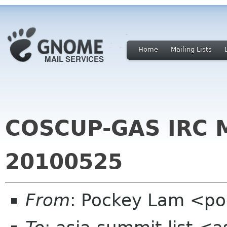
Home
Mailing Lists
COSCUP-GAS IRC M
20100525
From
: Pockey Lam <po