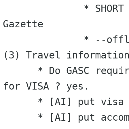

              * SHORT VERSION  A for  Linux 
Gazette

              * --offline discussion--, pofeng

(3) Travel information
      * Do GASC require administration support 
for VISA ? yes.

      * [AI] put visa info (in website)

      * [AI] put accommodation info (in website)
