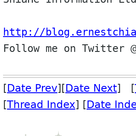
http://blog.ernestchi

Follow me on Twitter @
[
Date Prev
][
Date Next
] [
[
Thread Index
] [
Date Ind