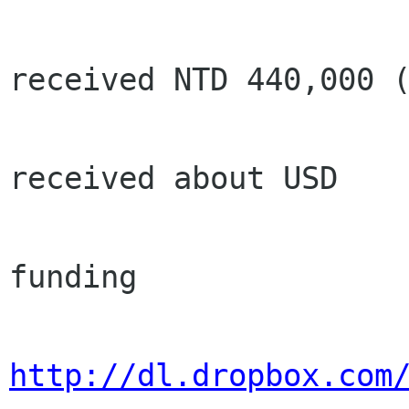
                        sponsors, we h
received NTD 440,000 (
                        USD 21700 from spons
received about USD

                        13750). our curr
funding

http://dl.dropbox.com