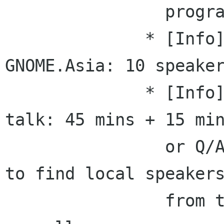
                program committees

              * [Info] COSCUP: 16/36 speakers, 
GNOME.Asia: 10 speaker
              * [Info] GNOME.Asia planned each 
talk: 45 mins + 15 min
                or Q/A, we would need your help 
to find local speakers
                from taiwan to talk about gnome 