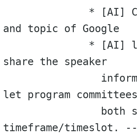
              * [AI] CT send the list of speaker 
and topic of Google

              * [AI] let program committee to 
share the speaker

                information/numbers. and also 
let program committees
                both side to discuss about the 
timeframe/timeslot. --