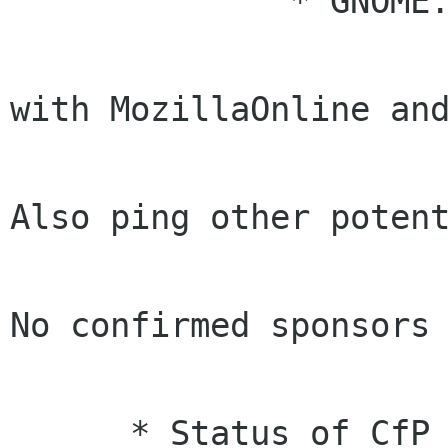
              * GNOME.Asia side: (Emily)

                      * [Info] We are working on
with MozillaOnline and
                        Sun/Oracle this w
Also ping other potent
                        sponsors in AP reg
No confirmed sponsors 
                        last wee
      * Status of CfP
