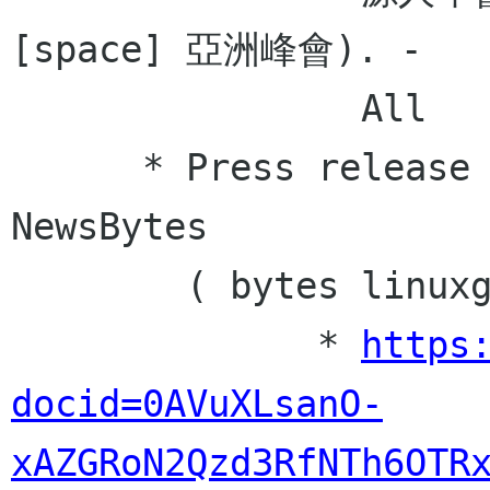
[space] 亞洲峰會). -

                All

      * Press release for Linux Gazette 
NewsBytes

        ( bytes linuxgazette net ) - pofeng 

              * 
https
docid=0AVuXLsanO-
xAZGRoN2Qzd3RfNTh6OTR