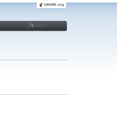
GNOME.org