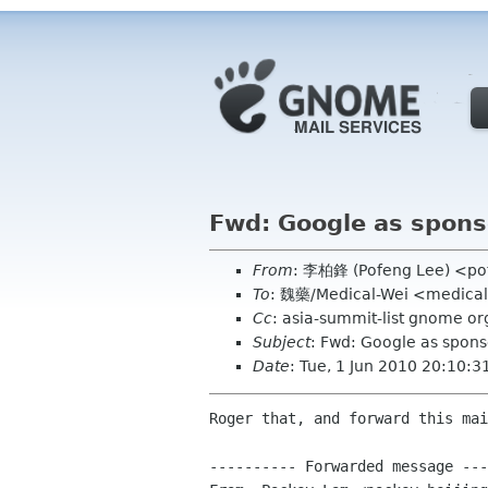
Fwd: Google as spons
From
: 李柏鋒 (Pofeng Lee) <po
To
: 魏藥/Medical-Wei <medica
Cc
: asia-summit-list gnome 
Subject
: Fwd: Google as spons
Date
: Tue, 1 Jun 2010 20:10:
Roger that, and forward this mai
---------- Forwarded message ---