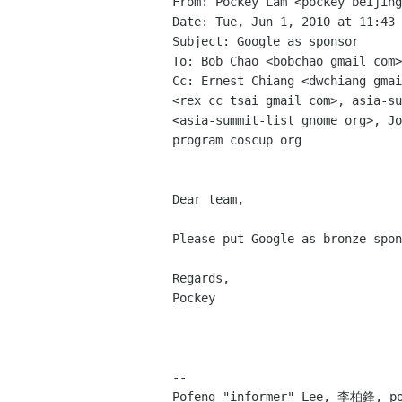
From: Pockey Lam <pockey beijing
Date: Tue, Jun 1, 2010 at 11:43 
Subject: Google as sponsor

To: Bob Chao <bobchao gmail com>

Cc: Ernest Chiang <dwchiang gmai
<rex cc tsai gmail com>, asia-su
<asia-summit-list gnome org>, Jo
program coscup org

Dear team,

Please put Google as bronze spon
Regards,

Pockey

-- 
