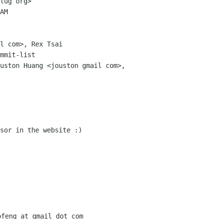
lug org>

AM

l com>, Rex Tsai

mmit-list

uston Huang <jouston gmail com>,

sor in the website :)
