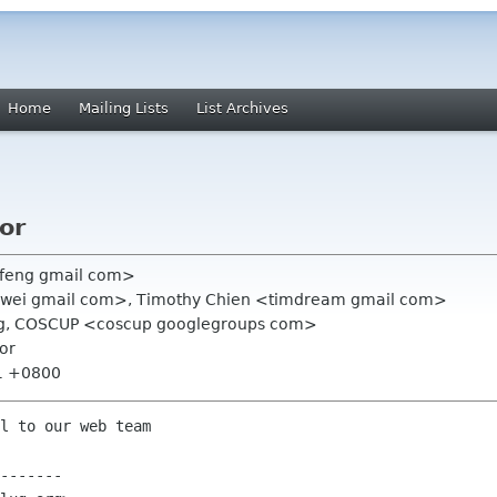
Home
Mailing Lists
List Archives
or
feng gmail com>
lwei gmail com>, Timothy Chien <timdream gmail com>
org, COSCUP <coscup googlegroups com>
or
31 +0800
l to our web team

-------
