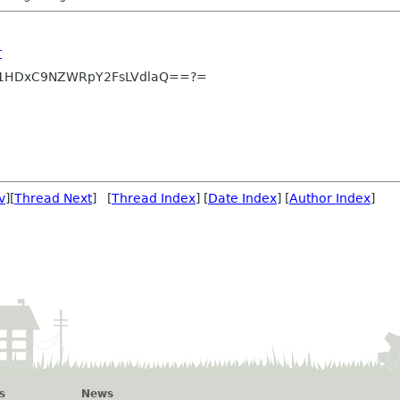
r
1HDxC9NZWRpY2FsLVdlaQ==?=
v
][
Thread Next
] [
Thread Index
] [
Date Index
] [
Author Index
]
s
News