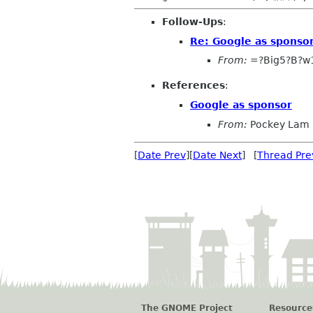
Follow-Ups
:
Re: Google as sponso
From:
=?Big5?B?w
References
:
Google as sponsor
From:
Pockey Lam
[
Date Prev
][
Date Next
] [
Thread Pre
The GNOME Project
Resource