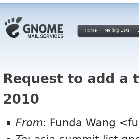
Home
Mailing Lists
Request to add a 
2010
From
: Funda Wang <f