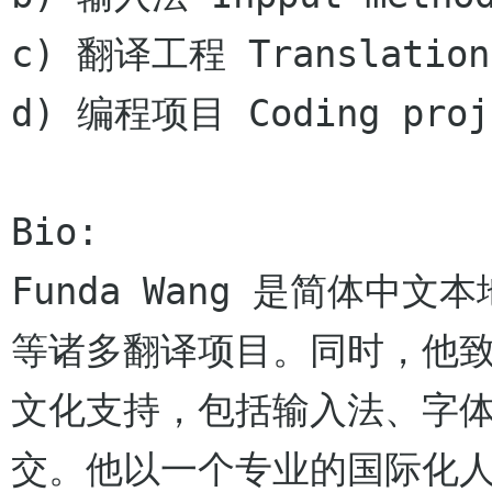
c) 翻译工程 Translation 
d) 编程项目 Coding proje
Bio:

Funda Wang 是简体中文
等诸多翻译项目。同时，他
文化支持，包括输入法、字体
交。他以一个专业的国际化人