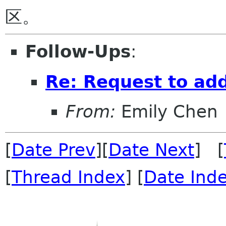
Follow-Ups
:
Re: Request to ad
From:
Emily Chen
[
Date Prev
][
Date Next
] [
[
Thread Index
] [
Date Ind