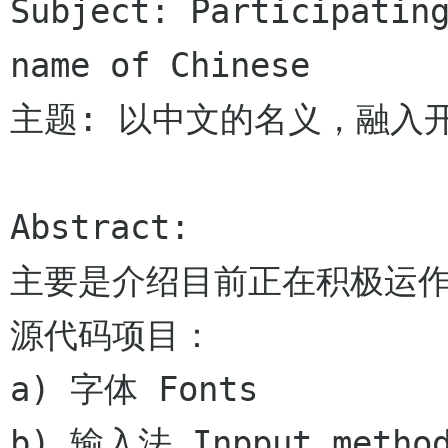
Subject: Participating
name of Chinese

主题: 以中文的名义，融入开
Abstract:

主要是介绍目前正在积极运
源代码项目：

a) 字体 Fonts

b) 输入法 Inpput method 