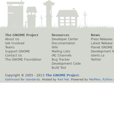
The GNOME Project
Resources
News
About Us
Developer Center
Press Releases
Get Involved
Documentation
Latest Release
Teams
Wiki
Planet GNOME
Support GNOME
Mailing Lists
Development 
Contact Us
IRC Channels
Identi.ca
The GNOME Foundation
Bug Tracker
Twitter
Development Code
Build Tool
Copyright © 2005 - 2013
The GNOME Project
.
Optimised
for
standards
. Hosted by
Red Hat
. Powered by
MailMan
,
Python