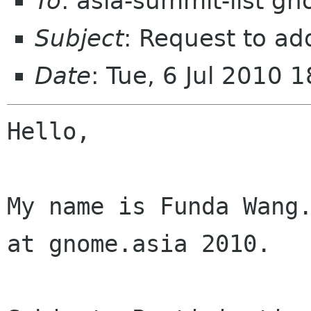
To
: asia-summit-list g
Subject
: Request to ad
Date
: Tue, 6 Jul 2010
Hello,

My name is Funda Wang.
at gnome.asia 2010.
