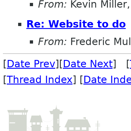
From:
Kevin Miller, 
Re: Website to do
From:
Frederic Mul
[
Date Prev
][
Date Next
] [
[
Thread Index
] [
Date Ind