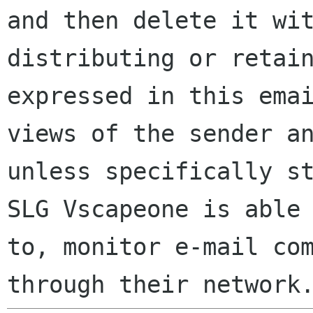
and then delete it wi
distributing or retai
expressed in this ema
views of the sender a
unless specifically s
SLG Vscapeone is able
to, monitor e-mail co
through their network