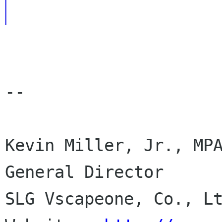
--

Kevin Miller, Jr., MPA
General Director

SLG Vscapeone, Co., Lt