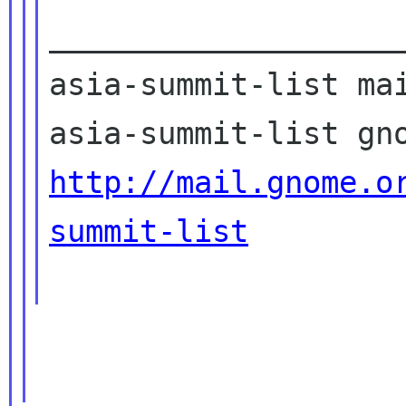
____________________
asia-summit-list mai
http://mail.gnome.o
summit-list