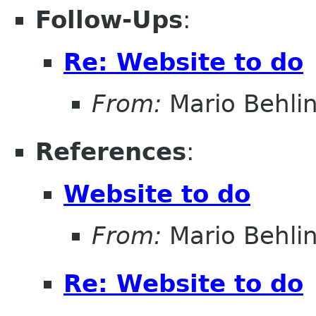
Follow-Ups
:
Re: Website to do
From:
Mario Behli
References
:
Website to do
From:
Mario Behli
Re: Website to do