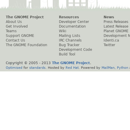
The GNOME Project
Resources
News
About Us
Developer Center
Press Releases
Get Involved
Documentation
Latest Release
Teams
Wiki
Planet GNOME
Support GNOME
Mailing Lists
Development 
Contact Us
IRC Channels
Identi.ca
The GNOME Foundation
Bug Tracker
Twitter
Development Code
Build Tool
Copyright © 2005 - 2013
The GNOME Project
.
Optimised
for
standards
. Hosted by
Red Hat
. Powered by
MailMan
,
Python