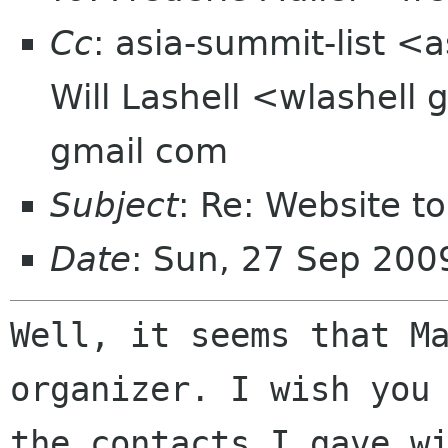
Cc
: asia-summit-list <
Will Lashell <wlashell
gmail com
Subject
: Re: Website t
Date
: Sun, 27 Sep 20
Well, it seems that M
organizer. I wish you
the contacts I gave w