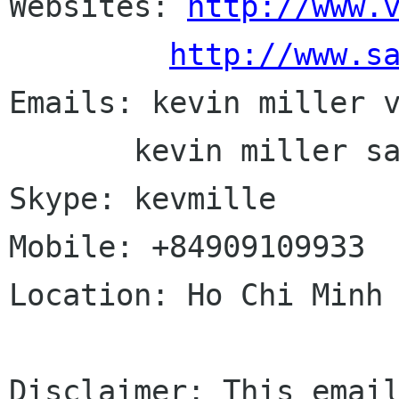
Websites: 
http://www.
http://www.s
Emails: kevin miller v
       kevin miller saigonlinux com

Skype: kevmille

Mobile: +84909109933

Location: Ho Chi Minh 
Disclaimer: This email