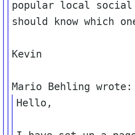
popular local socia
should know which on
Kevin

Hello,
