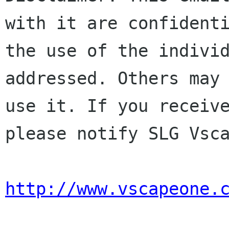
with it are confidenti
the use of the individ
addressed. Others may 
use it. If you receive
please notify SLG Vsca
http://www.vscapeone.