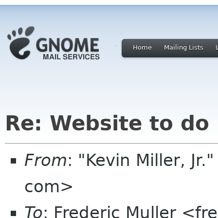
Home
Mailing Lists
Re: Website to do
From
: "Kevin Miller, Jr
com>
To
: Frederic Muller <fr