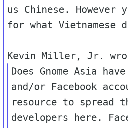
us Chinese. However 
for what Vietnamese d
Does Gnome Asia have
and/or Facebook acc
resource to spread t
developers here. Fac