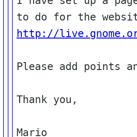
I have set up a page
http://live.gnome.o
Please add points an
Thank you,

Mario
