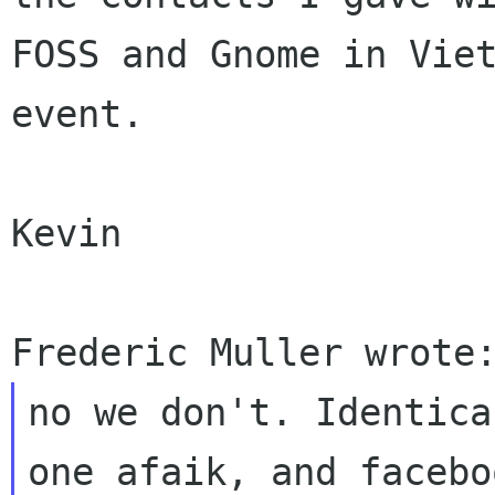
FOSS
and Gnome in Vie
event.
Kevin

no we don't. Identica
one afaik, and
facebo