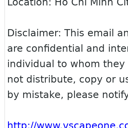
Location: Ho Chi Minh Ci
Disclaimer: This email an
are confidential and inte
individual to whom they
not distribute, copy or us
by mistake, please noti
http://www.vscapeone.c