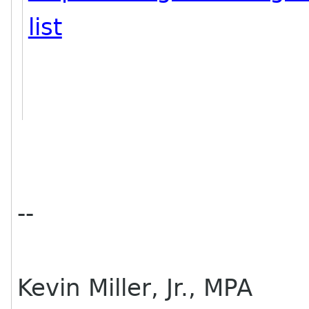
list
--
Kevin Miller, Jr., MPA