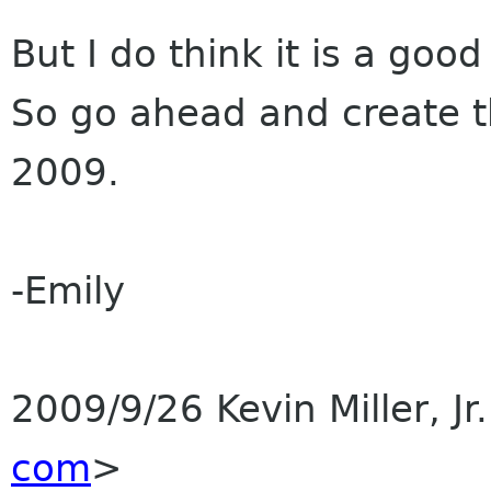
But I do think it is a goo
So go ahead and create 
2009.
-Emily
2009/9/26 Kevin Miller, Jr
com
>