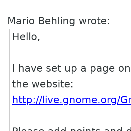
Mario Behling wrote:
Hello,
I have set up a page on 
the website:
http://live.gnome.org/