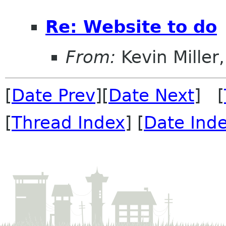
Re: Website to do
From:
Kevin Miller, 
[
Date Prev
][
Date Next
] [
[
Thread Index
] [
Date Ind