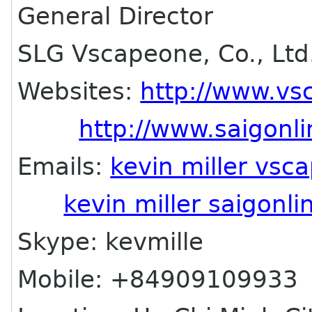
General Director
SLG Vscapeone, Co., Ltd
Websites:
http://www.v
http://www.saigonl
Emails:
kevin miller vs
kevin miller saigonl
Skype: kevmille
Mobile: +84909109933