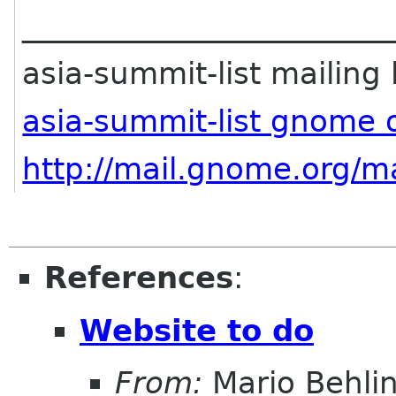
________________________
asia-summit-list mailing l
asia-summit-list gnome 
http://mail.gnome.org/ma
References
:
Website to do
From:
Mario Behli