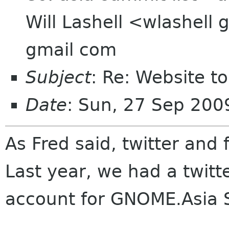
Will Lashell <wlashell
gmail com
Subject
: Re: Website t
Date
: Sun, 27 Sep 20
As Fred said, twitter and
Last year, we had a twitt
account for GNOME.Asia 