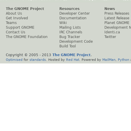
The GNOME Project
Resources
News
About Us
Developer Center
Press Releases
Get Involved
Documentation
Latest Release
Teams
Wiki
Planet GNOME
Support GNOME
Mailing Lists
Development 
Contact Us
IRC Channels
Identi.ca
The GNOME Foundation
Bug Tracker
Twitter
Development Code
Build Tool
Copyright © 2005 - 2013
The GNOME Project
.
Optimised
for
standards
. Hosted by
Red Hat
. Powered by
MailMan
,
Python