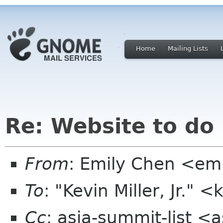
Home
Mailing Lists
Re: Website to do
From
: Emily Chen <em
To
: "Kevin Miller, Jr."
Cc
: asia-summit-list <