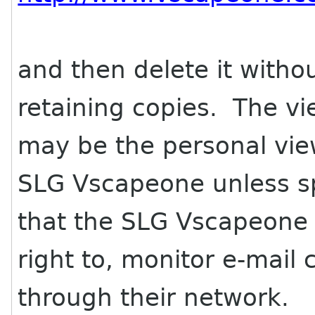
and then delete it withou
retaining copies. The vi
may be the personal vie
SLG Vscapeone unless spe
that the SLG Vscapeone i
right to, monitor e-mai
through their network.