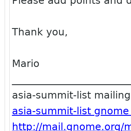
Please add points and d
Thank you,
Mario
_______________________
asia-summit-list mailing 
asia-summit-list gnome
http://mail.gnome.org/m