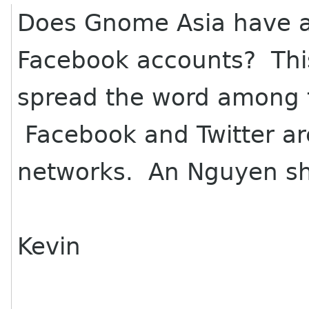
Does Gnome Asia have a 
Facebook accounts? This 
spread the word among t
Facebook and Twitter are
networks. An Nguyen sh
Kevin