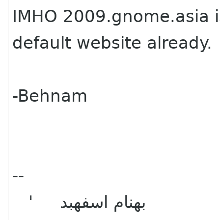
IMHO 2009.gnome.asia i
default website already.
-Behnam
--
' بهنام اسفهبد