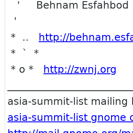
' Behnam Esfahbod
'
* ..
http://behnam.esf
* ` *
* o *
http://zwnj.org
________________________
asia-summit-list mailing l
asia-summit-list gnome 