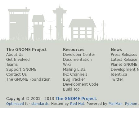
The GNOME Project
Resources
News
About Us
Developer Center
Press Releases
Get Involved
Documentation
Latest Release
Teams
Wiki
Planet GNOME
Support GNOME
Mailing Lists
Development 
Contact Us
IRC Channels
Identi.ca
The GNOME Foundation
Bug Tracker
Twitter
Development Code
Build Tool
Copyright © 2005 - 2013
The GNOME Project
.
Optimised
for
standards
. Hosted by
Red Hat
. Powered by
MailMan
,
Python