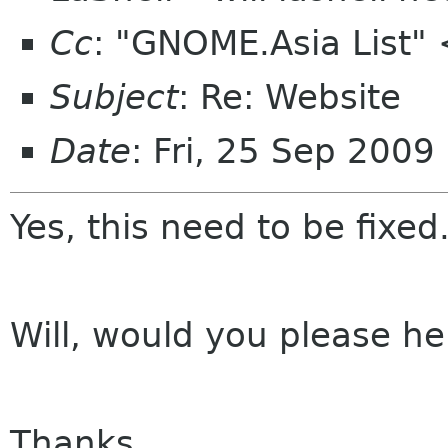
Cc
: "GNOME.Asia List"
Subject
: Re: Website
Date
: Fri, 25 Sep 200
Yes, this need to be fixed
Will, would you please hel
Thanks,