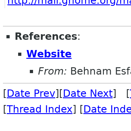
http://mail.gnome.org/ma
References
:
Website
From:
Behnam Esf
[
Date Prev
][
Date Next
] [
[
Thread Index
] [
Date Ind