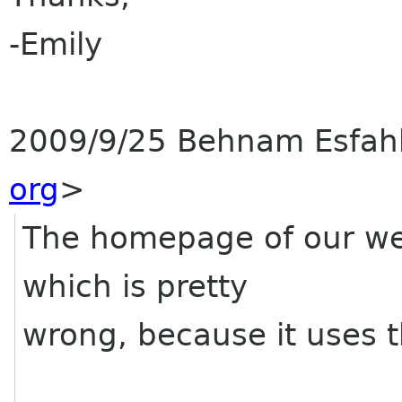
-Emily
2009/9/25 Behnam Esfa
org
>
The homepage of our web
which is pretty
wrong, because it uses t