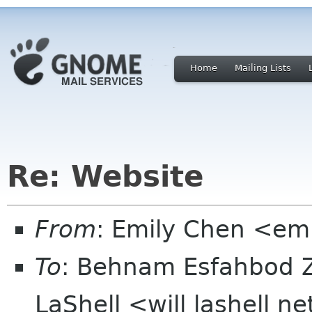
Home
Mailing Lists
Re: Website
From
: Emily Chen <em
To
: Behnam Esfahbod 
LaShell <will lashell n