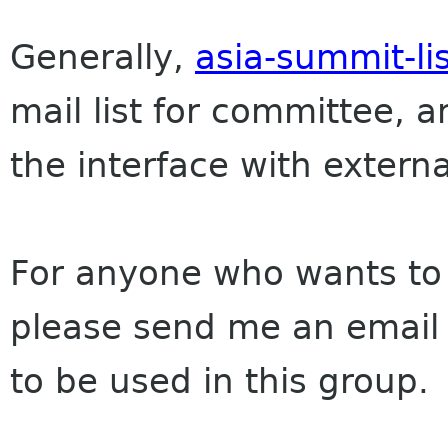
Generally,
asia-summit-li
mail list for committee,
the interface with extern
For anyone who wants to 
please send me an email 
to be used in this group.