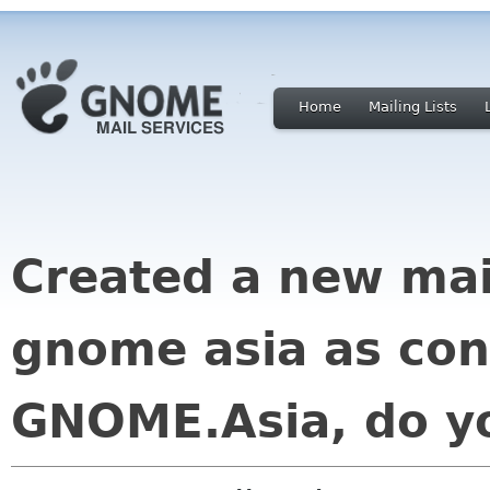
Home
Mailing Lists
Created a new mai
gnome asia as con
GNOME.Asia, do yo