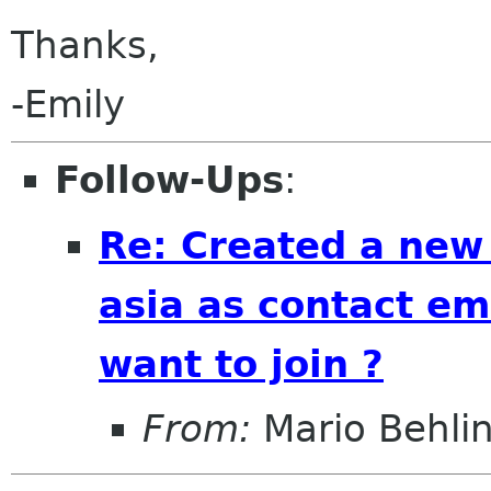
Thanks,
-Emily
Follow-Ups
:
Re: Created a new
asia as contact em
want to join ?
From:
Mario Behli