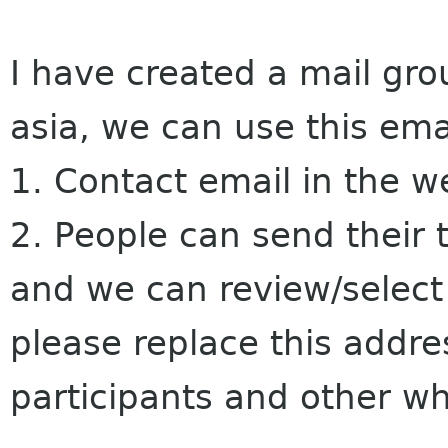
I have created a mail gr
asia, we can use this ema
1. Contact email in the w
2. People can send their 
and we can review/select
please replace this addres
participants and other w