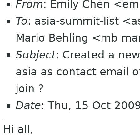
From
: Emily Chen <em
To
: asia-summit-list <
Mario Behling <mb ma
Subject
: Created a new
asia as contact email 
join ?
Date
: Thu, 15 Oct 200
Hi all,