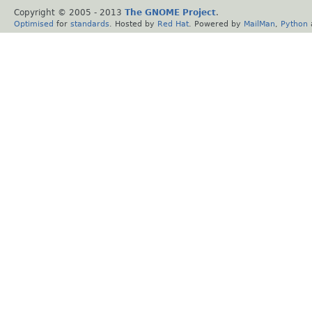
Copyright © 2005 - 2013
The GNOME Project
.
Optimised
for
standards
. Hosted by
Red Hat
. Powered by
MailMan
,
Python