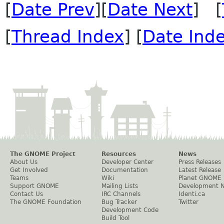
[
Date Prev
][
Date Next
] [
[
Thread Index
] [
Date Ind
The GNOME Project
Resources
News
About Us
Developer Center
Press Releases
Get Involved
Documentation
Latest Release
Teams
Wiki
Planet GNOME
Support GNOME
Mailing Lists
Development 
Contact Us
IRC Channels
Identi.ca
The GNOME Foundation
Bug Tracker
Twitter
Development Code
Build Tool