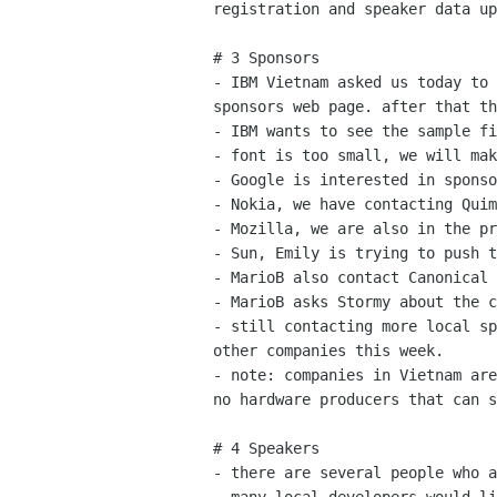
registration and speaker data up
# 3 Sponsors

- IBM Vietnam asked us today to 
sponsors web page. after that th
- IBM wants to see the sample fi
- font is too small, we will mak
- Google is interested in sponso
- Nokia, we have contacting Quim
- Mozilla, we are also in the pr
- Sun, Emily is trying to push t
- MarioB also contact Canonical

- MarioB asks Stormy about the c
- still contacting more local sp
other companies this week.

- note: companies in Vietnam are
no hardware producers that can s
# 4 Speakers

- there are several people who a