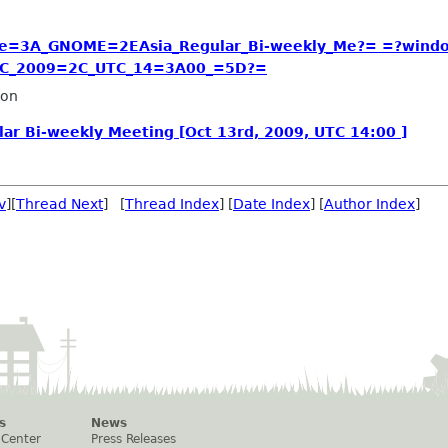
e=3A_GNOME=2EAsia_Regular_Bi-weekly_Me?= =?wind
2C_2009=2C_UTC_14=3A00_=5D?=
ron
ar Bi-weekly Meeting [Oct 13rd, 2009, UTC 14:00 ]
v
][
Thread Next
] [
Thread Index
] [
Date Index
] [
Author Index
]
s
News
 Center
Press Releases