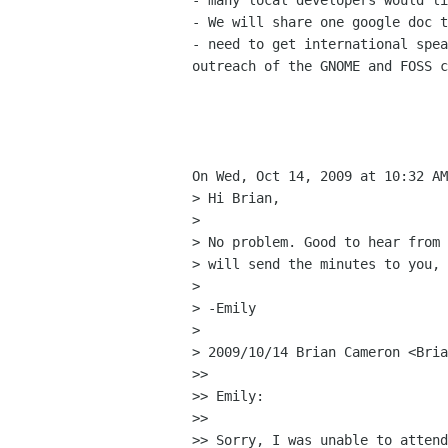
- many local developers would li
- We will share one google doc t
- need to get international spea
outreach of the GNOME and FOSS c
On Wed, Oct 14, 2009 at 10:32 AM
> Hi Brian,

>

> No problem. Good to hear from 
> will send the minutes to you, 
>

> -Emily

>

> 2009/10/14 Brian Cameron <Bria
>>

>> Emily:

>>

>> Sorry, I was unable to attend