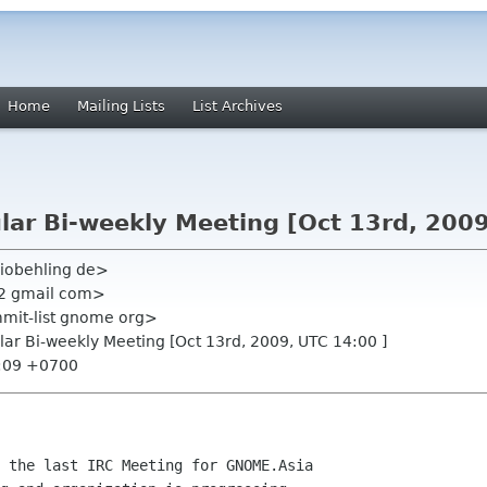
Home
Mailing Lists
List Archives
ar Bi-weekly Meeting [Oct 13rd, 2009
iobehling de>
22 gmail com>
mmit-list gnome org>
ar Bi-weekly Meeting [Oct 13rd, 2009, UTC 14:00 ]
0:09 +0700
 the last IRC Meeting for GNOME.Asia
