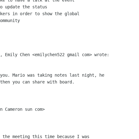
ke to have a talk at the event

o update the status

kers in order to show the global

ommunity

, Emily Chen <emilychen522 gmail com> wrote:

you. Mario was taking notes last night, he

then you can share with board.

n Cameron sun com>

 the meeting this time because I was
