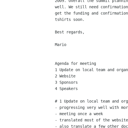
2009. Overall the summit plannin
well. We still need confirmation
get the funding and confirmation
tshirts soon.

Best regards,

Mario

Agenda for meeting

1 Update on local team and organ
2 Website

3 Sponsors

4 Speakers

# 1 Update on local team and org
- progressing very well with mor
- meeting once a week

- translated most of the website

- also translate a few other doc