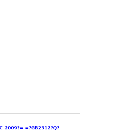
C_2009?= =?GB2312?Q?