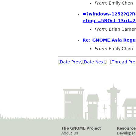
From:
Emily Chen
=?windows-1252?Q?R
eting_=5BOct_13rd=
From:
Brian Came
Re: GNOME.Asia Regul
From:
Emily Chen
[
Date Prev
][
Date Next
] [
Thread Pre
The GNOME Project
Resource
About Us
Developer