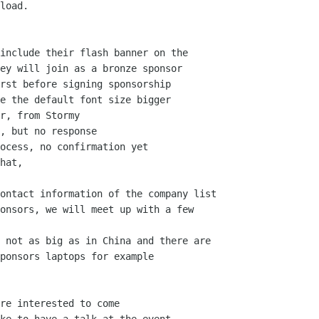
load.

include their flash banner on the

ey will join as a bronze sponsor

rst before signing sponsorship

e the default font size bigger

r, from Stormy

, but no response

ocess, no confirmation yet

hat,

ontact information of the company list

onsors, we will meet up with a few

 not as big as in China and there are

ponsors laptops for example

re interested to come
