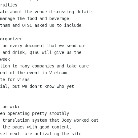
rsities

ate about the venue discussing details

manage the food and beverage

tnam and QTSC asked us to include

organizer

 on every document that we send out

 and drink, QTSC will give us the

week

tion to many companies and take care

ent of the event in Vietnam

te for visas

ial, but we don't know who yet

 on wiki

en operating pretty smoothly

 translation system that Joey worked out

 the pages with good content,

set next  are activating the site
