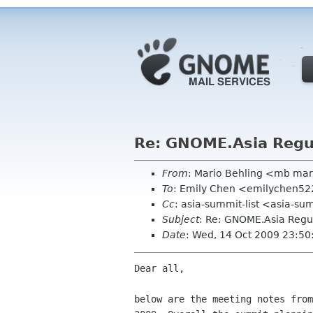
Re: GNOME.Asia Regul
From
: Mario Behling <mb mar
To
: Emily Chen <emilychen5
Cc
: asia-summit-list <asia-su
Subject
: Re: GNOME.Asia Regul
Date
: Wed, 14 Oct 2009 23:5
Dear all,

below are the meeting notes from