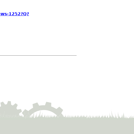
ows-1252?Q?