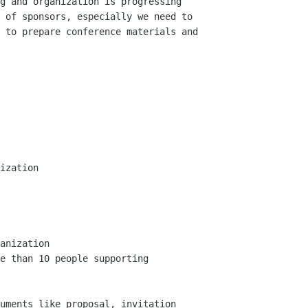
g and organization is progressing

 of sponsors, especially we need to

 to prepare conference materials and

ization

anization

e than 10 people supporting

uments like proposal, invitation
