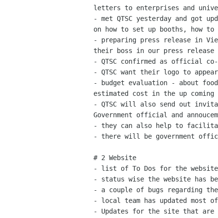
letters to enterprises and unive
- met QTSC yesterday and got upd
on how to set up booths, how to 
- preparing press release in Vie
their boss in our press release

- QTSC confirmed as official co-
- QTSC want their logo to appear
- budget evaluation - about food
estimated cost in the up coming 
- QTSC will also send out invita
Government official and annoucem
- they can also help to facilita
- there will be government offic
# 2 Website

- list of To Dos for the website
- status wise the website has be
- a couple of bugs regarding the
- local team has updated most of
- Updates for the site that are 