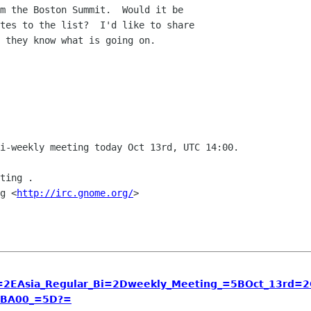
m the Boston Summit.  Would it be

tes to the list?  I'd like to share

 they know what is going on.

i-weekly meeting today Oct 13rd, UTC 14:00.

ting .

g <
http://irc.gnome.org/
>

EAsia_Regular_Bi=2Dweekly_Meeting_=5BOct_13rd=2
BA00_=5D?=