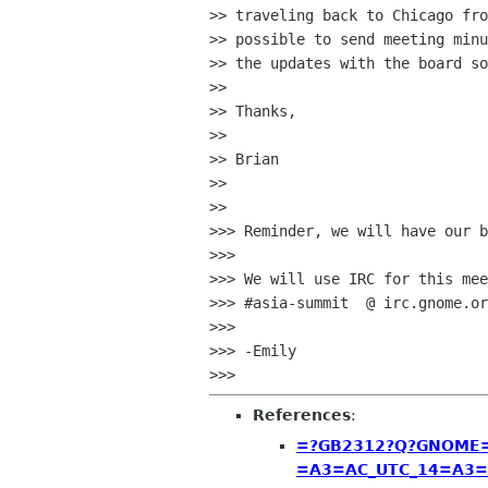
>> traveling back to Chicago fro
>> possible to send meeting minu
>> the updates with the board so
>>

>> Thanks,

>>

>> Brian

>>

>>

>>> Reminder, we will have our b
>>>

>>> We will use IRC for this mee
>>> #asia-summit  @ irc.gnome.or
>>>

>>> -Emily

References
:
=?GB2312?Q?GNOME=2
=A3=AC_UTC_14=A3=