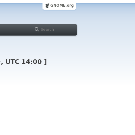
GNOME.org
, UTC 14:00 ]