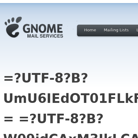
Home
Mailing Lists
=?UTF-8?B?
UmU6IEdOT01FLk
= =?UTF-8?B?