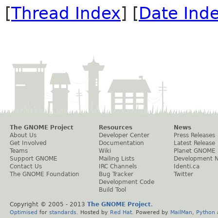
[
Thread Index
] [
Date Ind
The GNOME Project
Resources
News
About Us
Developer Center
Press Releases
Get Involved
Documentation
Latest Release
Teams
Wiki
Planet GNOME
Support GNOME
Mailing Lists
Development 
Contact Us
IRC Channels
Identi.ca
The GNOME Foundation
Bug Tracker
Twitter
Development Code
Build Tool
Copyright © 2005 - 2013
The GNOME Project
.
Optimised
for
standards
. Hosted by
Red Hat
. Powered by
MailMan
,
Python