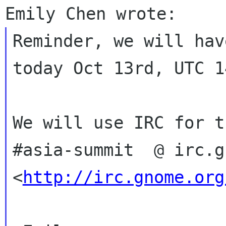
Reminder, we will hav
today Oct 13rd, UTC 1
We will use IRC for t
#asia-summit  @ irc.g
<
http://irc.gnome.org