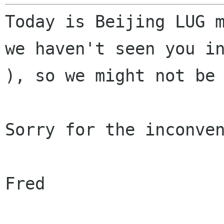
Today is Beijing LUG 
we haven't seen you 
), so we might not be
Sorry for the inconven
Fred
