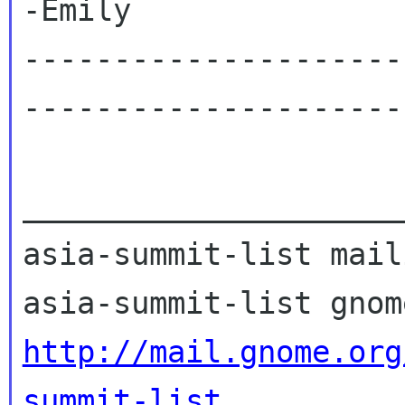
-Emily

---------------------
----------------------
_____________________
asia-summit-list mail
http://mail.gnome.org
summit-list