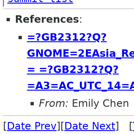
References
:
=?GB2312?Q?
GNOME=2EAsia_Re
= =?GB2312?Q?
=A3=AC_UTC_14=
From:
Emily Chen
[
Date Prev
][
Date Next
] [