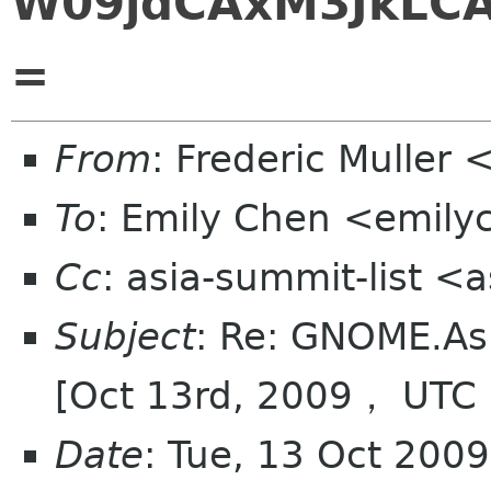
W09jdCAxM3JkLC
=
From
: Frederic Muller 
To
: Emily Chen <emil
Cc
: asia-summit-list <
Subject
: Re: GNOME.As
[Oct 13rd, 2009， UTC
Date
: Tue, 13 Oct 200