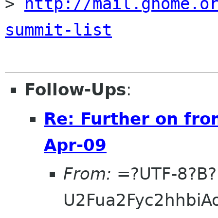
> 
http://mail.gnome.o
summit-list
Follow-Ups
:
Re: Further on fro
Apr-09
From:
=?UTF-8?B?
U2Fua2Fyc2hhbi