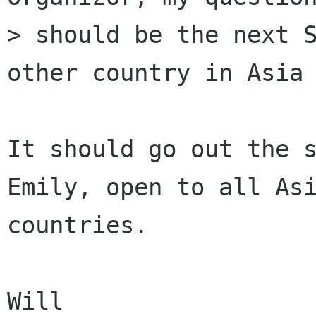
> should be the next S
other country in Asia 
It should go out the s
Emily, open to all Asi
countries.

Will
