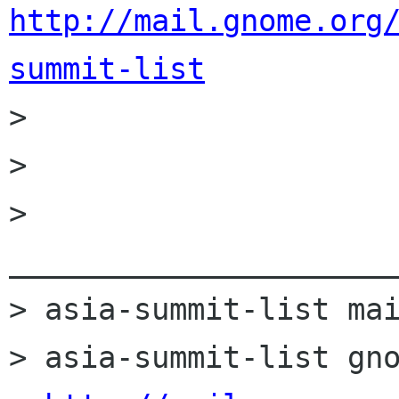
http://mail.gnome.org
summit-list

>         

> 

> 
______________________
> asia-summit-list mai
> asia-summit-list gno