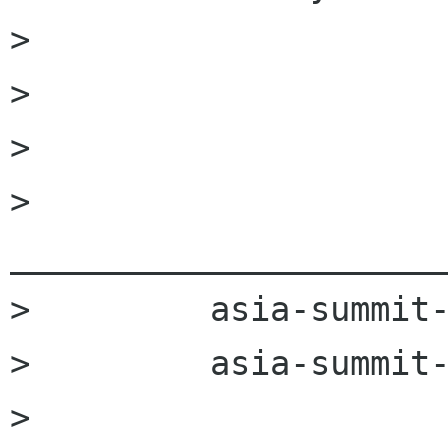
>         

>         

>         

>         
______________________
>         asia-summit-
>         asia-summit-
>         