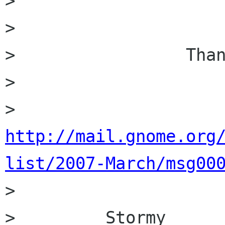
>                 

>                 

>                 Than
>         

>         
http://mail.gnome.org
list/2007-March/msg00

>         

>         Stormy
