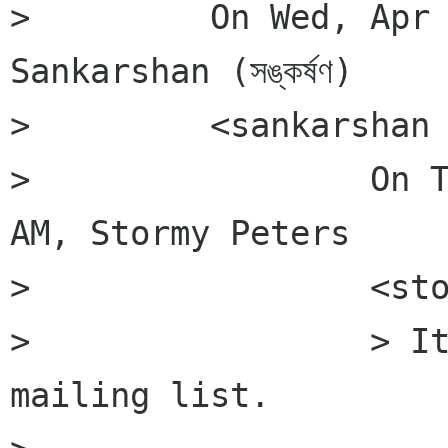
>         On Wed, Apr 
Sankarshan (সঙ্কর্ষণ)

>         <sankarshan 
>                 On T
AM, Stormy Peters

>                 <sto
>                 > It
mailing list.
