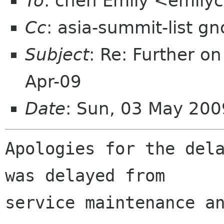
To
: chen Emily <emil
Cc
: asia-summit-list g
Subject
: Re: Further o
Apr-09
Date
: Sun, 03 May 200
Apologies for the dela
was delayed from

service maintenance an