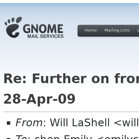
Home
Mailing Lists
Re: Further on fr
28-Apr-09
From
: Will LaShell <wil