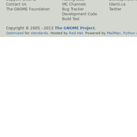
Contact Us
IRC Channels
Identi.ca
The GNOME Foundation
Bug Tracker
Twitter
Development Code
Build Tool
Copyright © 2005 - 2013
The GNOME Project
.
Optimised
for
standards
. Hosted by
Red Hat
. Powered by
MailMan
,
Python