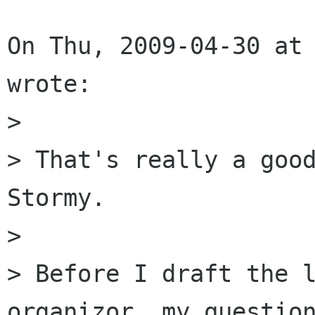
On Thu, 2009-04-30 at 
wrote:

> 

> That's really a good
Stormy. 

> 

> Before I draft the l
organizor, my question