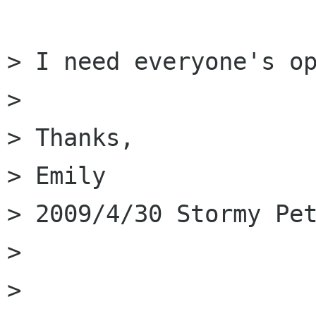
> I need everyone's op
> 

> Thanks,

> Emily 

> 2009/4/30 Stormy Pet
>         

>         
