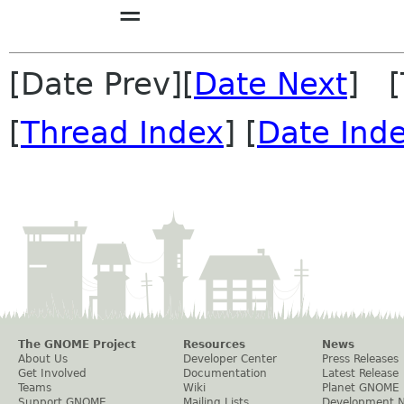
=
[Date Prev][
Date Next
] [
[
Thread Index
] [
Date Ind
The GNOME Project
Resources
News
About Us
Developer Center
Press Releases
Get Involved
Documentation
Latest Release
Teams
Wiki
Planet GNOME
Support GNOME
Mailing Lists
Development 