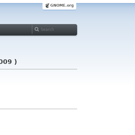
GNOME.org
009 )