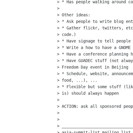
> * Has people walking around co
> 

> Other ideas:

> * Ask people to write blog ent
> * Gather flickr, twitters, etc
> code.)

> * Have signage to tell people 
> * Write a how to have a GNOME 
> * Have a conference planning h
> * Have GUADEC stuff (not alway
> Freedom Day event in Beijing

> * Schedule, website, announcem
> food, ...), ...

> * Flexible but some stuff (lik
> is) should always happen

> 

> ACTION: ask all sponsored peop
> 

> 

> ______________________________
> asia-summit-list mailing list
