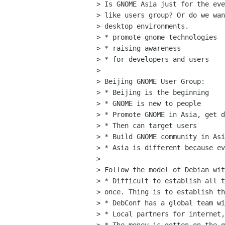
> Is GNOME Asia just for the eve
> like users group? Or do we wan
> desktop environments.

> * promote gnome technologies

> * raising awareness

> * for developers and users

> 

> Beijing GNOME User Group:

> * Beijing is the beginning

> * GNOME is new to people

> * Promote GNOME in Asia, get d
> * Then can target users

> * Build GNOME community in Asi
> * Asia is different because ev
> 

> Follow the model of Debian wit
> * Difficult to establish all t
> once. Thing is to establish th
> * DebConf has a global team wi
> * Local partners for internet,