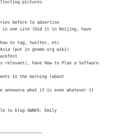
llecting pictures

ries before to advertise

 in one site (Did it in Beijing, have

how to tag, twitter, etc

Asia (put in gnome.org wiki)

ackfest

s relevant), have How to Plan a Software

ents in the morning (about

e announce what it is even whatever it

le to blog OWNER: Emily

_________________
