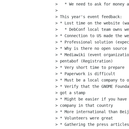
>   * We need to ask for money a
> 

> This year's event feedback:

> * Lost time on the website (wa
>   * DebConf local team owns we
> * Connection to US made the we
> * Professional solution (expec
> * Why is there no open source 
> * Mediawiki (event organizatio
> pentabof (Registration)

> * Very short time to prepare

> * Paperwork is difficult

> * Must be a local company to o
> * Verify that the GNOME Founda
> got a stamp

> * Might be easier if you have 
> company in that country

> * More international than Beij
> * Volunteers were great

> * Gathering the press articles
