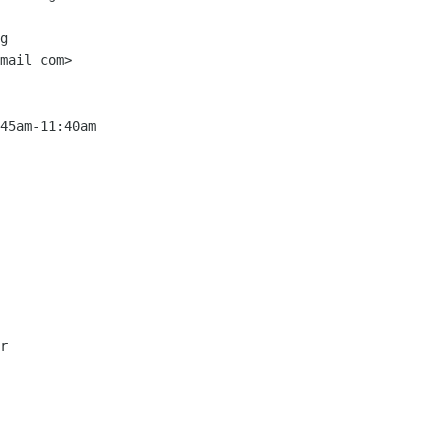
g

mail com>

45am-11:40am

r
