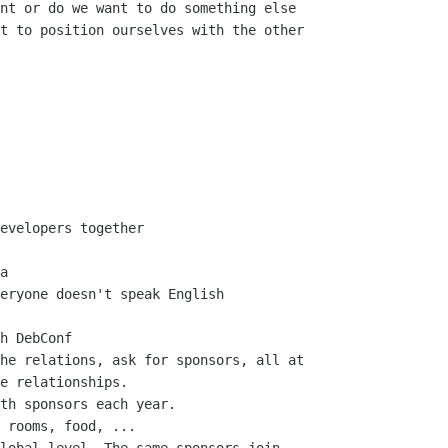
nt or do we want to do something else

t to position ourselves with the other

evelopers together

a

eryone doesn't speak English

h DebConf

he relations, ask for sponsors, all at

e relationships.

th sponsors each year.

 rooms, food, ...
