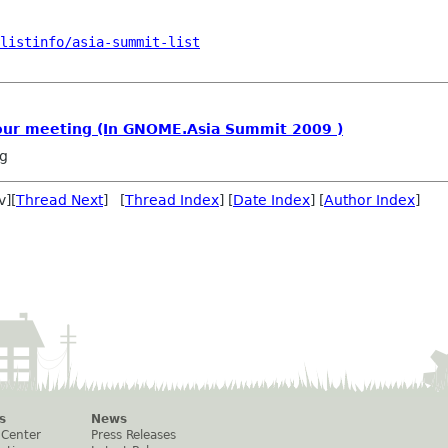
/listinfo/asia-summit-list
our meeting (In GNOME.Asia Summit 2009 )
ng
v][
Thread Next
] [
Thread Index
] [
Date Index
] [
Author Index
]
s
News
 Center
Press Releases