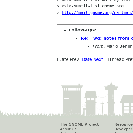
> asia-summit-list gnome org

> 
http://mail.gnome.org/mailman
Follow-Ups
:
Re: Fwd: notes from 
From:
Mario Behli
[Date Prev][
Date Next
] [Thread Pre
The GNOME Project
Resource
About Us
Developer