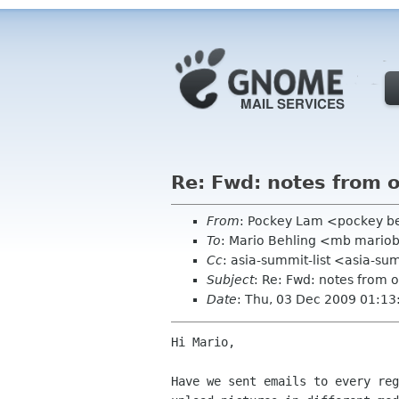
Re: Fwd: notes from 
From
: Pockey Lam <pockey be
To
: Mario Behling <mb mario
Cc
: asia-summit-list <asia-su
Subject
: Re: Fwd: notes from
Date
: Thu, 03 Dec 2009 01:1
Hi Mario, 

Have we sent emails to every reg