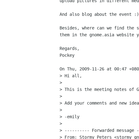
upload pictures in different med
And also blog about the event :)

Besides, where can we find the s
them in the gnome.asia website y
Regards,

Pockey

On Thu, 2009-11-26 at 00:47 +080
> Hi all, 

> 

> This is the meeting notes of G
> 

> Add your comments and new idea
> 

> -emily 

> 

> ---------- Forwarded message -
> From: Stormy Peters <stormy gn