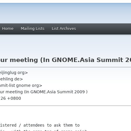
Home
Mailing Lists
List Archives
our meeting (In GNOME.Asia Summit 2
ijinglug org>
behling de>
mmit-list gnome org>
 our meeting (In GNOME.Asia Summit 2009 )
3:26 +0800
istered / attendees to ask them to
