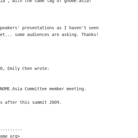
ia , with the same tag of gnome.asia? 

peakers' presentations as I haven't seen

et... some audiences are asking. Thanks!

0, Emily Chen wrote:

NOME.Asia Committee member meeting. 

s after this summit 2009. 

---------

ome org>
