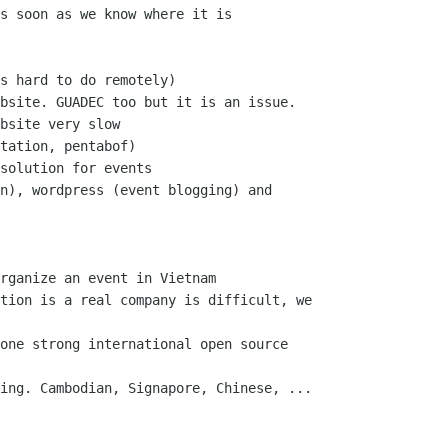
s soon as we know where it is

s hard to do remotely)

bsite. GUADEC too but it is an issue.

bsite very slow

tation, pentabof)

solution for events

n), wordpress (event blogging) and

rganize an event in Vietnam

tion is a real company is difficult, we

one strong international open source

ing. Cambodian, Signapore, Chinese, ...
