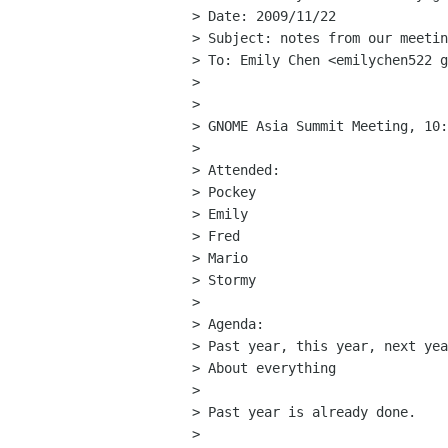
> Date: 2009/11/22

> Subject: notes from our meetin
> To: Emily Chen <emilychen522 g
> 

> 

> GNOME Asia Summit Meeting, 10:
> 

> Attended:

> Pockey

> Emily

> Fred

> Mario

> Stormy

> 

> Agenda:

> Past year, this year, next yea
> About everything

> 

> Past year is already done.

> 
