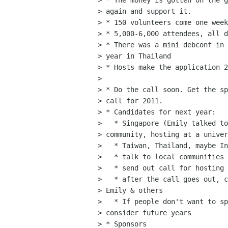
> * The money is gotten on the g
> again and support it.

> * 150 volunteers come one week
> * 5,000-6,000 attendees, all d
> * There was a mini debconf in 
> year in Thailand

> * Hosts make the application 2
> 

> * Do the call soon. Get the sp
> call for 2011.

> * Candidates for next year: 

>   * Singapore (Emily talked to
> community, hosting at a univer
>   * Taiwan, Thailand, maybe In
>   * talk to local communities 
>   * send out call for hosting 
>   * after the call goes out, c
> Emily & others

>   * If people don't want to sp
> consider future years

> * Sponsors
