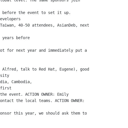
lobal level. The same sponsors join

 before the event to set it up.

evelopers

Taiwan, 40-50 attendees, AsianDeb, next

 years before

ot for next year and immediately put a

 Alfred, talk to Red Hat, Eugene), good

sity

dia, Cambodia, 

first

the event. ACTION OWNER: Emily

ontact the local teams. ACTION OWNER:

onsor this year, we should ask them to
