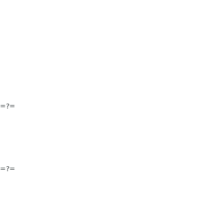
==?=
==?=