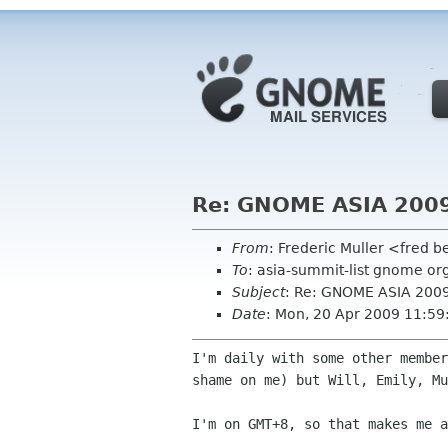
Re: GNOME ASIA 200
From
: Frederic Muller <fred b
To
: asia-summit-list gnome or
Subject
: Re: GNOME ASIA 200
Date
: Mon, 20 Apr 2009 11:5
I'm daily with some other membe
shame on me) but Will,
Emily, Mu
I'm on GMT+8, so that makes me 