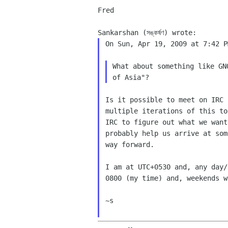
Fred

On Sun, Apr 19, 2009 at 7:42 P
What about something like GN
Is it possible to meet on IRC 
multiple iterations of this to
IRC to figure out what we want
probably help us arrive at som
way forward.

I am at UTC+0530 and, any day/
0800 (my time) and, weekends w
~s
