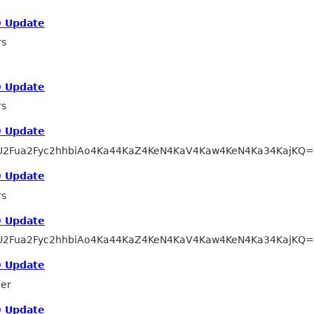
 Update
rs
 Update
rs
 Update
U2Fua2Fyc2hhbiAo4Ka44KaZ4KeN4KaV4Kaw4KeN4Ka34KajKQ
 Update
rs
 Update
U2Fua2Fyc2hhbiAo4Ka44KaZ4KeN4KaV4Kaw4KeN4Ka34KajKQ
 Update
ler
 Update