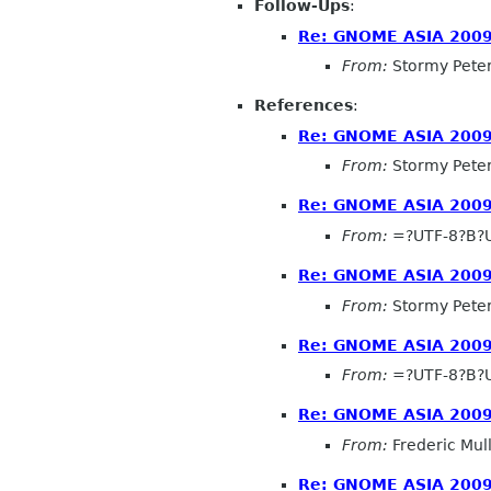
Follow-Ups
:
Re: GNOME ASIA 2009
From:
Stormy Pete
References
:
Re: GNOME ASIA 2009
From:
Stormy Pete
Re: GNOME ASIA 2009
From:
=?UTF-8?B?
Re: GNOME ASIA 2009
From:
Stormy Pete
Re: GNOME ASIA 2009
From:
=?UTF-8?B?
Re: GNOME ASIA 2009
From:
Frederic Mul
Re: GNOME ASIA 2009