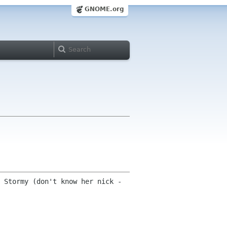
GNOME.org
 Stormy (don't know her nick -