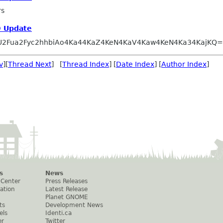
rs
 Update
U2Fua2Fyc2hhbiAo4Ka44KaZ4KeN4KaV4Kaw4KeN4Ka34KajKQ
v
][
Thread Next
] [
Thread Index
] [
Date Index
] [
Author Index
]
s
News
 Center
Press Releases
ation
Latest Release
Planet GNOME
ts
Development News
els
Identi.ca
er
Twitter