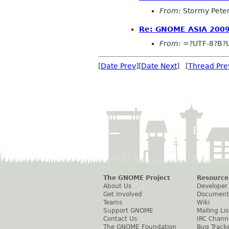
From:
Stormy Pete
Re: GNOME ASIA 2009
From:
=?UTF-8?B?
[
Date Prev
][
Date Next
] [
Thread Pre
The GNOME Project
Resource
About Us
Developer
Get Involved
Document
Teams
Wiki
Support GNOME
Mailing Lis
Contact Us
IRC Chann
The GNOME Foundation
Bug Track