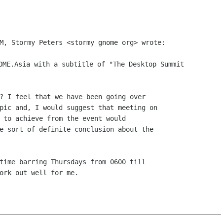
M, Stormy Peters <stormy gnome org> wrote:

OME.Asia with a subtitle of "The Desktop Summit

? I feel that we have been going over

pic and, I would suggest that meeting on

 to achieve from the event would

e sort of definite conclusion about the

time barring Thursdays from 0600 till

ork out well for me.
