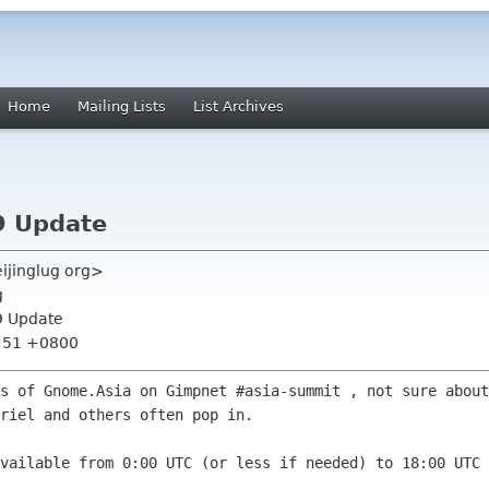
Home
Mailing Lists
List Archives
9 Update
eijinglug org>
g
9 Update
9:51 +0800
rs of Gnome.Asia on Gimpnet #asia-summit
, not sure about
riel and others often pop in.
available from 0:00 UTC (or less if
needed) to 18:00 UTC