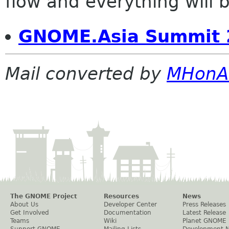
flow and everything will be
GNOME.Asia Summit 
Mail converted by
MHonA
The GNOME Project
Resources
News
About Us
Developer Center
Press Releases
Get Involved
Documentation
Latest Release
Teams
Wiki
Planet GNOME