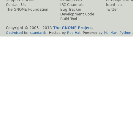
Support GNOME
Mailing Lists
Development 
Contact Us
IRC Channels
Identi.ca
The GNOME Foundation
Bug Tracker
Twitter
Development Code
Build Tool
Copyright © 2005 - 2013
The GNOME Project
.
Optimised
for
standards
. Hosted by
Red Hat
. Powered by
MailMan
,
Python