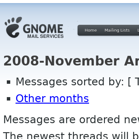
Home
Mailing Lists
2008-November Ar
Messages sorted by: [ 
Other months
Messages are ordered newe
The newest threads will b