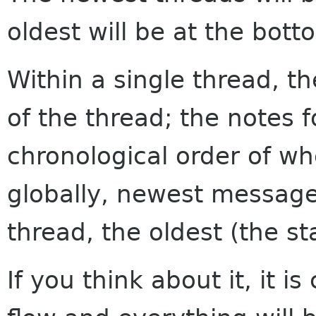
oldest will be at the bott
Within a single thread, th
of the thread; the notes f
chronological order of w
globally, newest messages
thread, the oldest (the sta
If you think about it, it i