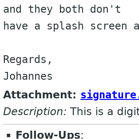
and they both don't

have a splash screen a
Regards,

Attachment:
signature
Description:
This is a dig
Follow-Ups
: