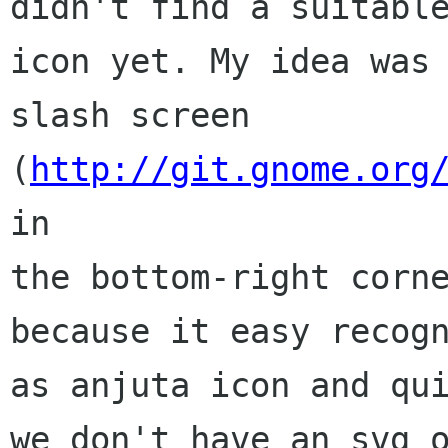
didn't find a suitable
icon yet. My idea was 
slash screen

(
http://git.gnome.org
in

the bottom-right corne
because it easy recogn
as anjuta icon and qui
we don't have an svg o