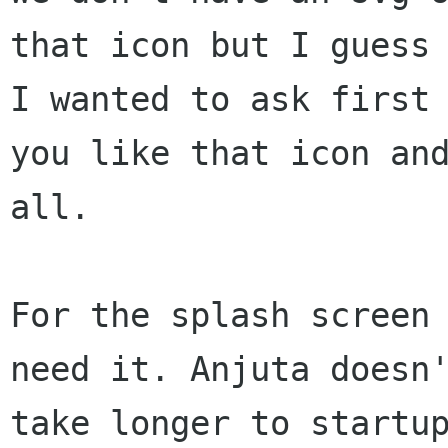
that icon but I guess 
I wanted to ask first 
you like that icon and
all.

For the splash screen 
need it. Anjuta doesn'
take longer to startup