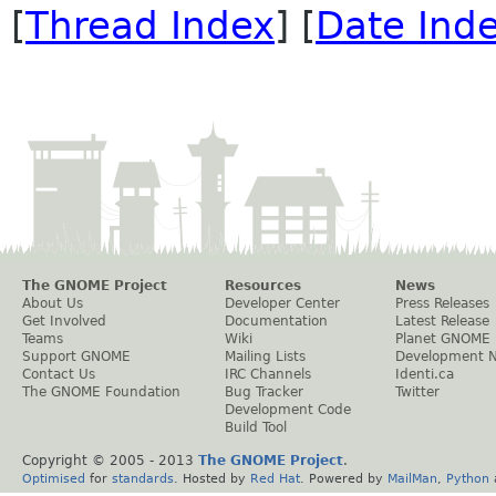
[
Thread Index
] [
Date Ind
The GNOME Project
Resources
News
About Us
Developer Center
Press Releases
Get Involved
Documentation
Latest Release
Teams
Wiki
Planet GNOME
Support GNOME
Mailing Lists
Development 
Contact Us
IRC Channels
Identi.ca
The GNOME Foundation
Bug Tracker
Twitter
Development Code
Build Tool
Copyright © 2005 - 2013
The GNOME Project
.
Optimised
for
standards
. Hosted by
Red Hat
. Powered by
MailMan
,
Python