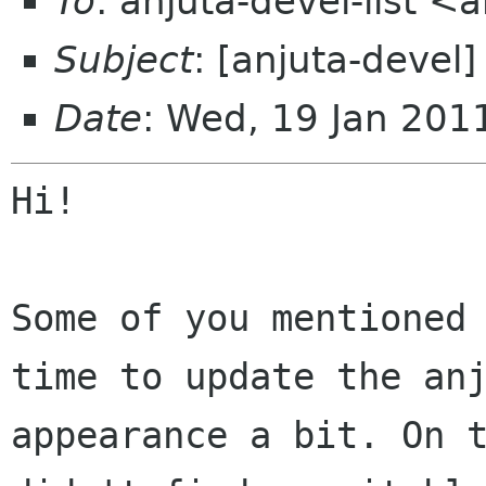
To
: anjuta-devel-list <
Subject
: [anjuta-devel]
Date
: Wed, 19 Jan 20
Hi!

Some of you mentioned 
time to update the anj
appearance a bit. On t