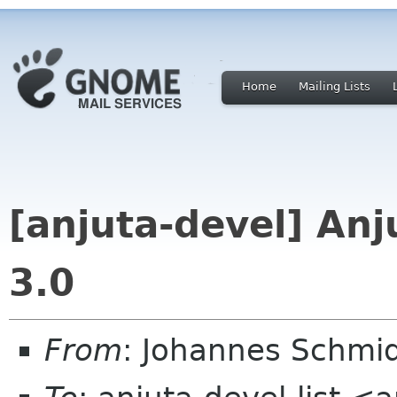
Home
Mailing Lists
[anjuta-devel] Anj
3.0
From
: Johannes Schmi