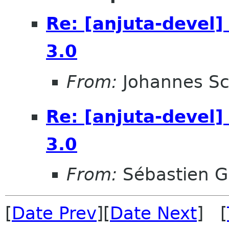
Re: [anjuta-devel]
3.0
From:
Johannes S
Re: [anjuta-devel]
3.0
From:
Sébastien G
[
Date Prev
][
Date Next
] [