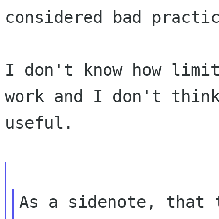
considered bad practic
I don't know how limit
work and I don't think
useful.

As a sidenote, that 