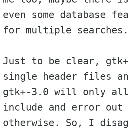
even some database fea
for multiple searches.
Just to be clear, gtk+
single header files an
gtk+-3.0 will only all
include and error out

otherwise. So, I disag