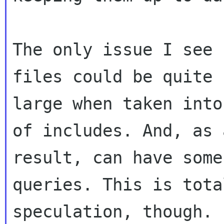
The only issue I see 
files could be quite

large when taken into
of includes. And, as a
result, can have some
queries. This is total
speculation, though. 