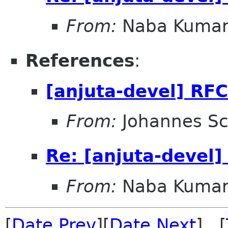
From:
Naba Kuma
References
:
[anjuta-devel] RF
From:
Johannes S
Re: [anjuta-devel]
From:
Naba Kuma
[
Date Prev
][
Date Next
] [