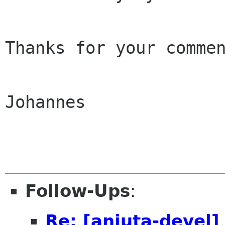
Thanks for your commen
Johannes

Follow-Ups
:
Re: [anjuta-devel]