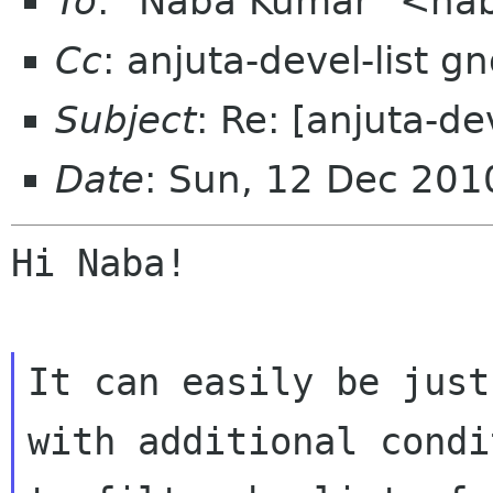
To
: "Naba Kumar" <na
Cc
: anjuta-devel-list 
Subject
: Re: [anjuta-d
Date
: Sun, 12 Dec 201
Hi Naba!

It can easily be just
with additional condit