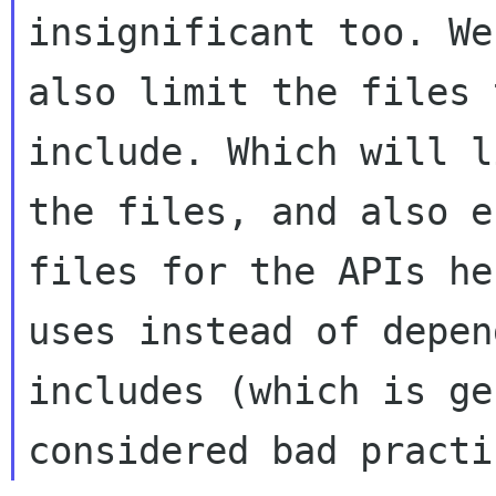
insignificant too. We
also limit the files 
include. Which will li
the files, and also e
files for the APIs he

uses instead of depen
includes (which is ge