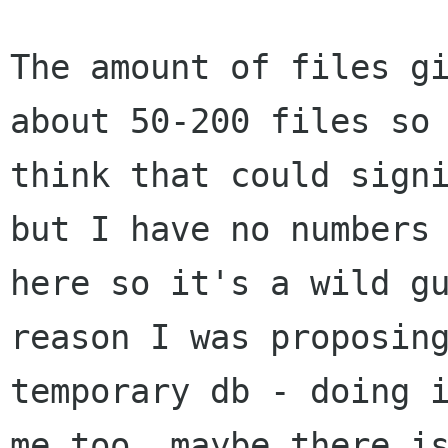
The amount of files gi
about 50-200 files so 
think that could signi
but I have no numbers

here so it's a wild gu
reason I was proposing
temporary db - doing i
me too, maybe there is