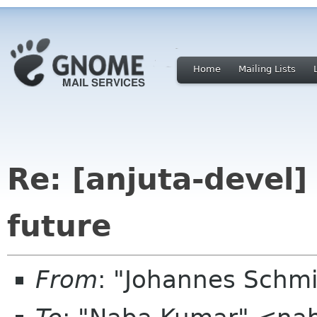
Home
Mailing Lists
Re: [anjuta-devel
future
From
: "Johannes Schm