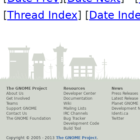
[
Thread Index
] [
Date Ind
The GNOME Project
Resources
News
About Us
Developer Center
Press Releases
Get Involved
Documentation
Latest Release
Teams
Wiki
Planet GNOME
Support GNOME
Mailing Lists
Development 
Contact Us
IRC Channels
Identi.ca
The GNOME Foundation
Bug Tracker
Twitter
Development Code
Build Tool
Copyright © 2005 - 2013
The GNOME Project
.