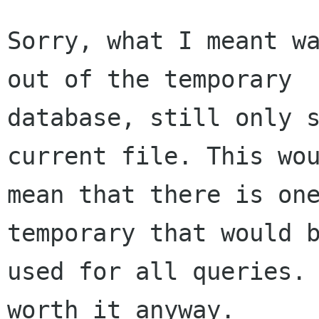
Sorry, what I meant wa
out of the temporary

database, still only s
current file. This wou
mean that there is one
temporary that would b
used for all queries. 
worth it anyway.
