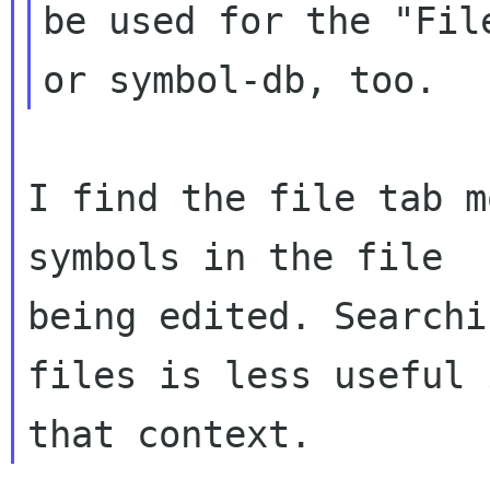
be used for the "File
I find the file tab m
symbols in the file

being edited. Searchi
files is less useful i