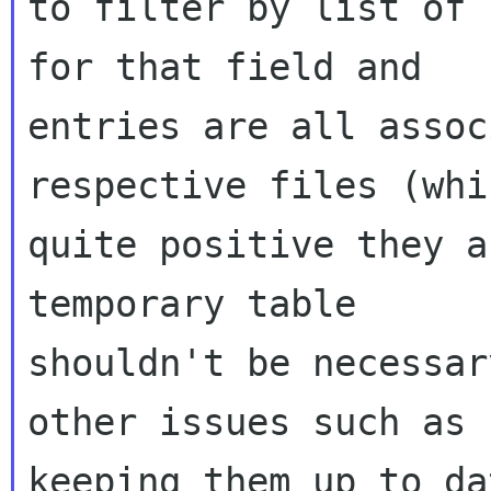
to filter by list of 
for that field and

entries are all assoc
respective files (whi
quite positive they a
temporary table

shouldn't be necessar
other issues such as

keeping them up to dat