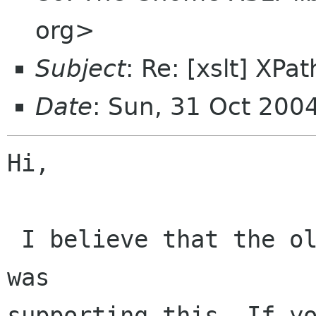
org>
Subject
: Re: [xslt] XPat
Date
: Sun, 31 Oct 200
Hi,

 I believe that the older version of the xslt 
was

supporting this. If yo