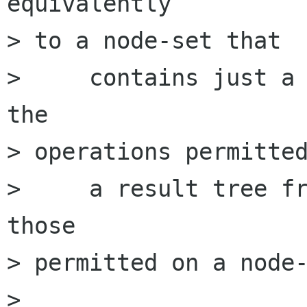
equivalently

> to a node-set that

>     contains just a 
the

> operations permitted
>     a result tree fr
those

> permitted on a node-
> 
