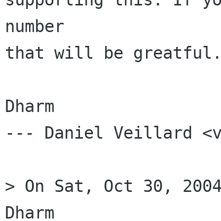
number

that will be greatful.
Dharm

--- Daniel Veillard <v
> On Sat, Oct 30, 2004
Dharm
