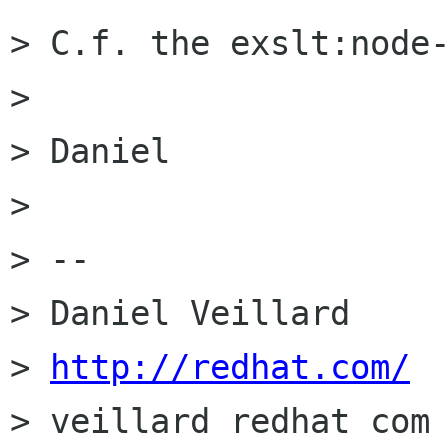
> C.f. the exslt:node-
> 

> Daniel

> 

> -- 

> Daniel Veillard     
> 
http://redhat.com/
> veillard redhat com 