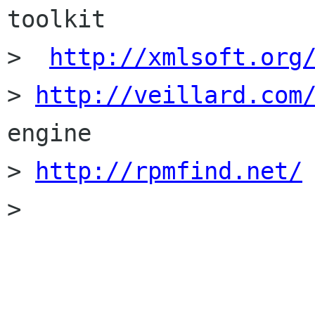
toolkit

>  
http://xmlsoft.org
> 
http://veillard.com
engine

> 
http://rpmfind.net/
> 
