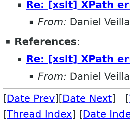
Re: [xslt] XPath er
From:
Daniel Veill
References
:
Re: [xslt] XPath er
From:
Daniel Veill
[
Date Prev
][
Date Next
] [
[
Thread Index
] [
Date Ind