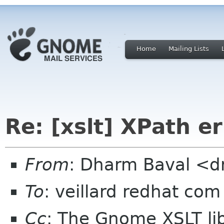
Home
Mailing Lists
Re: [xslt] XPath er
From
: Dharm Baval <d
To
: veillard redhat com
Cc
: The Gnome XSLT lib