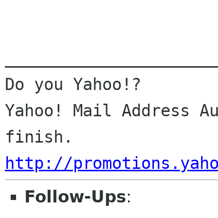
______________________
Do you Yahoo!?

Yahoo! Mail Address Au
http://promotions.yah
Follow-Ups
: