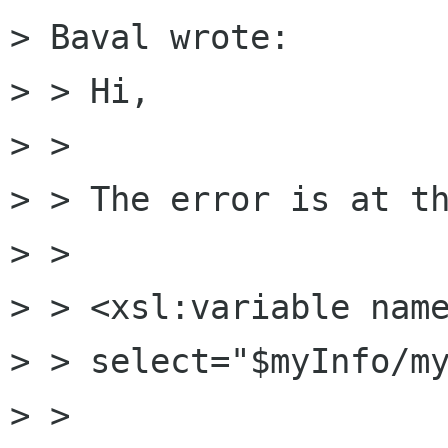
> Baval wrote:

> > Hi,

> > 

> > The error is at th
> > 

> > <xsl:variable name
> > select="$myInfo/my
> > 
