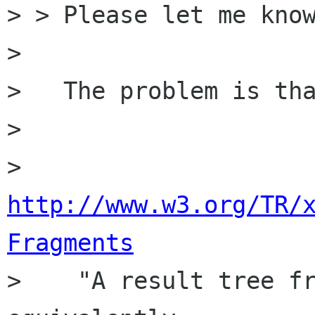
> > Please let me know
> 

>   The problem is tha
>   

http://www.w3.org/TR/
Fragments

>    "A result tree fr