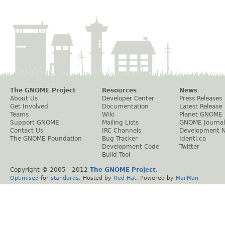
The GNOME Project
Resources
News
About Us
Developer Center
Press Releases
Get Involved
Documentation
Latest Release
Teams
Wiki
Planet GNOME
Support GNOME
Mailing Lists
GNOME Journal
Contact Us
IRC Channels
Development 
The GNOME Foundation
Bug Tracker
Identi.ca
Development Code
Twitter
Build Tool
Copyright © 2005 - 2012
The GNOME Project
.
Optimised
for
standards
. Hosted by
Red Hat
. Powered by
MailMan