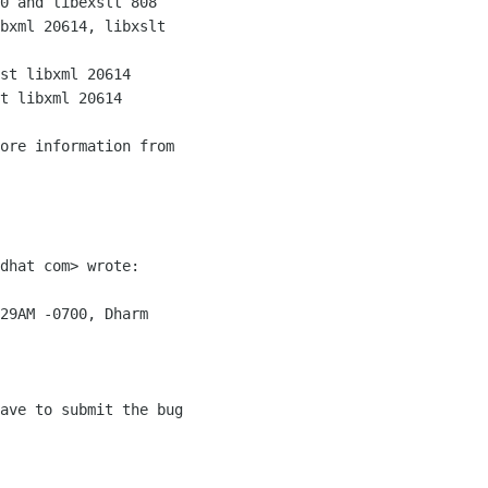
0 and libexslt 808

bxml 20614, libxslt

st libxml 20614

t libxml 20614

ore information from

dhat com> wrote:

29AM -0700, Dharm

ave to submit the bug
