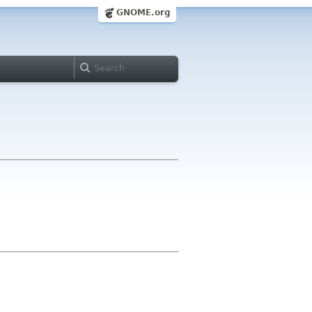
GNOME.org