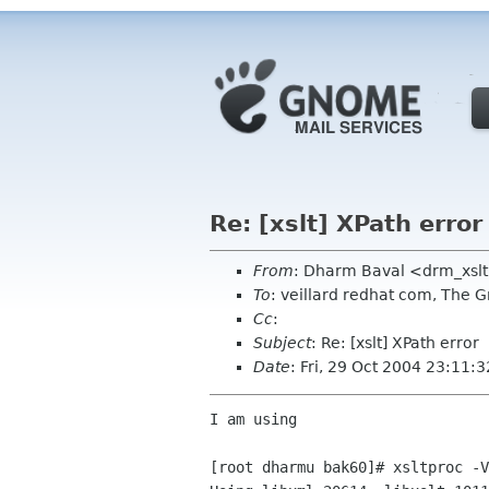
Re: [xslt] XPath error
From
: Dharm Baval <drm_xsl
To
: veillard redhat com, The 
Cc
:
Subject
: Re: [xslt] XPath error
Date
: Fri, 29 Oct 2004 23:11:
I am using 

[root dharmu bak60]# xsltproc -V
