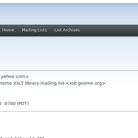
Home
Mailing Lists
List Archives
t yahoo com>
Gnome XSLT library mailing-list <xslt gnome org>
32 -0700 (PDT)