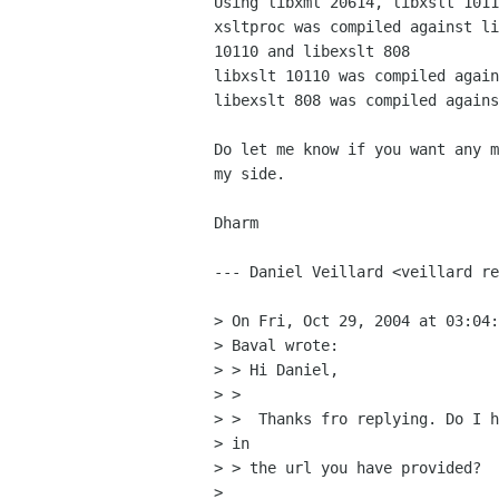
Using libxml 20614, libxslt 1011
xsltproc was compiled against li
10110 and libexslt 808

libxslt 10110 was compiled again
libexslt 808 was compiled agains
Do let me know if you want any m
my side.

Dharm

--- Daniel Veillard <veillard re
> On Fri, Oct 29, 2004 at 03:04:
> Baval wrote:

> > Hi Daniel,

> > 

> >  Thanks fro replying. Do I h
> in

> > the url you have provided?

> 
