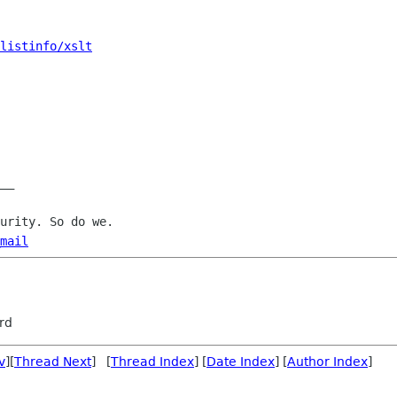
listinfo/xslt
__

mail
rd
v
][
Thread Next
] [
Thread Index
] [
Date Index
] [
Author Index
]