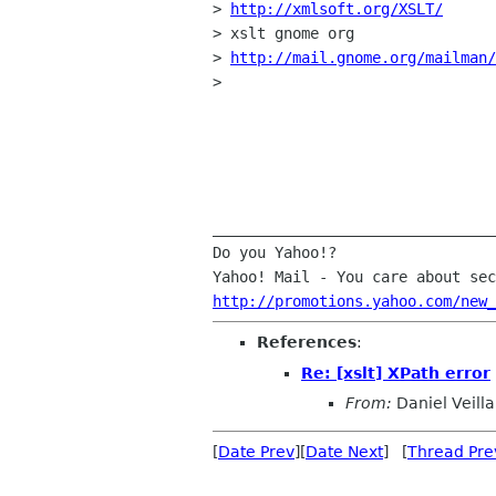
> 
http://xmlsoft.org/XSLT/
> xslt gnome org

> 
http://mail.gnome.org/mailman/
> 

________________________________
Do you Yahoo!?

http://promotions.yahoo.com/new_
References
:
Re: [xslt] XPath error
From:
Daniel Veilla
[
Date Prev
][
Date Next
] [
Thread Pre