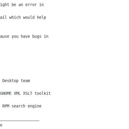
ight be an error in

ail which would help

ause you have bugs in

 Desktop team

GNOME XML XSLT toolkit

 RPM search engine

_________________

e
