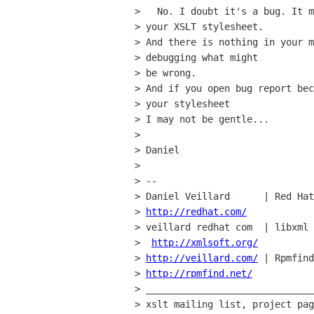
>   No. I doubt it's a bug. It m
> your XSLT stylesheet.

> And there is nothing in your m
> debugging what might

> be wrong.

> And if you open bug report bec
> your stylesheet 

> I may not be gentle...

> 

> Daniel

> 

> -- 

> Daniel Veillard      | Red Hat
> 
http://redhat.com/
> veillard redhat com  | libxml 
>  
http://xmlsoft.org/
> 
http://veillard.com/
 | Rpmfind
> 
http://rpmfind.net/
> ______________________________
> xslt mailing list, project pag