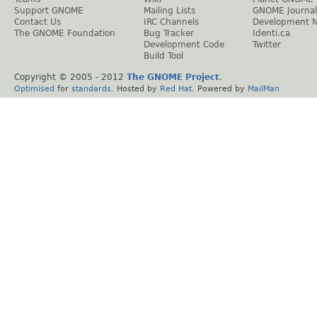
Support GNOME
Mailing Lists
GNOME Journal
Contact Us
IRC Channels
Development 
The GNOME Foundation
Bug Tracker
Identi.ca
Development Code
Twitter
Build Tool
Copyright © 2005 - 2012
The GNOME Project
.
Optimised
for
standards
. Hosted by
Red Hat
. Powered by
MailMan