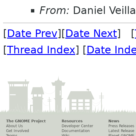
From:
Daniel Veill
[
Date Prev
][
Date Next
] [
[
Thread Index
] [
Date Ind
The GNOME Project
Resources
News
About Us
Developer Center
Press Releases
Get Involved
Documentation
Latest Release
Teams
Wiki
Planet GNOME