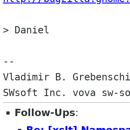
> Daniel

-- 

Vladimir B. Grebenschi
Follow-Ups
:
Re: [xslt] Namesp