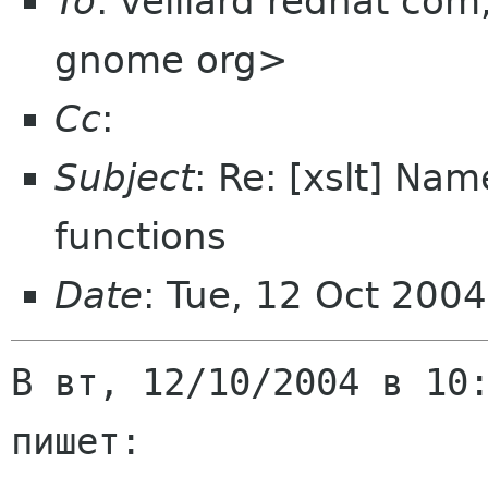
To
: veillard redhat com
gnome org>
Cc
:
Subject
: Re: [xslt] Na
functions
Date
: Tue, 12 Oct 200
В вт, 12/10/2004 в 10:
пишет:
