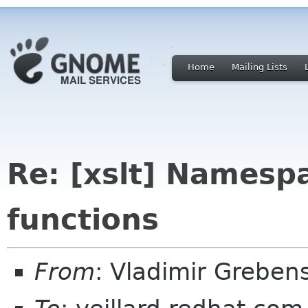
Home
Mailing Lists
Re: [xslt] Namesp
functions
From
: Vladimir Grebe