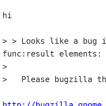
hi 

> > Looks like a bug i
func:result elements:

> 

>   Please bugzilla th
http://bugzilla.gnome