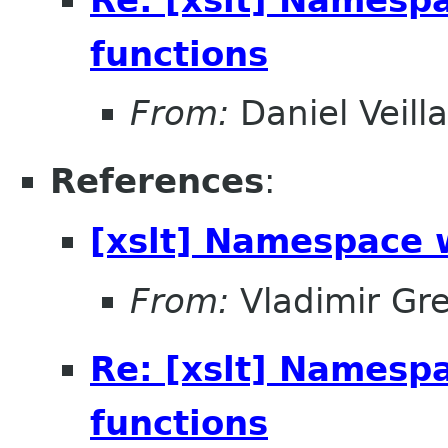
functions
From:
Daniel Veill
References
:
[xslt] Namespace 
From:
Vladimir Gr
Re: [xslt] Namesp
functions