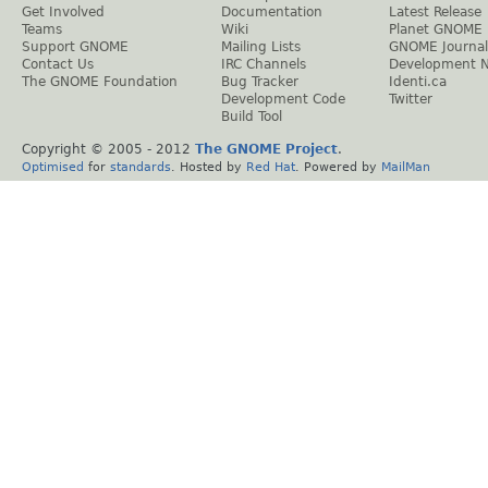
Get Involved
Documentation
Latest Release
Teams
Wiki
Planet GNOME
Support GNOME
Mailing Lists
GNOME Journal
Contact Us
IRC Channels
Development 
The GNOME Foundation
Bug Tracker
Identi.ca
Development Code
Twitter
Build Tool
Copyright © 2005 - 2012
The GNOME Project
.
Optimised
for
standards
. Hosted by
Red Hat
. Powered by
MailMan