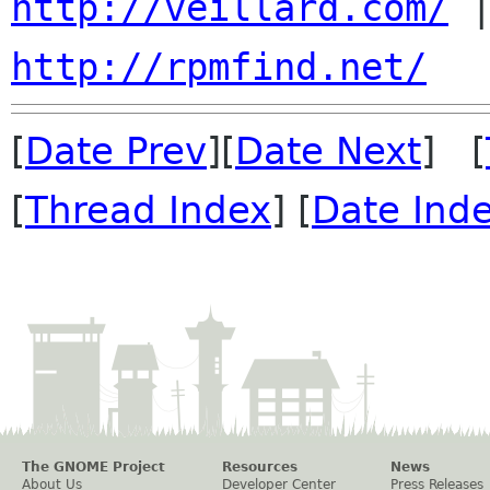
http://veillard.com/
http://rpmfind.net/
[
Date Prev
][
Date Next
] [
[
Thread Index
] [
Date Ind
The GNOME Project
Resources
News
About Us
Developer Center
Press Releases