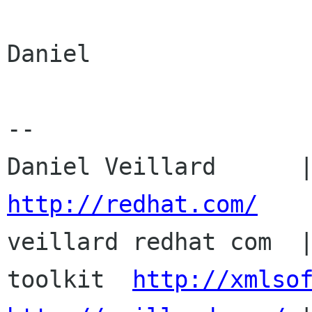
Daniel

--

http://redhat.com/

veillard redhat com  
toolkit  
http://xmlso