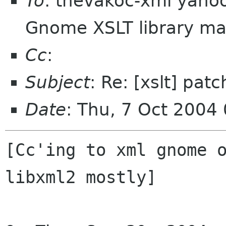
To
: thevakoc-xml yaho
Gnome XSLT library mai
Cc
:
Subject
: Re: [xslt] pat
Date
: Thu, 7 Oct 2004
[Cc'ing to xml gnome o
libxml2 mostly]
