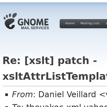
Home
Mailing Lists
Re: [xslt] patch -
xsltAttrListTempl
From
: Daniel Veillard 