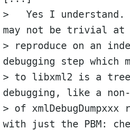
>   Yes I understand. 
may not be trivial at 
> reproduce on an inde
debugging step which m
> to libxml2 is a tree
debugging, like a non-
> of xmlDebugDumpxxx r
with just the PBM: che