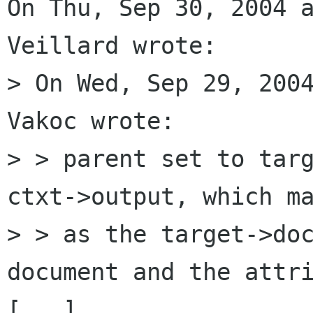
On Thu, Sep 30, 2004 a
Veillard wrote:

> On Wed, Sep 29, 2004
Vakoc wrote:

> > parent set to targ
ctxt->output, which ma
> > as the target->doc
document and the attri
[...]
