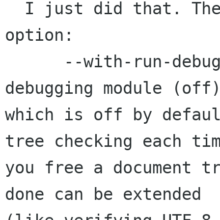
  I just did that. There is a new configure 
option:

      --with-run-debug        add the runtime 
debugging module (off)
which is off by defaul
tree checking each tim
you free a document tr
done can be extended
