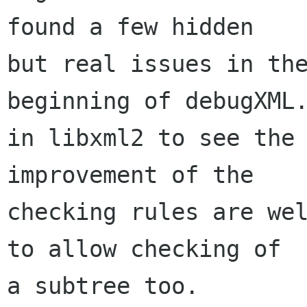
found a few hidden

but real issues in the
beginning of debugXML.
in libxml2 to see the 
improvement of the

checking rules are wel
to allow checking of

a subtree too.
