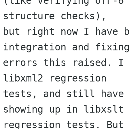
(like verifying UTF-8 
structure checks),

but right now I have b
integration and fixing
errors this raised. I 
libxml2 regression

tests, and still have 
showing up in libxslt

regression tests. But 