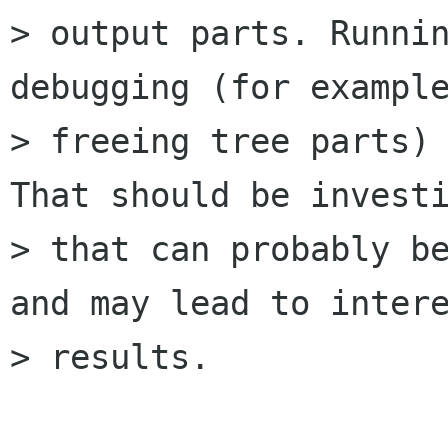
> output parts. Runnin
debugging (for example
> freeing tree parts) 
That should be investi
> that can probably be
and may lead to intere
> results.
