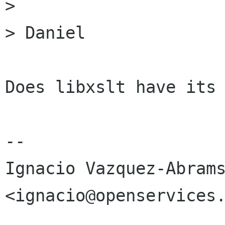
>

> Daniel

Does libxslt have its 
-- 

Ignacio Vazquez-Abrams 
<ignacio@openservices.