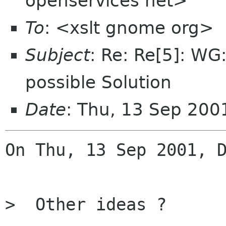
openservices net>
To
: <xslt gnome org>
Subject
: Re: Re[5]: WG:
possible Solution
Date
: Thu, 13 Sep 200
On Thu, 13 Sep 2001, D
>  Other ideas ?
