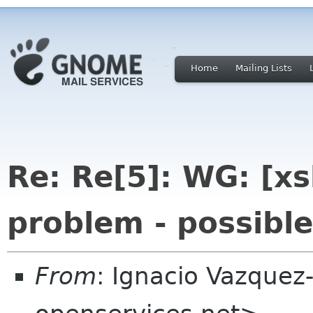
Home
Mailing Lists
Re: Re[5]: WG: [xs
problem - possible
From
: Ignacio Vazque