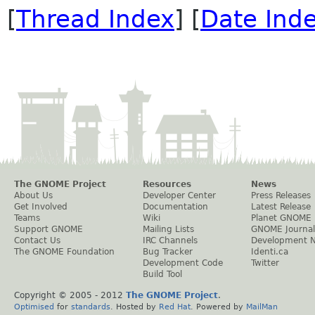
[
Thread Index
] [
Date Ind
The GNOME Project
Resources
News
About Us
Developer Center
Press Releases
Get Involved
Documentation
Latest Release
Teams
Wiki
Planet GNOME
Support GNOME
Mailing Lists
GNOME Journal
Contact Us
IRC Channels
Development 
The GNOME Foundation
Bug Tracker
Identi.ca
Development Code
Twitter
Build Tool
Copyright © 2005 - 2012
The GNOME Project
.
Optimised
for
standards
. Hosted by
Red Hat
. Powered by
MailMan