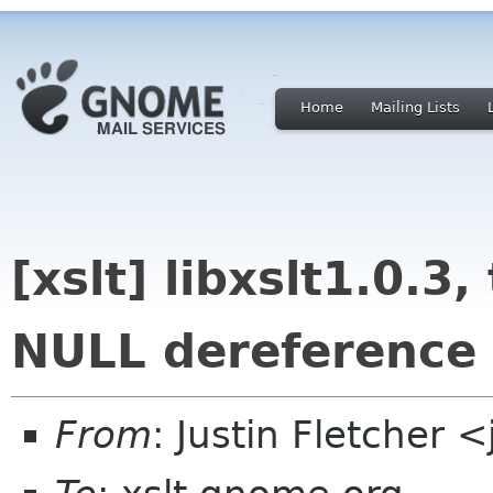
Home
Mailing Lists
[xslt] libxslt1.0.3
NULL dereference
From
: Justin Fletcher 