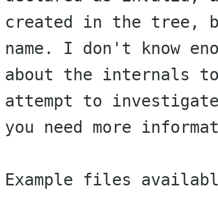
created in the tree, b
name. I don't know eno
about the internals to
attempt to investigate
you need more informat
Example files availabl