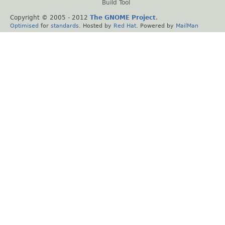
Build Tool
Copyright © 2005 - 2012
The GNOME Project
.
Optimised
for
standards
. Hosted by
Red Hat
. Powered by
MailMan