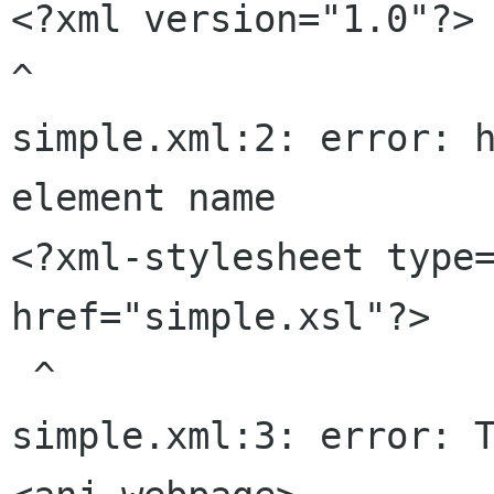
<?xml version="1.0"?>

^

simple.xml:2: error: h
element name

<?xml-stylesheet type=
href="simple.xsl"?>

 ^

simple.xml:3: error: T