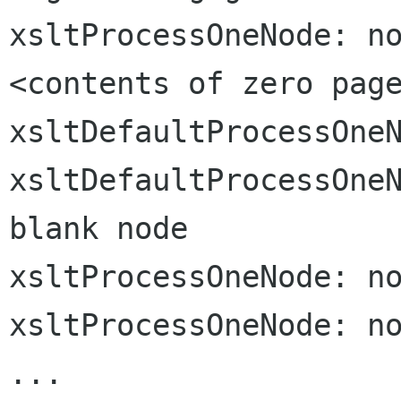
xsltProcessOneNode: no
<contents of zero page
xsltDefaultProcessOneN
xsltDefaultProcessOneN
blank node

xsltProcessOneNode: no
xsltProcessOneNode: no
...
