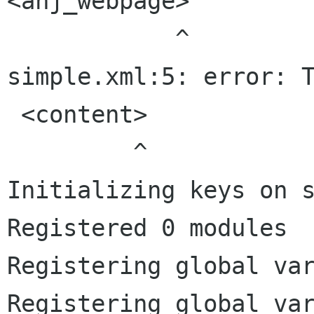
<anj_webpage>

            ^

simple.xml:5: error: T
 <content>

         ^

Initializing keys on s
Registered 0 modules

Registering global var
Registering global var