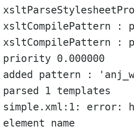
xsltParseStylesheetPro
xsltCompilePattern : p
xsltCompilePattern : p
priority 0.000000

added pattern : 'anj_w
parsed 1 templates

simple.xml:1: error: h
element name
