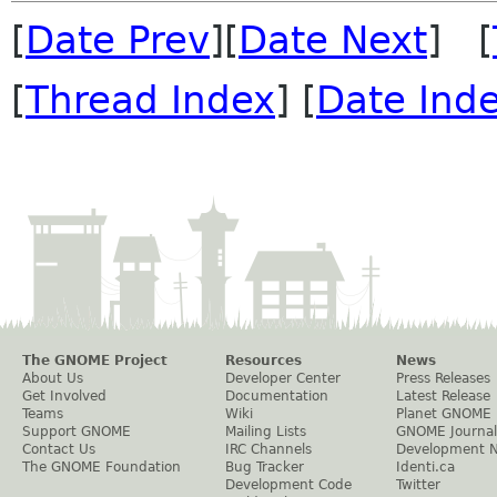
[
Date Prev
][
Date Next
] [
[
Thread Index
] [
Date Ind
The GNOME Project
Resources
News
About Us
Developer Center
Press Releases
Get Involved
Documentation
Latest Release
Teams
Wiki
Planet GNOME
Support GNOME
Mailing Lists
GNOME Journal
Contact Us
IRC Channels
Development 
The GNOME Foundation
Bug Tracker
Identi.ca
Development Code
Twitter