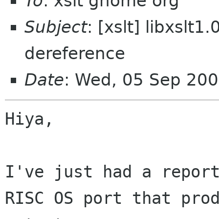
To
: xslt gnome org
Subject
: [xslt] libxslt
dereference
Date
: Wed, 05 Sep 20
Hiya,

I've just had a report
RISC OS port that prod