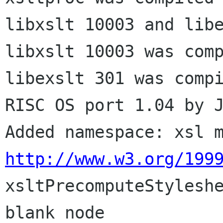
libxslt 10003 and libe
libxslt 10003 was comp
libexslt 301 was compi
RISC OS port 1.04 by J
http://www.w3.org/199

xsltPrecomputeStylesh
blank node
