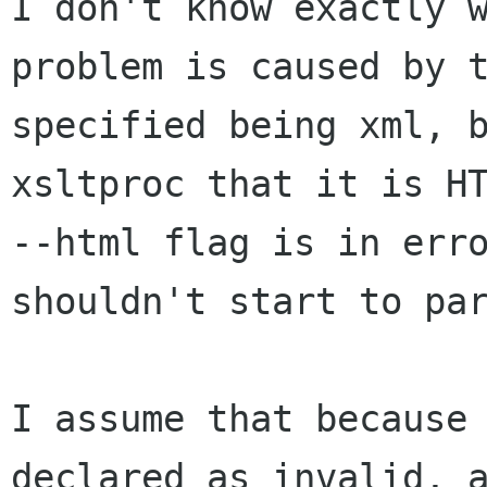
I don't know exactly w
problem is caused by t
specified being xml, b
xsltproc that it is HT
--html flag is in erro
shouldn't start to par
I assume that because 
declared as invalid, a