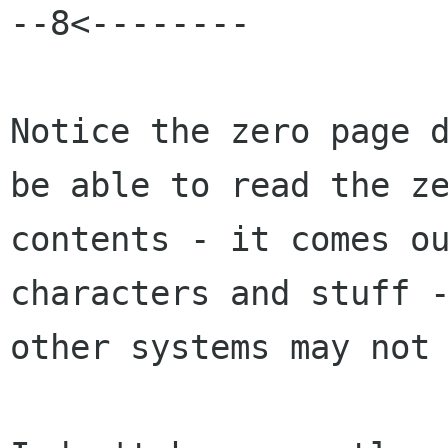
--8<--------

Notice the zero page d
be able to read the ze
contents - it comes ou
characters and stuff -
other systems may not 