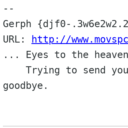
-- 

Gerph {djf0-.3w6e2w2.2
URL: 
http://www.movsp
... Eyes to the heaven
    Trying to send you messages, but choking on 
goodbye.
