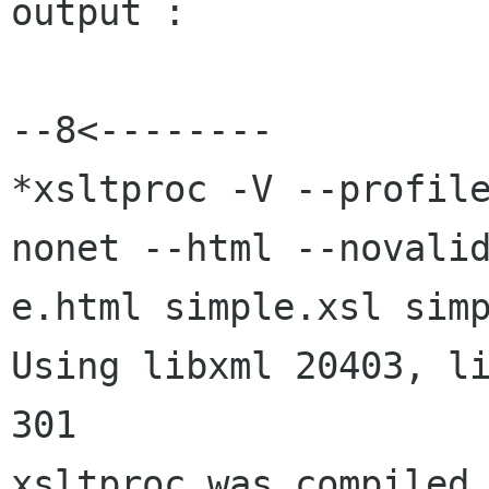
output :

--8<--------

*xsltproc -V --profil
nonet --html --novalid
e.html simple.xsl simp
Using libxml 20403, li
301

xsltproc was compiled 