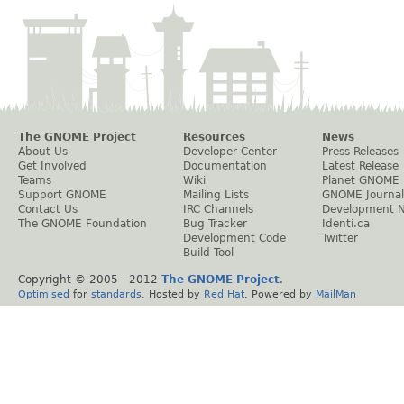
The GNOME Project
Resources
News
About Us
Developer Center
Press Releases
Get Involved
Documentation
Latest Release
Teams
Wiki
Planet GNOME
Support GNOME
Mailing Lists
GNOME Journal
Contact Us
IRC Channels
Development 
The GNOME Foundation
Bug Tracker
Identi.ca
Development Code
Twitter
Build Tool
Copyright © 2005 - 2012
The GNOME Project
.
Optimised
for
standards
. Hosted by
Red Hat
. Powered by
MailMan