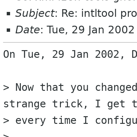
Subject
: Re: intltool p
Date
: Tue, 29 Jan 200
On Tue, 29 Jan 2002, D
> Now that you changed
strange trick, I get t
> every time I configu
> 
