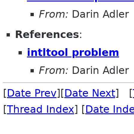
From:
Darin Adler
References
:
intltool problem
From:
Darin Adler
[
Date Prev
][
Date Next
] [
[
Thread Index
] [
Date Ind