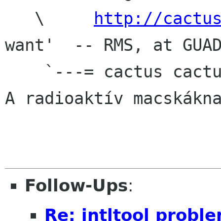
   \     
http://cactu
want'  -- RMS, at GUAD
    `---= cactus cactus rulez org =---'

A radioaktív macskákna
Follow-Ups
:
Re: intltool probl