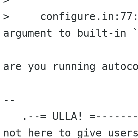
>     configure.in:77:
argument to built-in `
are you running autoco
-- 

   .--= ULLA! =---------------------.   `We are 
not here to give users