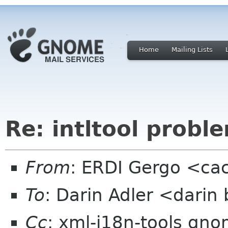
Home
Mailing Lists
Re: intltool probl
From
: ERDI Gergo <cac
To
: Darin Adler <dari
Cc
: xml-i18n-tools gn