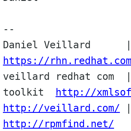
-- 

https://rhn.redhat.co

veillard redhat com  
toolkit  
http://xmlso
http://veillard.com/
http://rpmfind.net/