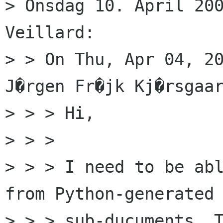
> Onsdag 10. April 200
Veillard:

> > On Thu, Apr 04, 20
J�rgen Fr�jk Kj�rsgaar
> > > Hi,

> > >

> > > I need to be abl
from Python-generated

> > > sub-ducuments. T