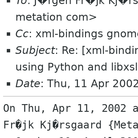
To
: J�rgen Fr�jk Kj�r
metation com>
Cc
: xml-bindings gnom
Subject
: Re: [xml-bin
using Python and libxsl
Date
: Thu, 11 Apr 200
On Thu, Apr 11, 2002 a
Fr�jk Kj�rsgaard {Meta