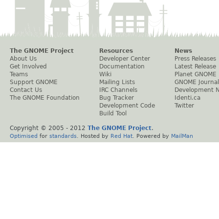
The GNOME Project
Resources
News
About Us
Developer Center
Press Releases
Get Involved
Documentation
Latest Release
Teams
Wiki
Planet GNOME
Support GNOME
Mailing Lists
GNOME Journal
Contact Us
IRC Channels
Development 
The GNOME Foundation
Bug Tracker
Identi.ca
Development Code
Twitter
Build Tool
Copyright © 2005 - 2012
The GNOME Project
.
Optimised
for
standards
. Hosted by
Red Hat
. Powered by
MailMan