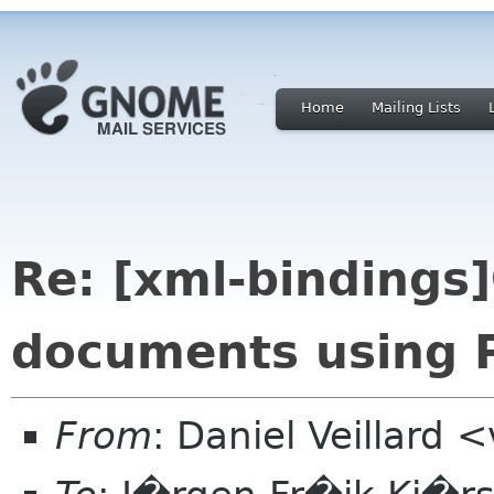
Home
Mailing Lists
Re: [xml-binding
documents using P
From
: Daniel Veillard 