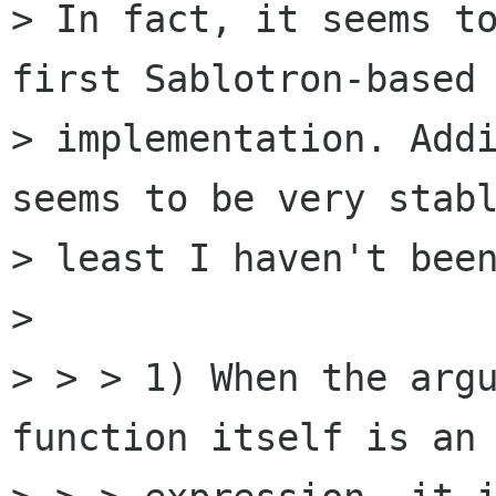
> In fact, it seems to
first Sablotron-based 
> implementation. Addi
seems to be very stabl
> least I haven't been
> 

> > > 1) When the argu
function itself is an 