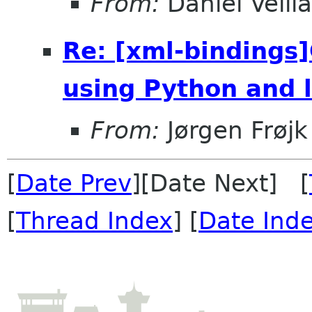
From:
Daniel Veill
Re: [xml-binding
using Python and l
From:
Jørgen Frøj
[
Date Prev
][Date Next] [
[
Thread Index
] [
Date Ind