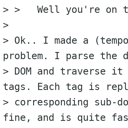
> >   Well you're on t
> 

> Ok.. I made a (tempo
problem. I parse the d
> DOM and traverse it 
tags. Each tag is repl
> corresponding sub-do
fine, and is quite fas