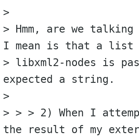
> 

> Hmm, are we talking 
I mean is that a list 
> libxml2-nodes is pas
expected a string.

> 

> > > 2) When I attemp
the result of my exter