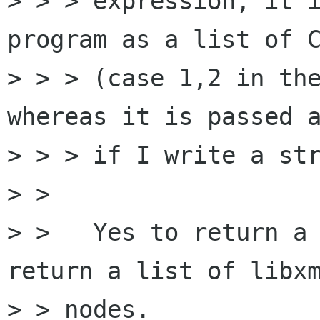
> > > expression, it i
program as a list of C
> > > (case 1,2 in the
whereas it is passed a
> > > if I write a str
> >

> >   Yes to return a 
return a list of libxm
> > nodes.
