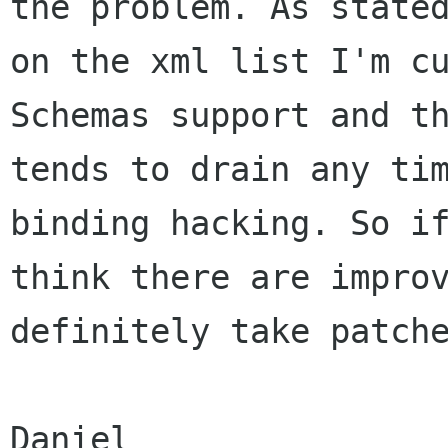
the problem. As stated
on the xml list I'm cu
Schemas support and th
tends to drain any tim
binding hacking. So if
think there are improv
definitely take patche
Daniel
