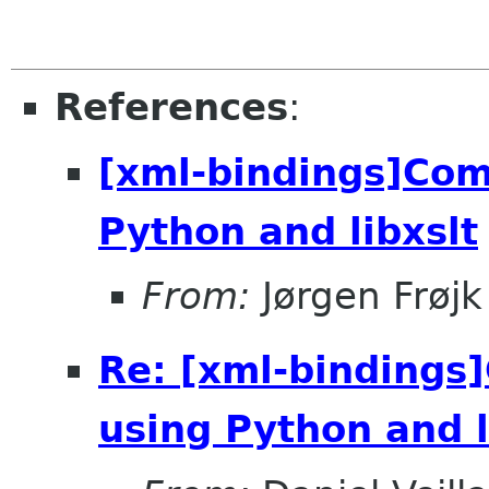
References
:
[xml-bindings]Co
Python and libxslt
From:
Jørgen Frøjk
Re: [xml-binding
using Python and l