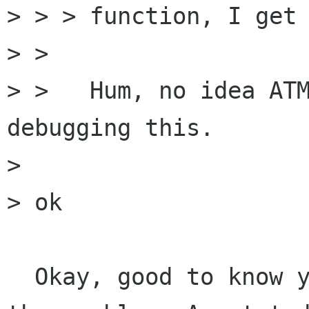
> > > function, I get 
> >

> >   Hum, no idea ATM
debugging this.

> 

> ok

  Okay, good to know you managed to work around 