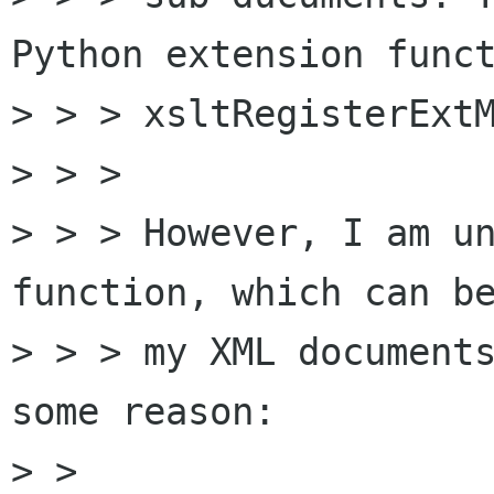
Python extension funct
> > > xsltRegisterExtM
> > >

> > > However, I am un
function, which can be
> > > my XML documents
some reason:

> >
