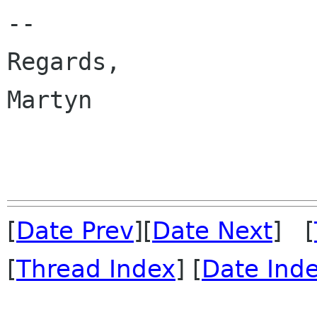
-- 

Regards,

Martyn

[
Date Prev
][
Date Next
] [
[
Thread Index
] [
Date Ind