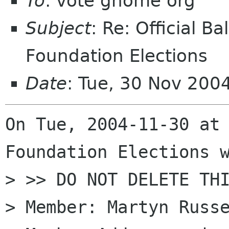
To
: vote gnome org
Subject
: Re: Official 
Foundation Elections
Date
: Tue, 30 Nov 200
On Tue, 2004-11-30 at 
Foundation Elections w
> >> DO NOT DELETE THI
> Member: Martyn Russe