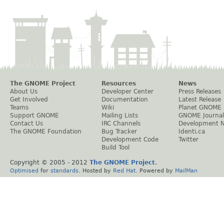
The GNOME Project
Resources
News
About Us
Developer Center
Press Releases
Get Involved
Documentation
Latest Release
Teams
Wiki
Planet GNOME
Support GNOME
Mailing Lists
GNOME Journal
Contact Us
IRC Channels
Development 
The GNOME Foundation
Bug Tracker
Identi.ca
Development Code
Twitter
Build Tool
Copyright © 2005 - 2012
The GNOME Project
.
Optimised
for
standards
. Hosted by
Red Hat
. Powered by
MailMan