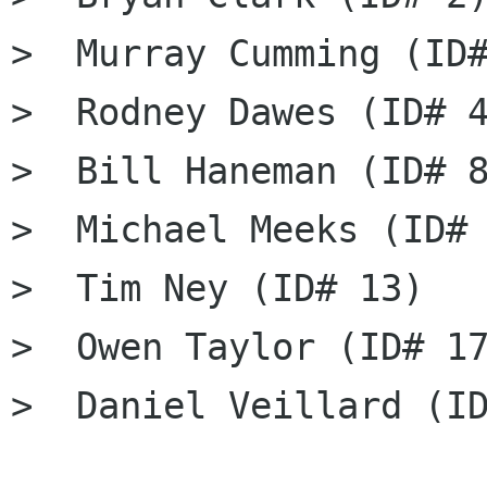
>  Murray Cumming (ID#
>  Rodney Dawes (ID# 4
>  Bill Haneman (ID# 8
>  Michael Meeks (ID# 
>  Tim Ney (ID# 13)

>  Owen Taylor (ID# 17
>  Daniel Veillard (ID