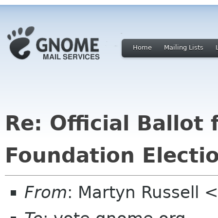
Home
Mailing Lists
Re: Official Ballo
Foundation Electi
From
: Martyn Russell