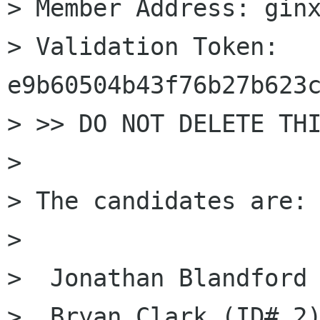
> Member Address: ginx
> Validation Token: 
e9b60504b43f76b27b623c
> >> DO NOT DELETE THI
> 

> The candidates are: 
> 

>  Jonathan Blandford 
>  Bryan Clark (ID# 2)