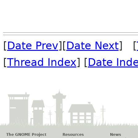
[
Date Prev
][
Date Next
] [
[
Thread Index
] [
Date Ind
The GNOME Project
Resources
News