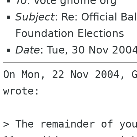
To
: vote gnome org
Subject
: Re: Official 
Foundation Elections
Date
: Tue, 30 Nov 20
On Mon, 22 Nov 2004, G
wrote:

> The remainder of you