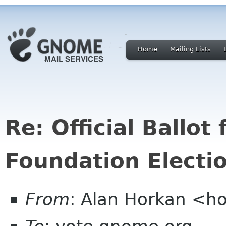
Home
Mailing Lists
Re: Official Ballo
Foundation Electi
From
: Alan Horkan <h