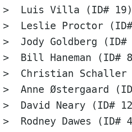
>  Luis Villa (ID# 19)
>  Leslie Proctor (ID#
>  Jody Goldberg (ID# 
>  Bill Haneman (ID# 8
>  Christian Schaller 
>  Anne Østergaard (ID
>  David Neary (ID# 12
>  Rodney Dawes (ID# 4