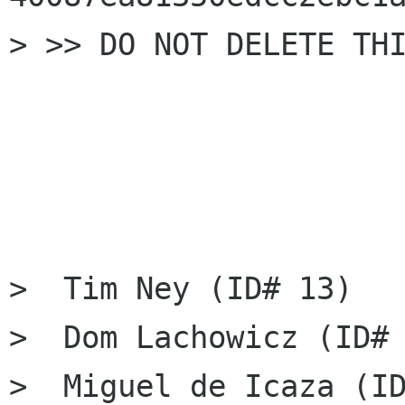
> >> DO NOT DELETE THI
>  Tim Ney (ID# 13)

>  Dom Lachowicz (ID# 
>  Miguel de Icaza (ID