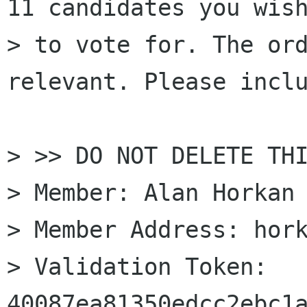
11 candidates you wish
> to vote for. The ord
relevant. Please inclu
> >> DO NOT DELETE THI
> Member: Alan Horkan

> Member Address: hork
> Validation Token: 
40087ea81350edcc2ebc1a