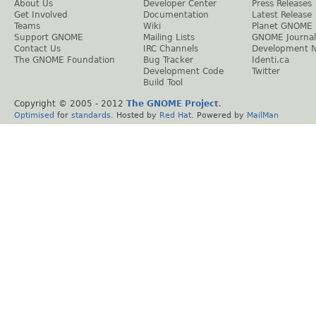
About Us
Developer Center
Press Releases
Get Involved
Documentation
Latest Release
Teams
Wiki
Planet GNOME
Support GNOME
Mailing Lists
GNOME Journal
Contact Us
IRC Channels
Development 
The GNOME Foundation
Bug Tracker
Identi.ca
Development Code
Twitter
Build Tool
Copyright © 2005 - 2012
The GNOME Project
.
Optimised
for
standards
. Hosted by
Red Hat
. Powered by
MailMan