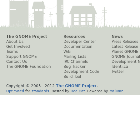
The GNOME Project
Resources
News
About Us
Developer Center
Press Releases
Get Involved
Documentation
Latest Release
Teams
Wiki
Planet GNOME
Support GNOME
Mailing Lists
GNOME Journal
Contact Us
IRC Channels
Development 
The GNOME Foundation
Bug Tracker
Identi.ca
Development Code
Twitter
Build Tool
Copyright © 2005 - 2012
The GNOME Project
.
Optimised
for
standards
. Hosted by
Red Hat
. Powered by
MailMan