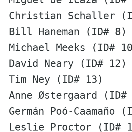
 Christian Schaller (ID# 6)

 Bill Haneman (ID# 8)

 Michael Meeks (ID# 10)

 David Neary (ID# 12)

 Tim Ney (ID# 13)

 Anne Østergaard (ID# 14)

 Germán Poó-Caamaño (ID# 15)

 Leslie Proctor (ID# 16)
