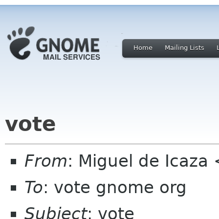
Home
Mailing Lists
vote
From
: Miguel de Icaza
To
: vote gnome org
Subject
: vote