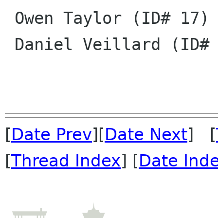
 Owen Taylor (ID# 17)

 Daniel Veillard (ID# 18)

[
Date Prev
][
Date Next
] [
[
Thread Index
] [
Date Ind