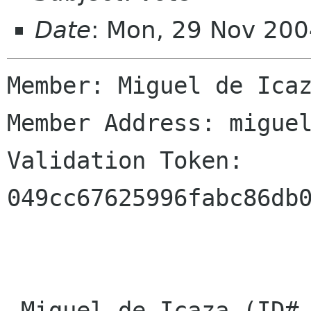
Date
: Mon, 29 Nov 200
Member: Miguel de Icaz
Member Address: miguel
Validation Token: 
049cc67625996fabc86db0
 Miguel de Icaza (ID# 5)
