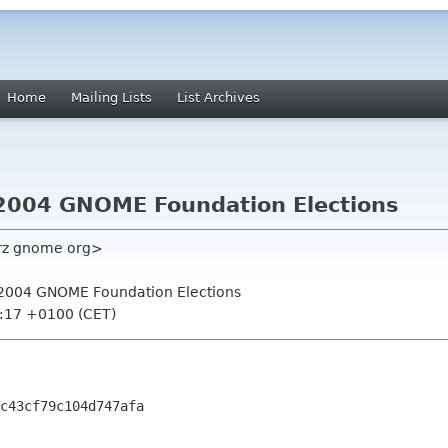
Home
Mailing Lists
List Archives
or 2004 GNOME Foundation Elections
lrz gnome org>
for 2004 GNOME Foundation Elections
9:17 +0100 (CET)
c43cf79c104d747afa
