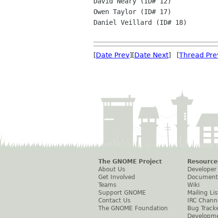
David Neary (ID# 12)

Owen Taylor (ID# 17)

Daniel Veillard (ID# 18)

[
Date Prev
][
Date Next
] [
Thread Pre
The GNOME Project
Resource
About Us
Developer
Get Involved
Document
Teams
Wiki
Support GNOME
Mailing Lis
Contact Us
IRC Chann
The GNOME Foundation
Bug Track
Developm