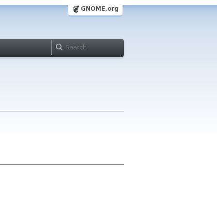
GNOME.org