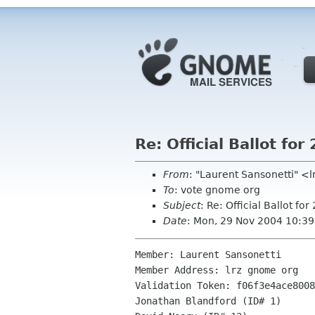
Re: Official Ballot f
From
: "Laurent Sansonetti" <
To
: vote gnome org
Subject
: Re: Official Ballot 
Date
: Mon, 29 Nov 2004 10:3
Member: Laurent Sansonetti

Member Address: lrz gnome org

Validation Token: f06f3e4ace8008
Jonathan Blandford (ID# 1)
