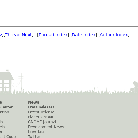
v
][
Thread Next
] [
Thread Index
] [
Date Index
] [
Author Index
]
s
News
 Center
Press Releases
ation
Latest Release
Planet GNOME
ts
GNOME Journal
els
Development News
er
Identi.ca
ent Code
Twitter