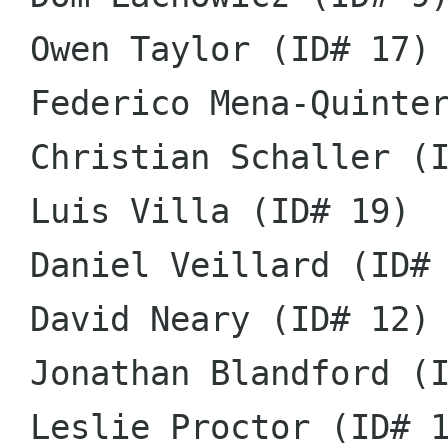
 Owen Taylor (ID# 17)

 Federico Mena-Quintero (ID# 11)

 Christian Schaller (ID# 6)

 Luis Villa (ID# 19)

 Daniel Veillard (ID# 18)

 David Neary (ID# 12)

 Jonathan Blandford (ID# 1)

 Leslie Proctor (ID# 16)
