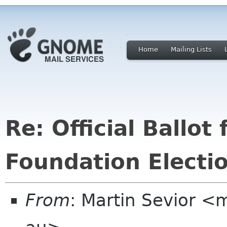
Home
Mailing Lists
Re: Official Ballo
Foundation Electi
From
: Martin Sevior <