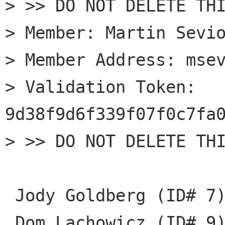
> >> DO NOT DELETE THI
> Member: Martin Sevio
> Member Address: msev
> Validation Token: 
9d38f9d6f339f07f0c7fa0
> >> DO NOT DELETE THI
 Jody Goldberg (ID# 7)

 Dom Lachowicz (ID# 9)
