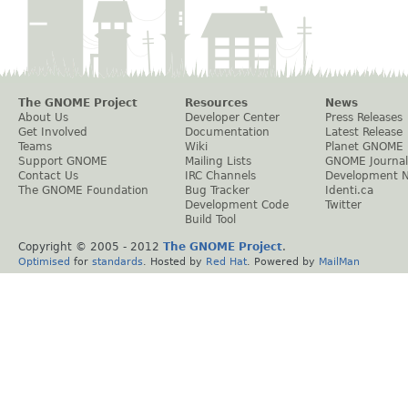
The GNOME Project
Resources
News
About Us
Developer Center
Press Releases
Get Involved
Documentation
Latest Release
Teams
Wiki
Planet GNOME
Support GNOME
Mailing Lists
GNOME Journal
Contact Us
IRC Channels
Development 
The GNOME Foundation
Bug Tracker
Identi.ca
Development Code
Twitter
Build Tool
Copyright © 2005 - 2012
The GNOME Project
.
Optimised
for
standards
. Hosted by
Red Hat
. Powered by
MailMan