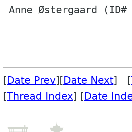
 Anne Østergaard (ID# 14)

[
Date Prev
][
Date Next
] [
[
Thread Index
] [
Date Ind