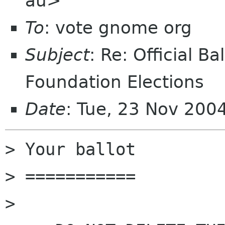
au>
To
: vote gnome org
Subject
: Re: Official 
Foundation Elections
Date
: Tue, 23 Nov 200
> Your ballot

> ===========

> 
