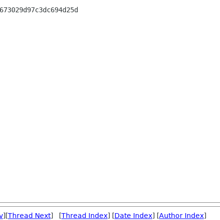
673029d97c3dc694d25d

v
][
Thread Next
] [
Thread Index
] [
Date Index
] [
Author Index
]