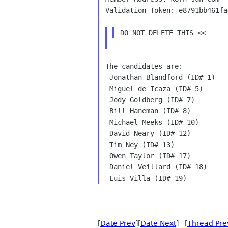
Validation Token: e8791bb461fa
The candidates are:
 Jonathan Blandford (ID# 1)

 Miguel de Icaza (ID# 5)

 Jody Goldberg (ID# 7)

 Bill Haneman (ID# 8)

 Michael Meeks (ID# 10)

 David Neary (ID# 12)

 Tim Ney (ID# 13)

 Owen Taylor (ID# 17)

 Daniel Veillard (ID# 18)

[
Date Prev
][
Date Next
] [
Thread Pre