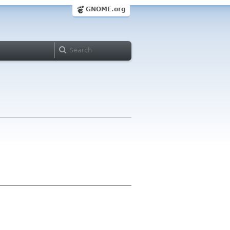
GNOME.org