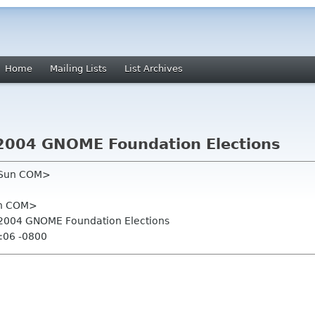
Home
Mailing Lists
List Archives
or 2004 GNOME Foundation Elections
n Sun COM>
un COM>
for 2004 GNOME Foundation Elections
:06 -0800