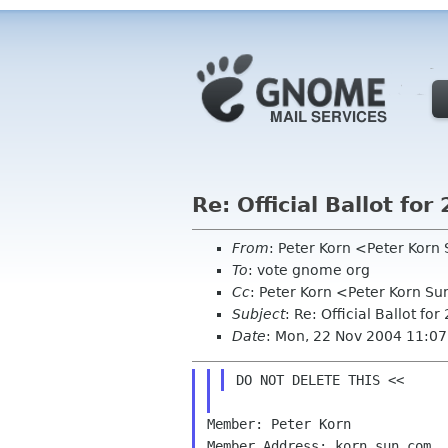
Re: Official Ballot f
From
: Peter Korn <Peter Kor
To
: vote gnome org
Cc
: Peter Korn <Peter Korn S
Subject
: Re: Official Ballot 
Date
: Mon, 22 Nov 2004 11:07
Member: Peter Korn

Member Address: korn sun com
