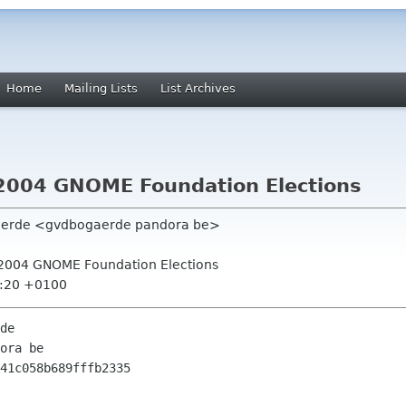
Home
Mailing Lists
List Archives
or 2004 GNOME Foundation Elections
gaerde <gvdbogaerde pandora be>
for 2004 GNOME Foundation Elections
6:20 +0100
de

ora be

41c058b689fffb2335
