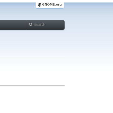
GNOME.org