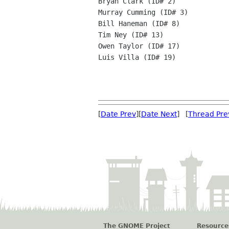
Bryan Clark (ID# 2)

Murray Cumming (ID# 3)

Bill Haneman (ID# 8)

Tim Ney (ID# 13)

Owen Taylor (ID# 17)

Luis Villa (ID# 19)

[
Date Prev
][
Date Next
] [
Thread Pre
The GNOME Project
Resource