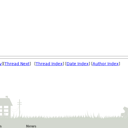
v
][
Thread Next
] [
Thread Index
] [
Date Index
] [
Author Index
]
s
News