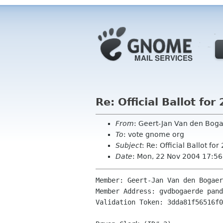
Re: Official Ballot f
From
: Geert-Jan Van den Bo
To
: vote gnome org
Subject
: Re: Official Ballot 
Date
: Mon, 22 Nov 2004 17:5
Member: Geert-Jan Van den Bogaer
Member Address: gvdbogaerde pand
Validation Token: 3dda81f56516f0