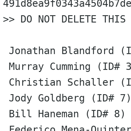
491d8ea9f0343a4504b7de
>> DO NOT DELETE THIS 
 Jonathan Blandford (ID# 1)

 Murray Cumming (ID# 3)

 Christian Schaller (ID# 6)

 Jody Goldberg (ID# 7)

 Bill Haneman (ID# 8)

 Federico Mena-Quintero (ID# 11)
