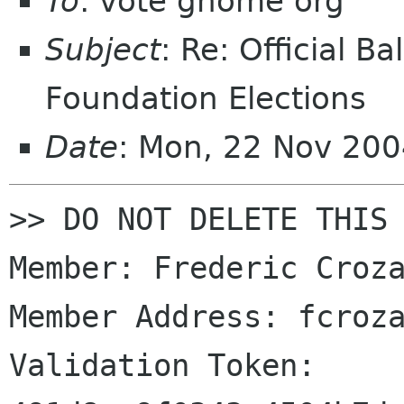
To
: vote gnome org
Subject
: Re: Official 
Foundation Elections
Date
: Mon, 22 Nov 20
>> DO NOT DELETE THIS 
Member: Frederic Croza
Member Address: fcroza
Validation Token: 