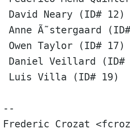
 David Neary (ID# 12)

 Anne Ã˜stergaard (ID# 14)

 Owen Taylor (ID# 17)

 Daniel Veillard (ID# 18)

 Luis Villa (ID# 19)

-- 

Frederic Crozat <fcroz