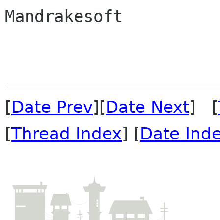
Mandrakesoft

[
Date Prev
][
Date Next
] [
[
Thread Index
] [
Date Ind