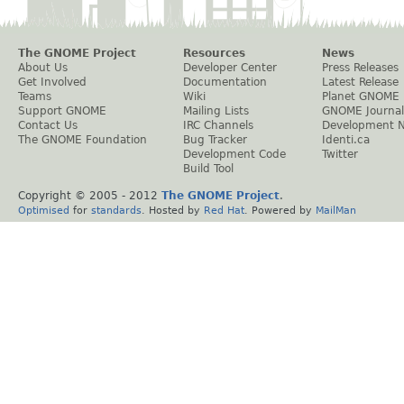
The GNOME Project
Resources
News
About Us
Developer Center
Press Releases
Get Involved
Documentation
Latest Release
Teams
Wiki
Planet GNOME
Support GNOME
Mailing Lists
GNOME Journal
Contact Us
IRC Channels
Development 
The GNOME Foundation
Bug Tracker
Identi.ca
Development Code
Twitter
Build Tool
Copyright © 2005 - 2012
The GNOME Project
.
Optimised
for
standards
. Hosted by
Red Hat
. Powered by
MailMan