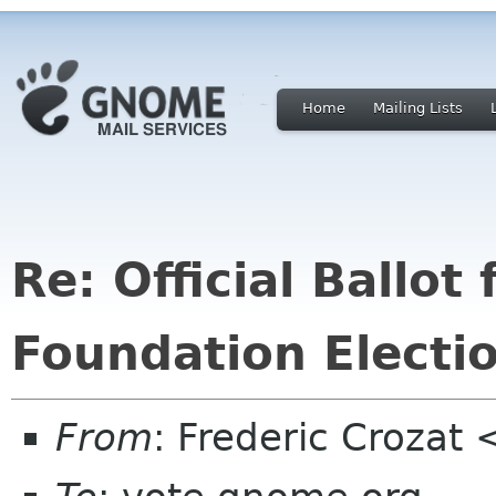
Home
Mailing Lists
Re: Official Ballo
Foundation Electi
From
: Frederic Crozat