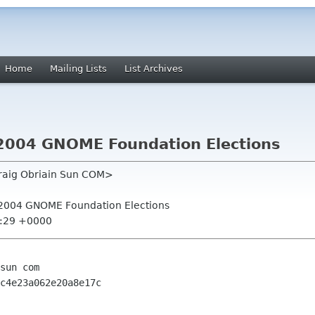
Home
Mailing Lists
List Archives
or 2004 GNOME Foundation Elections
draig Obriain Sun COM>
for 2004 GNOME Foundation Elections
7:29 +0000
sun com

c4e23a062e20a8e17c
