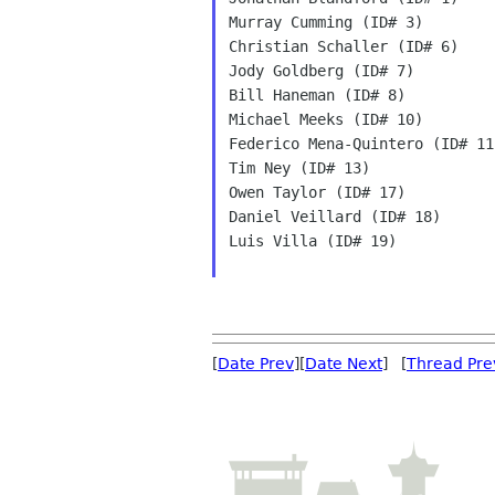
Murray Cumming (ID# 3)

Christian Schaller (ID# 6)

Jody Goldberg (ID# 7)

Bill Haneman (ID# 8)

Michael Meeks (ID# 10)

Federico Mena-Quintero (ID# 11)
Tim Ney (ID# 13)

Owen Taylor (ID# 17)

Daniel Veillard (ID# 18)

Luis Villa (ID# 19)

[
Date Prev
][
Date Next
] [
Thread Pre