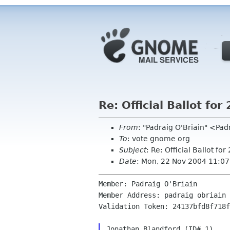
Re: Official Ballot f
From
: "Padraig O'Briain" <Pa
To
: vote gnome org
Subject
: Re: Official Ballot 
Date
: Mon, 22 Nov 2004 11:0
Member: Padraig O'Briain

Member Address: padraig obriain 
Validation Token: 24137bfd8f718f
Jonathan Blandford (ID# 1)
