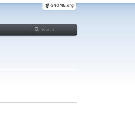
GNOME.org