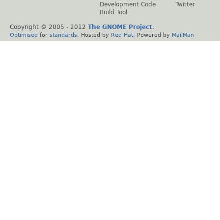
Development Code
Twitter
Build Tool
Copyright © 2005 - 2012
The GNOME Project
.
Optimised
for
standards
. Hosted by
Red Hat
. Powered by
MailMan