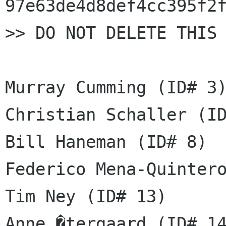
97e63de4d8def4cc395f2f
>> DO NOT DELETE THIS 
Murray Cumming (ID# 3)
Christian Schaller (ID
Bill Haneman (ID# 8)

Federico Mena-Quintero
Tim Ney (ID# 13)

Anne �tergaard (ID# 14