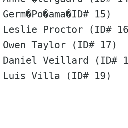
Germ�Po�ama�ID# 15)

Leslie Proctor (ID# 16
Owen Taylor (ID# 17)

Daniel Veillard (ID# 1
Luis Villa (ID# 19)
