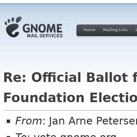
Home
Mailing Lists
Re: Official Ballo
Foundation Electi
From
: Jan Arne Peters