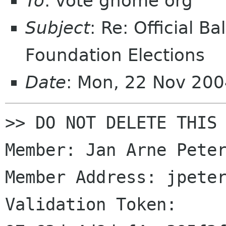
To
: vote gnome org
Subject
: Re: Official 
Foundation Elections
Date
: Mon, 22 Nov 20
>> DO NOT DELETE THIS 
Member: Jan Arne Peter
Member Address: jpeter
Validation Token: 