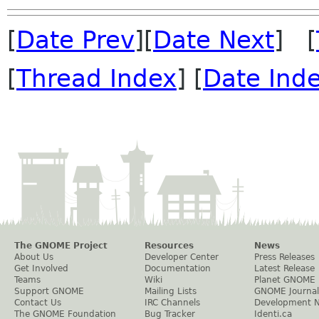
[
Date Prev
][
Date Next
] [
[
Thread Index
] [
Date Ind
The GNOME Project
Resources
News
About Us
Developer Center
Press Releases
Get Involved
Documentation
Latest Release
Teams
Wiki
Planet GNOME
Support GNOME
Mailing Lists
GNOME Journal
Contact Us
IRC Channels
Development 
The GNOME Foundation
Bug Tracker
Identi.ca