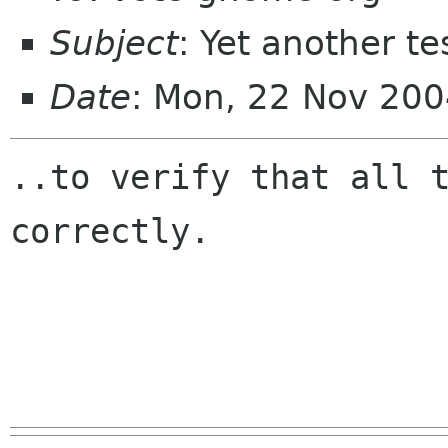
Subject
: Yet another te
Date
: Mon, 22 Nov 20
..to verify that all t
correctly.
