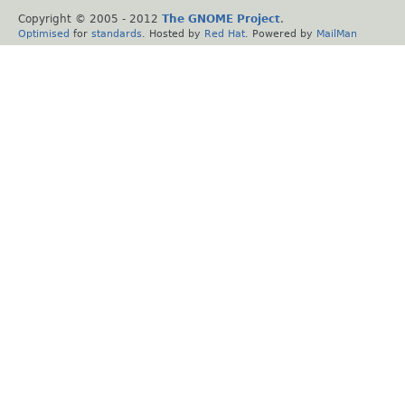
Copyright © 2005 - 2012
The GNOME Project
.
Optimised
for
standards
. Hosted by
Red Hat
. Powered by
MailMan