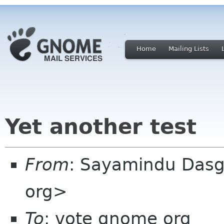
Home
Mailing Lists
Yet another test
From
: Sayamindu Das
org>
To
: vote gnome org