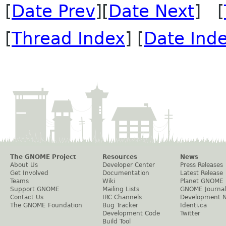
[
Date Prev
][
Date Next
] [
[
Thread Index
] [
Date Ind
The GNOME Project
Resources
News
About Us
Developer Center
Press Releases
Get Involved
Documentation
Latest Release
Teams
Wiki
Planet GNOME
Support GNOME
Mailing Lists
GNOME Journal
Contact Us
IRC Channels
Development 
The GNOME Foundation
Bug Tracker
Identi.ca
Development Code
Twitter
Build Tool