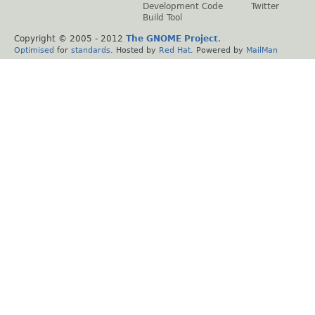
Development Code
Twitter
Build Tool
Copyright © 2005 - 2012
The GNOME Project
.
Optimised
for
standards
. Hosted by
Red Hat
. Powered by
MailMan