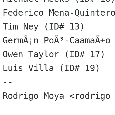
Federico Mena-Quintero
Tim Ney (ID# 13)

GermÃ¡n PoÃ³-CaamaÃ±o 
Owen Taylor (ID# 17)

Luis Villa (ID# 19)

-- 

Rodrigo Moya <rodrigo 