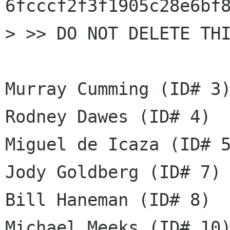
6fcccf2f3f1905c28e6bf8
> >> DO NOT DELETE THI
Murray Cumming (ID# 3)
Rodney Dawes (ID# 4)

Miguel de Icaza (ID# 5
Jody Goldberg (ID# 7)

Bill Haneman (ID# 8)

Michael Meeks (ID# 10)