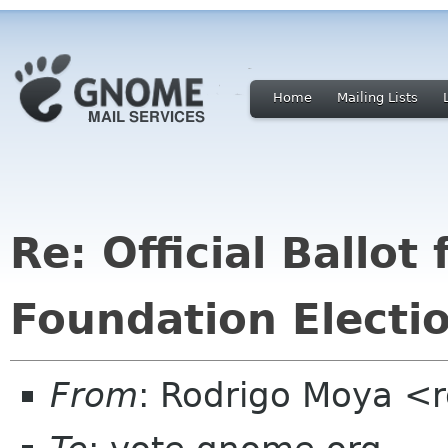
Home
Mailing Lists
Re: Official Ballo
Foundation Electi
From
: Rodrigo Moya <