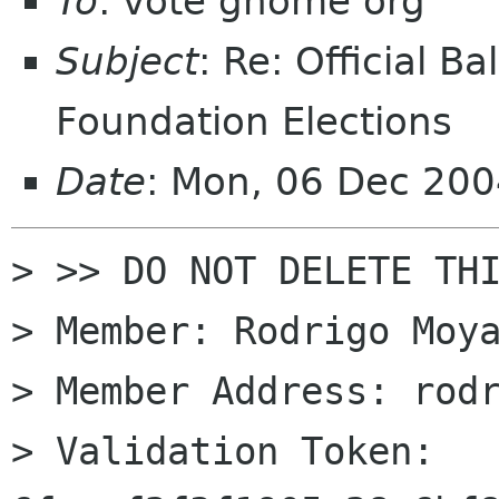
To
: vote gnome org
Subject
: Re: Official 
Foundation Elections
Date
: Mon, 06 Dec 20
> >> DO NOT DELETE THI
> Member: Rodrigo Moya
> Member Address: rodr
> Validation Token: 