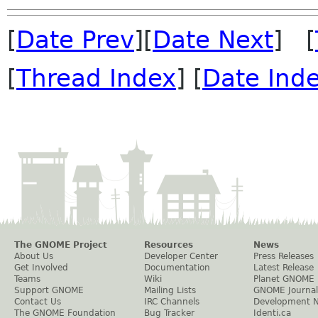
[
Date Prev
][
Date Next
] [
[
Thread Index
] [
Date Ind
The GNOME Project
Resources
News
About Us
Developer Center
Press Releases
Get Involved
Documentation
Latest Release
Teams
Wiki
Planet GNOME
Support GNOME
Mailing Lists
GNOME Journal
Contact Us
IRC Channels
Development 
The GNOME Foundation
Bug Tracker
Identi.ca