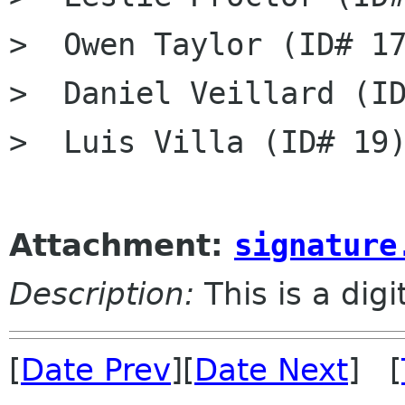
>  Owen Taylor (ID# 17
>  Daniel Veillard (ID
>  Luis Villa (ID# 19)
Attachment:
signature
Description:
This is a dig
[
Date Prev
][
Date Next
] [