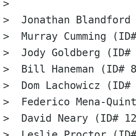
>

>  Jonathan Blandford 
>  Murray Cumming (ID#
>  Jody Goldberg (ID# 
>  Bill Haneman (ID# 8
>  Dom Lachowicz (ID# 
>  Federico Mena-Quint
>  David Neary (ID# 12
>  Leslie Proctor (ID#