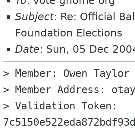
To
: vote gnome org
Subject
: Re: Official 
Foundation Elections
Date
: Sun, 05 Dec 200
> Member: Owen Taylor

> Member Address: otay
> Validation Token: 
7c5150e522eda872bdf93d