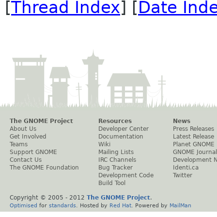
[
Thread Index
] [
Date Ind
The GNOME Project
Resources
News
About Us
Developer Center
Press Releases
Get Involved
Documentation
Latest Release
Teams
Wiki
Planet GNOME
Support GNOME
Mailing Lists
GNOME Journal
Contact Us
IRC Channels
Development 
The GNOME Foundation
Bug Tracker
Identi.ca
Development Code
Twitter
Build Tool
Copyright © 2005 - 2012
The GNOME Project
.
Optimised
for
standards
. Hosted by
Red Hat
. Powered by
MailMan