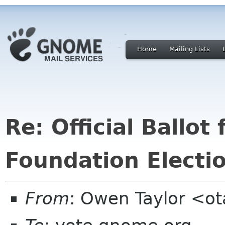
Home
Mailing Lists
Re: Official Ballo
Foundation Electi
From
: Owen Taylor <o