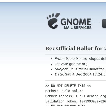
Re: Official Ballot f
From
: Paolo Molaro <lupus d
To
: vote gnome org
Subject
: Re: Official Ballot 
Date
: Sat, 4 Dec 2004 17:24:
>> DO NOT DELETE THIS <<

Member: Paolo Molaro

Member Address: lupus debian org

Validation Token: f0a1993a7e7026