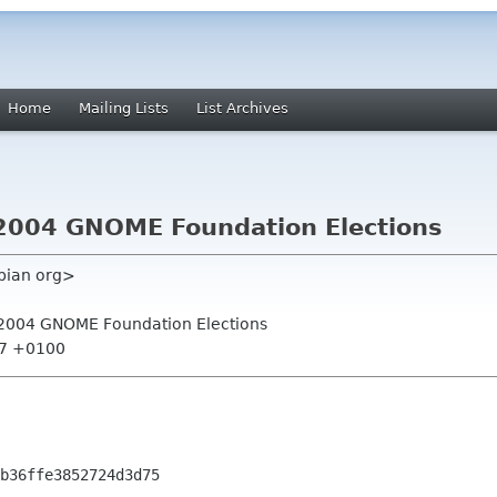
Home
Mailing Lists
List Archives
or 2004 GNOME Foundation Elections
ebian org>
for 2004 GNOME Foundation Elections
07 +0100
b36ffe3852724d3d75
