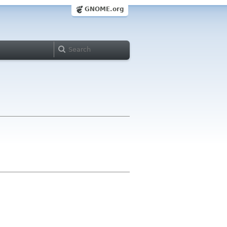
GNOME.org