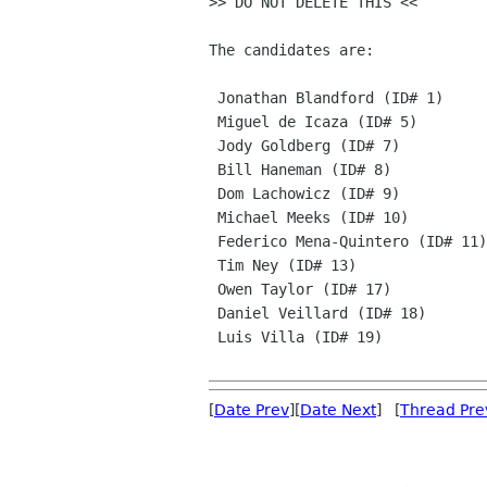
>> DO NOT DELETE THIS <<

The candidates are: 

 Jonathan Blandford (ID# 1)

 Miguel de Icaza (ID# 5)

 Jody Goldberg (ID# 7)

 Bill Haneman (ID# 8)

 Dom Lachowicz (ID# 9)

 Michael Meeks (ID# 10)

 Federico Mena-Quintero (ID# 11)

 Tim Ney (ID# 13)

 Owen Taylor (ID# 17)

 Daniel Veillard (ID# 18)

 Luis Villa (ID# 19)

[
Date Prev
][
Date Next
] [
Thread Pre