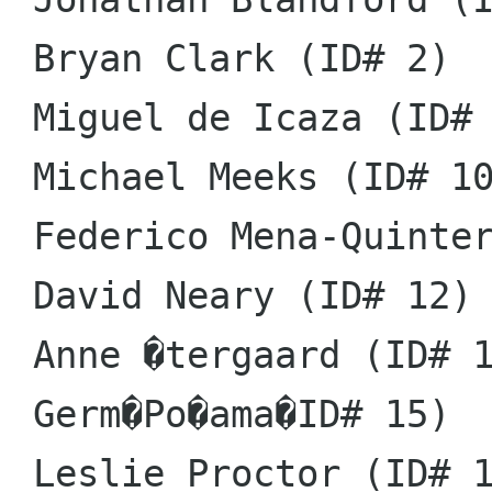
 Bryan Clark (ID# 2)

 Miguel de Icaza (ID# 5)

 Michael Meeks (ID# 10)

 Federico Mena-Quintero (ID# 11)

 David Neary (ID# 12)

 Anne �tergaard (ID# 14)

 Germ�Po�ama�ID# 15)

 Leslie Proctor (ID# 16)
