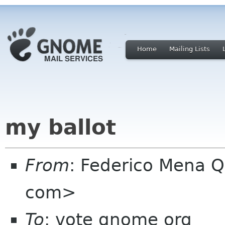
Home
Mailing Lists
my ballot
From
: Federico Mena Q
com>
To
: vote gnome org