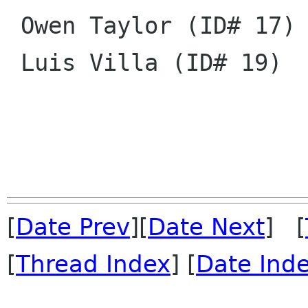
 Owen Taylor (ID# 17)

 Luis Villa (ID# 19)

[
Date Prev
][
Date Next
] [
[
Thread Index
] [
Date Ind