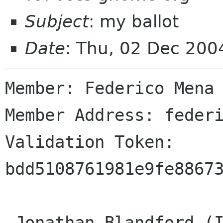
Subject
: my ballot
Date
: Thu, 02 Dec 200
Member: Federico Mena 
Member Address: federi
Validation Token: 
bdd5108761981e9fe88673
 Jonathan Blandford (ID# 1)
