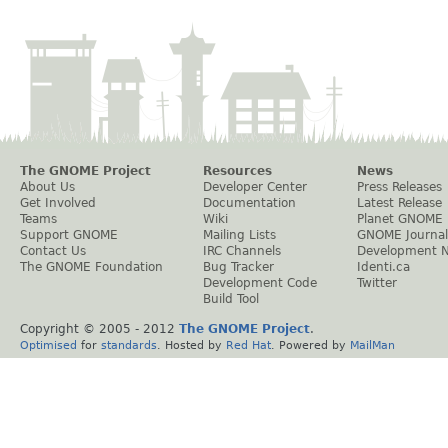
The GNOME Project
Resources
News
About Us
Developer Center
Press Releases
Get Involved
Documentation
Latest Release
Teams
Wiki
Planet GNOME
Support GNOME
Mailing Lists
GNOME Journal
Contact Us
IRC Channels
Development 
The GNOME Foundation
Bug Tracker
Identi.ca
Development Code
Twitter
Build Tool
Copyright © 2005 - 2012
The GNOME Project
.
Optimised
for
standards
. Hosted by
Red Hat
. Powered by
MailMan