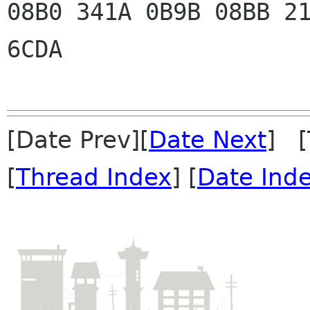
08B0 341A 0B9B 08BB 21
6CDA

[Date Prev][
Date Next
] [
[
Thread Index
] [
Date Ind