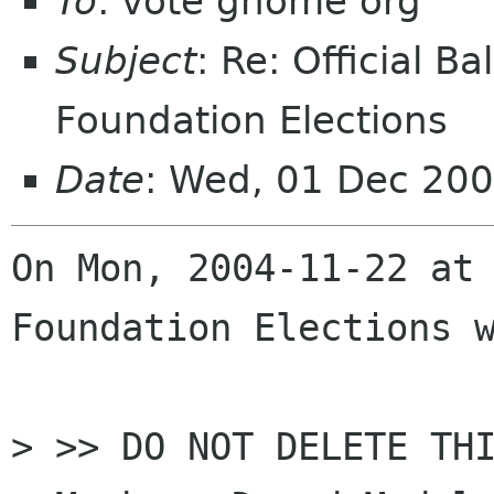
To
: vote gnome org
Subject
: Re: Official 
Foundation Elections
Date
: Wed, 01 Dec 20
On Mon, 2004-11-22 at 
Foundation Elections w
> >> DO NOT DELETE THI