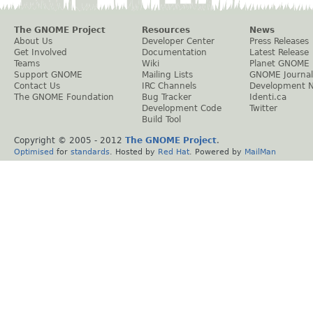
The GNOME Project
Resources
News
About Us
Developer Center
Press Releases
Get Involved
Documentation
Latest Release
Teams
Wiki
Planet GNOME
Support GNOME
Mailing Lists
GNOME Journal
Contact Us
IRC Channels
Development 
The GNOME Foundation
Bug Tracker
Identi.ca
Development Code
Twitter
Build Tool
Copyright © 2005 - 2012
The GNOME Project
.
Optimised
for
standards
. Hosted by
Red Hat
. Powered by
MailMan