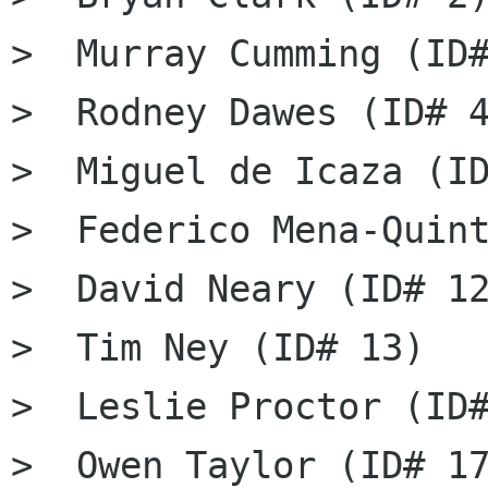
>  Murray Cumming (ID#
>  Rodney Dawes (ID# 4
>  Miguel de Icaza (ID
>  Federico Mena-Quint
>  David Neary (ID# 12
>  Tim Ney (ID# 13)

>  Leslie Proctor (ID#
>  Owen Taylor (ID# 17