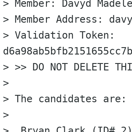
> Member: Davyd Madele
> Member Address: davy
> Validation Token: 
d6a98ab5bfb2151655cc7b
> >> DO NOT DELETE THI
> 

> The candidates are: 
> 

>  Bryan Clark (ID# 2)