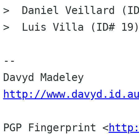
>  Daniel Veillard (ID
>  Luis Villa (ID# 19)
-- 

Davyd Madeley    
http://www.davyd.id.a
PGP Fingerprint <
http