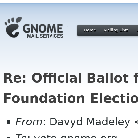
Home
Mailing Lists
Re: Official Ballo
Foundation Electi
From
: Davyd Madeley 