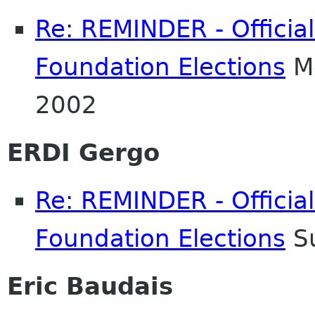
Re: REMINDER - Officia
Foundation Elections
Mo
2002
ERDI Gergo
Re: REMINDER - Officia
Foundation Elections
Su
Eric Baudais