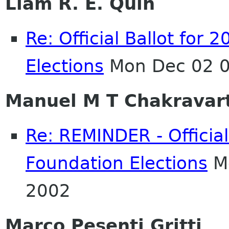
Liam R. E. Quin
Re: Official Ballot fo
Elections
Mon Dec 02 0
Manuel M T Chakravar
Re: REMINDER - Officia
Foundation Elections
Mo
2002
Marco Pesenti Gritti