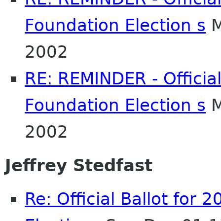
Foundation Election s
M
2002
RE: REMINDER - Officia
Foundation Election s
M
2002
Jeffrey Stedfast
Re: Official Ballot fo