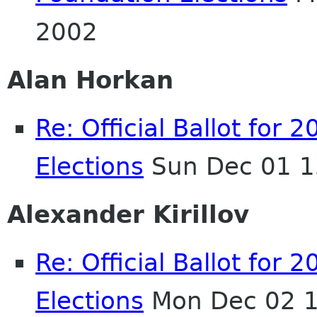
2002
Alan Horkan
Re: Official Ballot fo
Elections
Sun Dec 01 1
Alexander Kirillov
Re: Official Ballot fo
Elections
Mon Dec 02 1