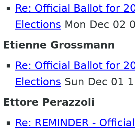
Re: Official Ballot fo
Elections
Mon Dec 02 0
Etienne Grossmann
Re: Official Ballot fo
Elections
Sun Dec 01 1
Ettore Perazzoli
Re: REMINDER - Officia