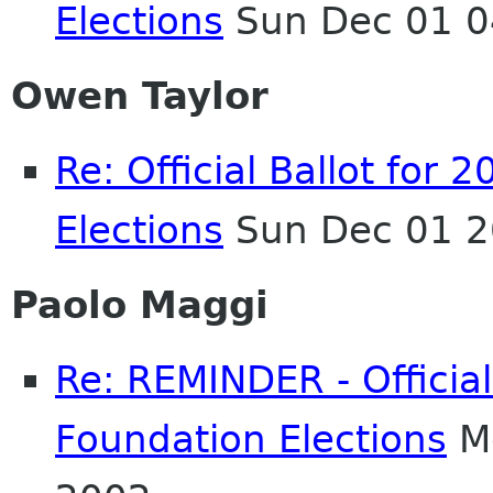
Elections
Sun Dec 01 0
Owen Taylor
Re: Official Ballot fo
Elections
Sun Dec 01 2
Paolo Maggi
Re: REMINDER - Officia
Foundation Elections
Mo