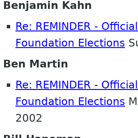
Benjamin Kahn
Re: REMINDER - Officia
Foundation Elections
Su
Ben Martin
Re: REMINDER - Officia
Foundation Elections
Mo
2002