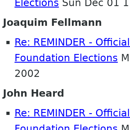
Elections
Sun Dec 01 1
Joaquim Fellmann
Re: REMINDER - Officia
Foundation Elections
Mo
2002
John Heard
Re: REMINDER - Officia
Foundation Elections
Mo