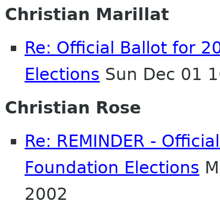
Christian Marillat
Re: Official Ballot fo
Elections
Sun Dec 01 1
Christian Rose
Re: REMINDER - Officia
Foundation Elections
Mo
2002