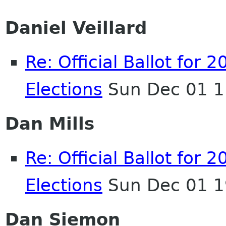
Daniel Veillard
Re: Official Ballot fo
Elections
Sun Dec 01 1
Dan Mills
Re: Official Ballot fo
Elections
Sun Dec 01 1
Dan Siemon