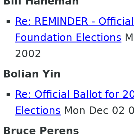
Bill Haneman
Re: REMINDER - Officia
Foundation Elections
Mo
2002
Bolian Yin
Re: Official Ballot fo
Elections
Mon Dec 02 0
Bruce Perens