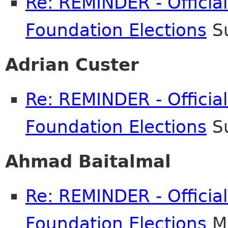
Re: REMINDER - Officia
Foundation Elections
Su
Adrian Custer
Re: REMINDER - Officia
Foundation Elections
Su
Ahmad Baitalmal
Re: REMINDER - Officia
Foundation Elections
Mo