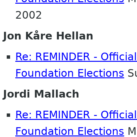
2002
Jon Kåre Hellan
Re: REMINDER - Officia
Foundation Elections
Su
Jordi Mallach
Re: REMINDER - Officia
Foundation Elections
Mo