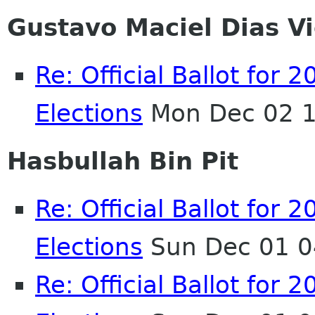
Gustavo Maciel Dias Vi
Re: Official Ballot fo
Elections
Mon Dec 02 1
Hasbullah Bin Pit
Re: Official Ballot fo
Elections
Sun Dec 01 0
Re: Official Ballot fo