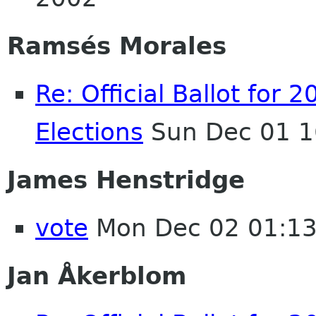
Ramsés Morales
Re: Official Ballot fo
Elections
Sun Dec 01 1
James Henstridge
vote
Mon Dec 02 01:1
Jan Åkerblom