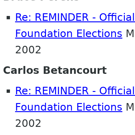
Re: REMINDER - Officia
Foundation Elections
Mo
2002
Carlos Betancourt
Re: REMINDER - Officia
Foundation Elections
Mo
2002