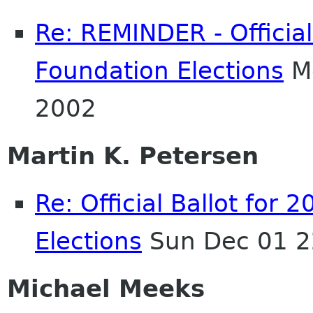
Re: REMINDER - Officia
Foundation Elections
Mo
2002
Martin K. Petersen
Re: Official Ballot fo
Elections
Sun Dec 01 2
Michael Meeks