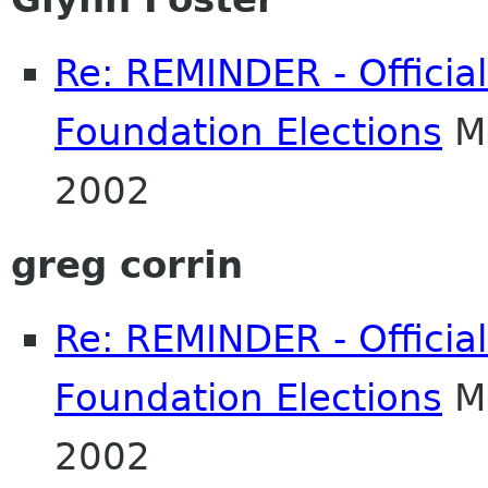
Re: REMINDER - Officia
Foundation Elections
Mo
2002
greg corrin
Re: REMINDER - Officia
Foundation Elections
Mo
2002