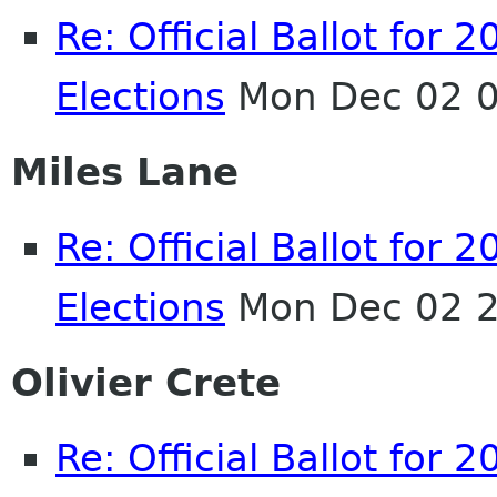
Re: Official Ballot fo
Elections
Mon Dec 02 0
Miles Lane
Re: Official Ballot fo
Elections
Mon Dec 02 2
Olivier Crete
Re: Official Ballot fo