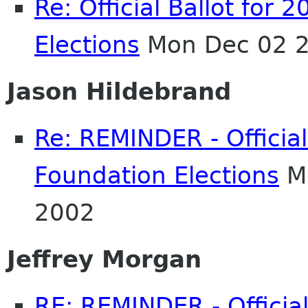
Re: Official Ballot fo
Elections
Mon Dec 02 2
Jason Hildebrand
Re: REMINDER - Officia
Foundation Elections
Mo
2002
Jeffrey Morgan
RE: REMINDER - Officia