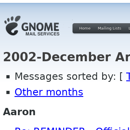
Home
Mailing Lists
2002-December Ar
Messages sorted by: [
Other months
Aaron