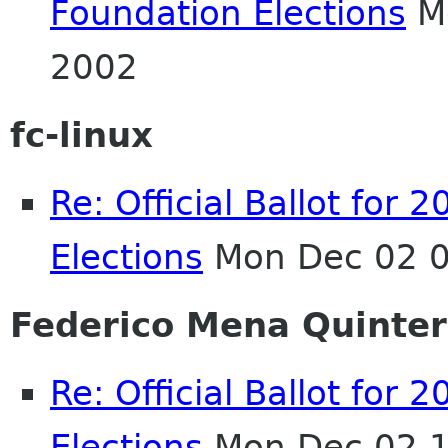
Foundation Elections
Mo
2002
fc-linux
Re: Official Ballot fo
Elections
Mon Dec 02 0
Federico Mena Quinte
Re: Official Ballot fo
Elections
Mon Dec 02 1