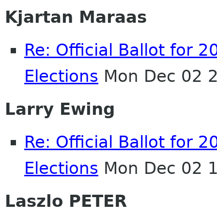
Kjartan Maraas
Re: Official Ballot fo
Elections
Mon Dec 02 2
Larry Ewing
Re: Official Ballot fo
Elections
Mon Dec 02 1
Laszlo PETER