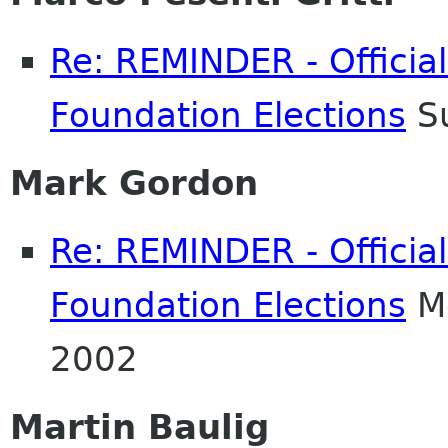
Re: REMINDER - Officia
Foundation Elections
Su
Mark Gordon
Re: REMINDER - Officia
Foundation Elections
Mo
2002
Martin Baulig