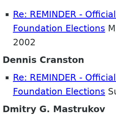
Re: REMINDER - Officia
Foundation Elections
Mo
2002
Dennis Cranston
Re: REMINDER - Officia
Foundation Elections
Su
Dmitry G. Mastrukov