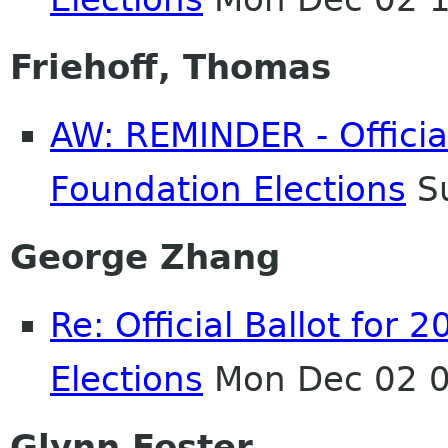
Friehoff, Thomas
AW: REMINDER - Officia
Foundation Elections
Su
George Zhang
Re: Official Ballot fo
Elections
Mon Dec 02 0
Glynn Foster