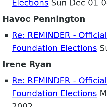
Elections
Sun Dec 01 0
Havoc Pennington
Re: REMINDER - Officia
Foundation Elections
Su
Irene Ryan
Re: REMINDER - Officia
Foundation Elections
Mo
2002