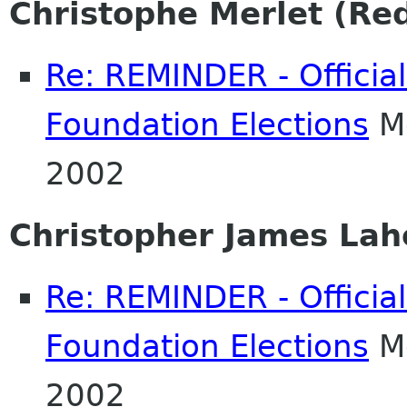
Christophe Merlet (Re
Re: REMINDER - Officia
Foundation Elections
Mo
2002
Christopher James Lah
Re: REMINDER - Officia
Foundation Elections
Mo
2002