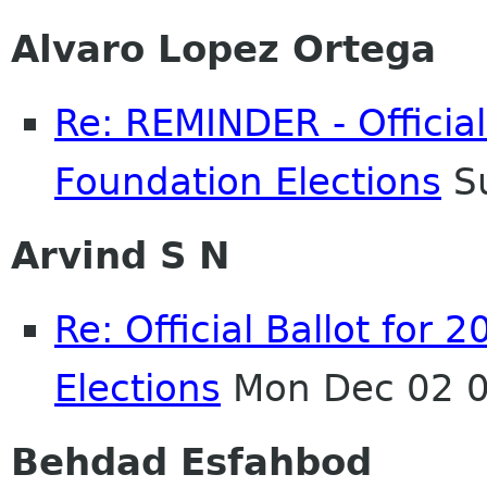
Alvaro Lopez Ortega
Re: REMINDER - Officia
Foundation Elections
Su
Arvind S N
Re: Official Ballot fo
Elections
Mon Dec 02 0
Behdad Esfahbod