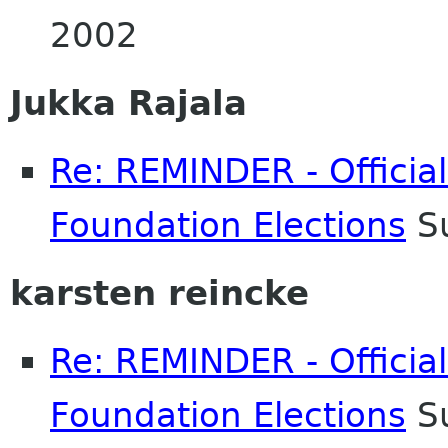
2002
Jukka Rajala
Re: REMINDER - Officia
Foundation Elections
Su
karsten reincke
Re: REMINDER - Officia
Foundation Elections
Su