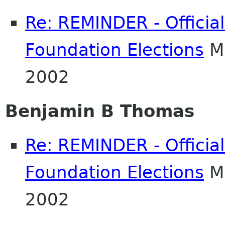
Re: REMINDER - Officia
Foundation Elections
Mo
2002
Benjamin B Thomas
Re: REMINDER - Officia
Foundation Elections
Mo
2002