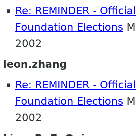
Re: REMINDER - Officia
Foundation Elections
Mo
2002
leon.zhang
Re: REMINDER - Officia
Foundation Elections
Mo
2002